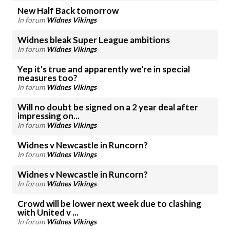
New Half Back tomorrow
In forum
Widnes Vikings
Widnes bleak Super League ambitions
In forum
Widnes Vikings
Yep it's true and apparently we're in special
measures too?
In forum
Widnes Vikings
Will no doubt be signed on a 2 year deal after
impressing on...
In forum
Widnes Vikings
Widnes v Newcastle in Runcorn?
In forum
Widnes Vikings
Widnes v Newcastle in Runcorn?
In forum
Widnes Vikings
Crowd will be lower next week due to clashing
with United v ...
In forum
Widnes Vikings