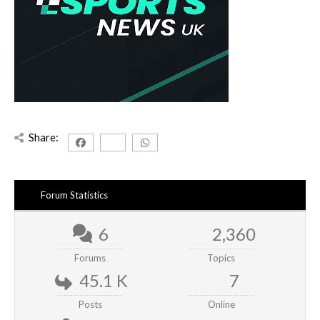
Share:
Forum Statistics
6
2,360
Forums
Topics
45.1 K
7
Posts
Online