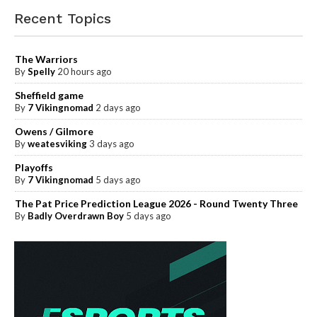
Recent Topics
The Warriors
By
Spelly
20 hours ago
Sheffield game
By
7 Vikingnomad
2 days ago
Owens / Gilmore
By
weatesviking
3 days ago
Playoffs
By
7 Vikingnomad
5 days ago
The Pat Price Prediction League 2026 - Round Twenty Three
By
Badly Overdrawn Boy
5 days ago