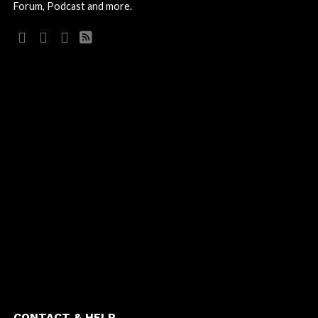
Forum, Podcast and more.
CONTACT & HELP