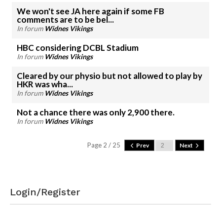
We won't see JA here again if some FB
comments are to be bel...
In forum
Widnes Vikings
HBC considering DCBL Stadium
In forum
Widnes Vikings
Cleared by our physio but not allowed to play by
HKR was wha...
In forum
Widnes Vikings
Not a chance there was only 2,900 there.
In forum
Widnes Vikings
Page 2 / 25
Prev
Next
Login/Register