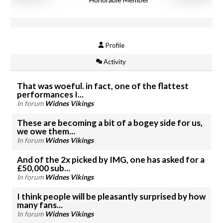
Profile
Activity
That was woeful. in fact, one of the flattest
performances I...
In forum
Widnes Vikings
These are becoming a bit of a bogey side for us,
we owe them...
In forum
Widnes Vikings
And of the 2x picked by IMG, one has asked for a
£50,000 sub...
In forum
Widnes Vikings
I think people will be pleasantly surprised by how
many fans...
In forum
Widnes Vikings