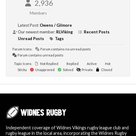
2,936
Members
Latest Post:
Owens / Gilmore
Our newest member:
RLViking
Recent Posts
Unread Posts
Tags
Forum Icons:
Forum contains no unread posts
Forum contains unread posts
Topic Icons:
Not Replied
Replied
Active
Hot
Sticky
Unapproved
Solved
Private
Closed
Independent coverage of Widnes Vikings rugby league club and
rugby league in the local area, incorporating the Widnes Rugby