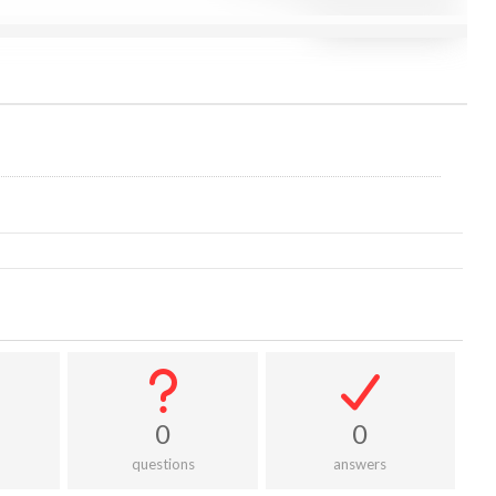
0
0
questions
answers