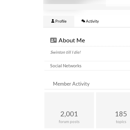
Profile
Activity
About Me
Swinton till I die!
Social Networks
Member Activity
2,001
185
forum posts
topics