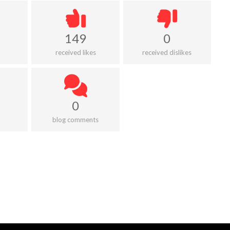
149
0
received likes
received dislikes
0
blog comments