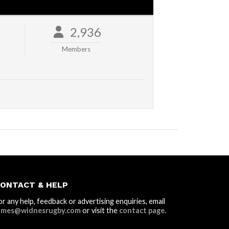
2,936
Members
ONTACT & HELP
or any help, feedback or advertising enquiries, email
ames@widnesrugby.com
or visit the
contact page
.