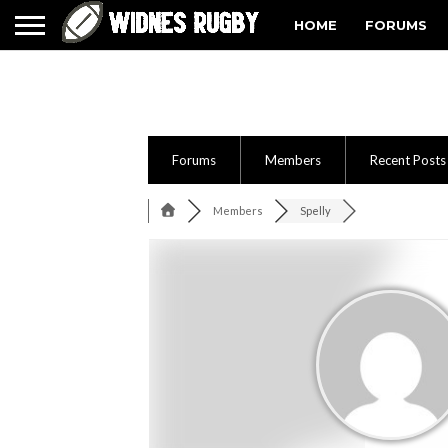
HOME
FORUMS
Forums
Members
Recent Posts
Members
Spelly