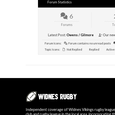
Forum Statistics
6
Forums
T
Latest Post:
Owens / Gilmore
Our new
Forum Icons:
Forum contains no unread posts
Topic Icons:
Not Replied
Replied
Active
Independent coverage of Widnes Vikings rugby leagu
club and rugby league in the local area, incorporating t