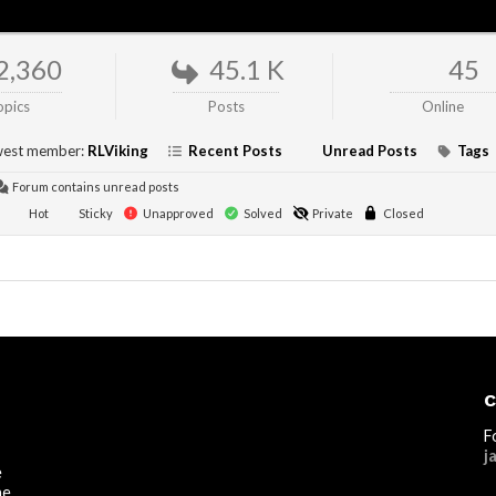
2,360
45.1 K
45
opics
Posts
Online
est member:
RLViking
Recent Posts
Unread Posts
Tags
Forum contains unread posts
Hot
Sticky
Unapproved
Solved
Private
Closed
C
F
j
e
he