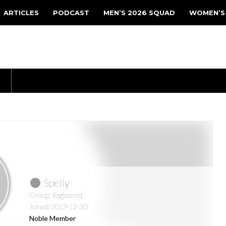
ARTICLES
PODCAST
MEN’S 2026 SQUAD
WOMEN’S
Spelly
Group: Registered
Joined: 2019-12-30
Noble Member