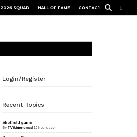
 2026 SQUAD
HALL OF FAME
CONTACT
Login/Register
Recent Topics
Sheffield game
By
7 Vikingnomad
15 hours ago