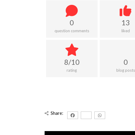
0
13
question comments
liked
8/10
0
rating
blog posts
Share: