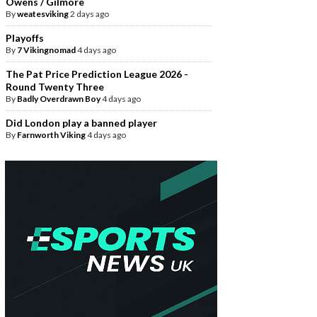
Owens / Gilmore
By
weatesviking
2 days ago
Playoffs
By
7 Vikingnomad
4 days ago
The Pat Price Prediction League 2026 -
Round Twenty Three
By
Badly Overdrawn Boy
4 days ago
Did London play a banned player
By
Farnworth Viking
4 days ago