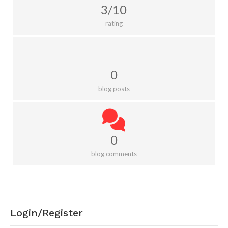
3/10
rating
0
blog posts
0
blog comments
Login/Register