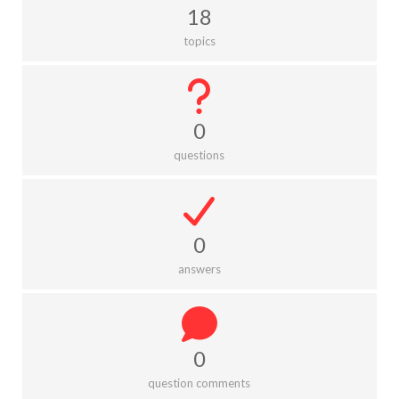
18
topics
0
questions
0
answers
0
question comments