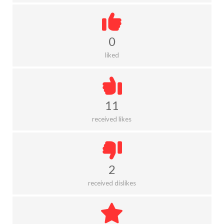
0
liked
11
received likes
2
received dislikes