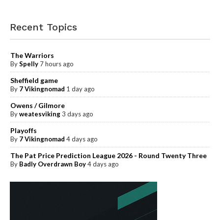
Recent Topics
The Warriors
By
Spelly
7 hours ago
Sheffield game
By
7 Vikingnomad
1 day ago
Owens / Gilmore
By
weatesviking
3 days ago
Playoffs
By
7 Vikingnomad
4 days ago
The Pat Price Prediction League 2026 - Round Twenty Three
By
Badly Overdrawn Boy
4 days ago