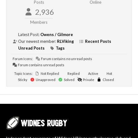
Posts
Online
2,936
Members
Latest Post:
Owens / Gilmore
Our newest member:
RLViking
Recent Posts
Unread Posts
Tags
Forum Icons:
Forum contains no unread posts
Forum contains unread posts
Topic Icons:
Not Replied
Replied
Active
Hot
Sticky
Unapproved
Solved
Private
Closed