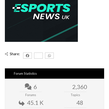
Share:
Forum Statistics
6
2,360
Forums
Topics
45.1 K
48