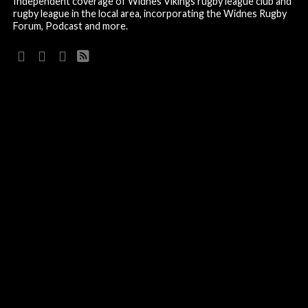
Independent coverage of Widnes Vikings rugby league club and
rugby league in the local area, incorporating the Widnes Rugby
Forum, Podcast and more.