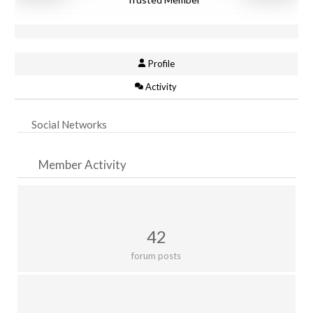
Profile
Activity
Social Networks
Member Activity
42
forum posts