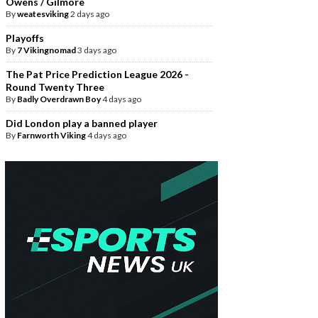
Owens / Gilmore
By
weatesviking
2 days ago
Playoffs
By
7 Vikingnomad
3 days ago
The Pat Price Prediction League 2026 -
Round Twenty Three
By
Badly Overdrawn Boy
4 days ago
Did London play a banned player
By
Farnworth Viking
4 days ago