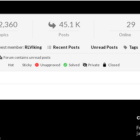
2,360
45.1 K
29
opics
Posts
Online
est member:
RLViking
Recent Posts
Unread Posts
Tags
Forum contains unread posts
Hot
Sticky
Unapproved
Solved
Private
Closed
C
F
j
e