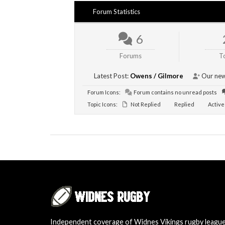
Forum Statistics
6
Forums
T
Latest Post:
Owens / Gilmore
Our new
Forum Icons:
Forum contains no unread posts
Topic Icons:
Not Replied
Replied
Active
Independent coverage of Widnes Vikings rugby leagu