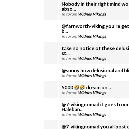
Nobody in their right mind wou
abso...
In forum
Widnes Vikings
@farnworth-viking you're get
b...
In forum
Widnes Vikings
take no notice of these delus
st...
In forum
Widnes Vikings
@sunny how delusional and bli
In forum
Widnes Vikings
5000
dream on...
In forum
Widnes Vikings
@7-vikingnomad it goes from 
Haleban...
In forum
Widnes Vikings
@7-vikingnomad you all post o