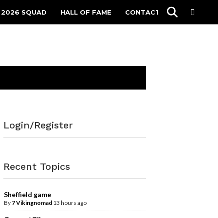
 2026 SQUAD
HALL OF FAME
CONTACT
Login/Register
Recent Topics
Sheffield game
By
7 Vikingnomad
13 hours ago