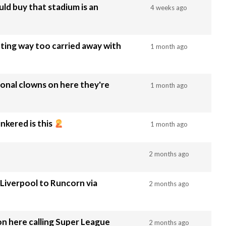
ld buy that stadium is an
4 weeks ago
ting way too carried away with
1 month ago
ional clowns on here they're
1 month ago
nkered is this
1 month ago
2 months ago
Liverpool to Runcorn via
2 months ago
n here calling Super League
2 months ago