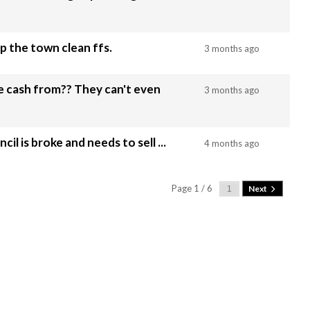
p the town clean ffs.
3 months ago
?? They can't even
3 months ago
l is broke and needs to sell ...
4 months ago
Page 1 / 6
Next