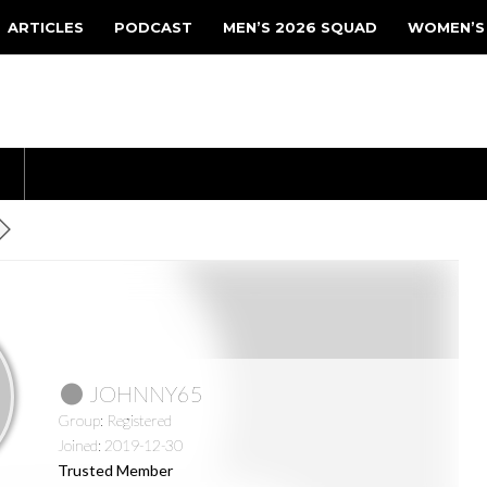
ARTICLES
PODCAST
MEN’S 2026 SQUAD
WOMEN’S
JOHNNY65
Group: Registered
Joined: 2019-12-30
Trusted Member