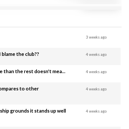
3 weeks ago
 I blame the club??
4 weeks ago
le than the rest doesn't mea...
4 weeks ago
compares to other
4 weeks ago
ip grounds it stands up well
4 weeks ago