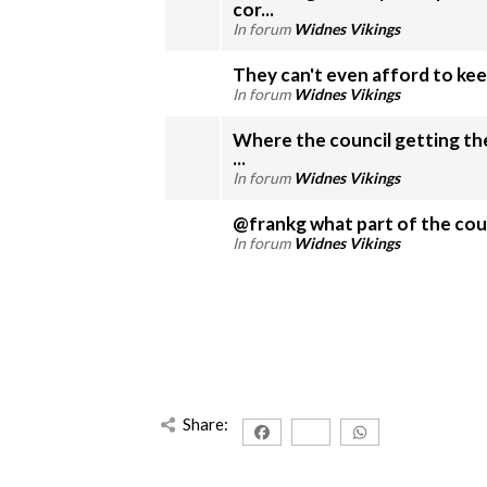
cor...
In forum
Widnes Vikings
They can't even afford to kee
In forum
Widnes Vikings
Where the council getting the cash from
...
In forum
Widnes Vikings
@frankg what part of the counci
In forum
Widnes Vikings
Share: