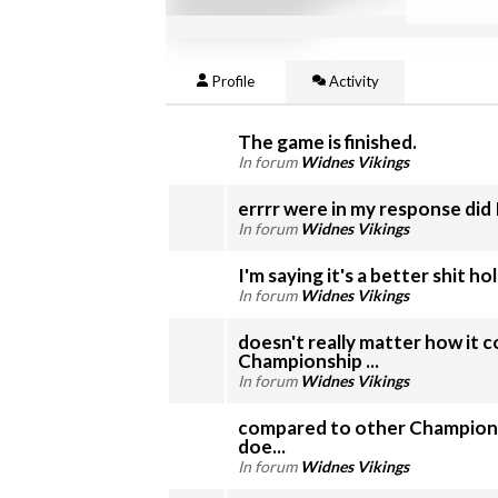
Profile
Activity
The game is finished.
In forum
Widnes Vikings
errrr were in my response did
In forum
Widnes Vikings
I'm saying it's a better shit ho
In forum
Widnes Vikings
doesn't really matter how it 
Championship ...
In forum
Widnes Vikings
compared to other Championsh
doe...
In forum
Widnes Vikings