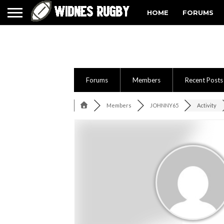
HOME
FORUMS
Forums
Members
Recent Posts
Members
JOHNNY65
Activity