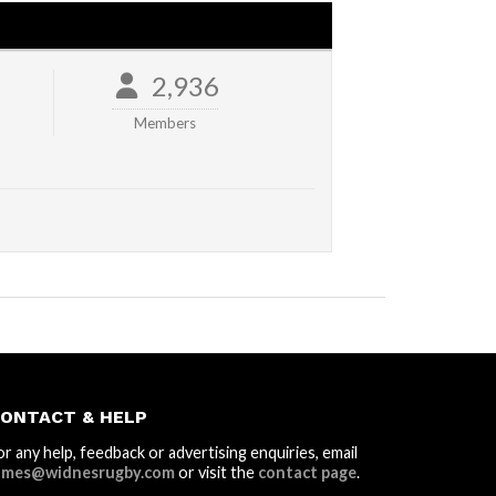
2,936
Members
ONTACT & HELP
or any help, feedback or advertising enquiries, email
ames@widnesrugby.com
or visit the
contact page
.