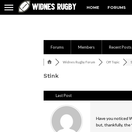
HOME
FORUMS
Forums
Members
Recent Posts
Widnes Rugby Forum
Off Topic
Stink
Last Post
Have you noticed Wi
but, thankfully, th