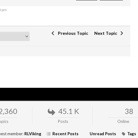
8 pm
Previous Topic
Next Topic
2,360
45.1 K
38
opics
Posts
Online
est member:
RLViking
Recent Posts
Unread Posts
Tags