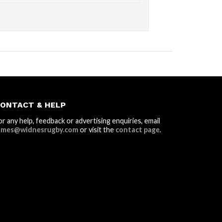
ONTACT & HELP
or any help, feedback or advertising enquiries, email
ames@widnesrugby.com
or visit the
contact page
.