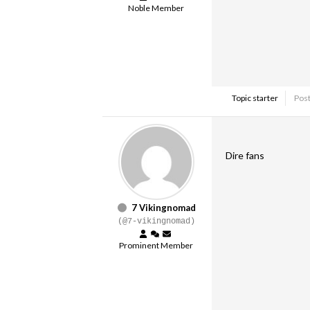
Noble Member
Topic starter
Post
Dire fans
7 Vikingnomad
(@7-vikingnomad)
Prominent Member