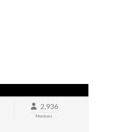
2,936
Members