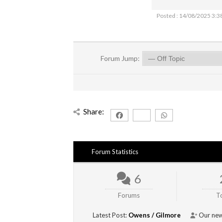
Posted : 14/08/2025 3:3
Forum Jump:
Share:
Forum Statistics
6
Forums
T
Latest Post:
Owens / Gilmore
Our new