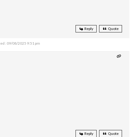
Reply
Quote
ed : 09/08/2025 9:51 pm
Reply
Quote