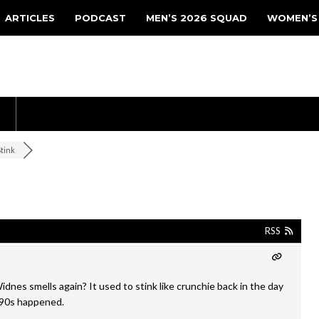
ARTICLES
PODCAST
MEN’S 2026 SQUAD
WOMEN’S
Stink
RSS
dnes smells again? It used to stink like crunchie back in the day
e 90s happened.