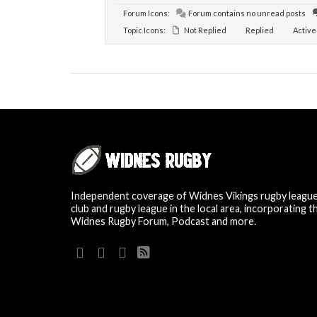
Forum Icons:
Forum contains no unread posts
Topic Icons:
Not Replied
Replied
Active
Independent coverage of Widnes Vikings rugby leagu
club and rugby league in the local area, incorporating t
Widnes Rugby Forum, Podcast and more.