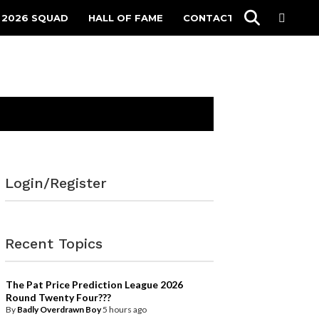
 2026 SQUAD
HALL OF FAME
CONTACT
Login/Register
Recent Topics
The Pat Price Prediction League 2026
Round Twenty Four???
By
Badly Overdrawn Boy
5 hours ago