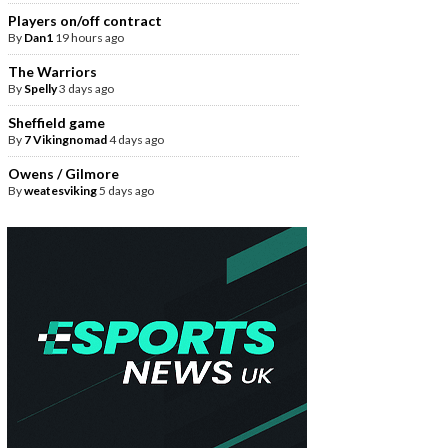
Players on/off contract
By
Dan1
19 hours ago
The Warriors
By
Spelly
3 days ago
Sheffield game
By
7 Vikingnomad
4 days ago
Owens / Gilmore
By
weatesviking
5 days ago