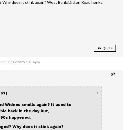
? Why does it stink again? West Bank/Ditton Road honks.
Quote
ed : 03/08/2025 10:34 pm
↑
1971
ed Widnes smells again? It used to
chie back in the day but,
e 90s happened.
nged? Why does it stink again?