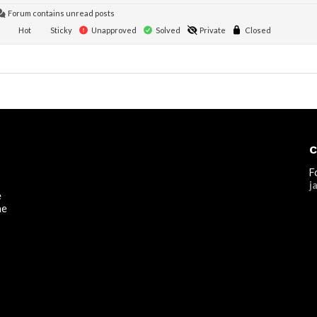
Forum contains unread posts
Hot
Sticky
Unapproved
Solved
Private
Closed
C
F
j
e
he