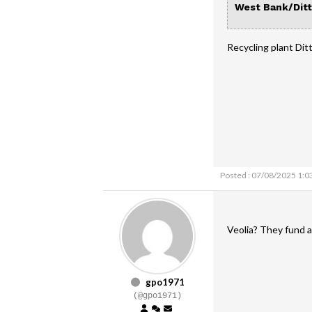
West Bank/Ditt
Recycling plant Di
Posted : 07/08/2025 1:0
Veolia? They fund a
gpo1971
(@gpo1971)