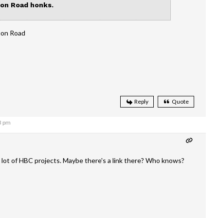
on Road honks.
tton Road
Reply
Quote
3 pm
 lot of HBC projects. Maybe there's a link there? Who knows?