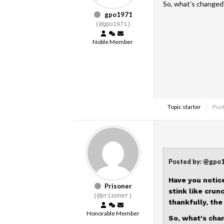
So, what's changed
gpo1971
(@gpo1971)
Noble Member
Topic starter
Post
Posted by: @gpo
Have you notic
Prisoner
stink like crun
(@prisoner)
thankfully, th
Honorable Member
So, what's cha