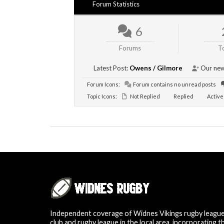
Forum Statistics
6
Forums
T
Latest Post:
Owens / Gilmore
Our new
Forum Icons:
Forum contains no unread posts
Topic Icons:
Not Replied
Replied
Active
Independent coverage of Widnes Vikings rugby leagu
club and rugby league in the local area, incorporating t