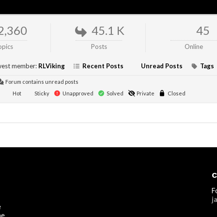
2,360
45.1 K
45
opics
Posts
Online
est member:
RLViking
Recent Posts
Unread Posts
Tags
Forum contains unread posts
Hot
Sticky
Unapproved
Solved
Private
Closed
C
F
j
e
he