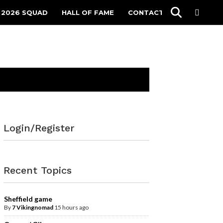
 2026 SQUAD
HALL OF FAME
CONTACT
Login/Register
Recent Topics
Sheffield game
By
7 Vikingnomad
15 hours ago