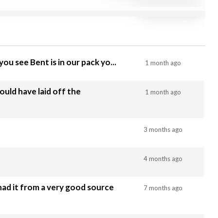
ou see Bent is in our pack yo...
1 month ago
uld have laid off the
1 month ago
3 months ago
4 months ago
had it from a very good source
7 months ago