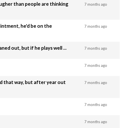
gher than people are thinking
7 months ago
intment, he'd be on the
7 months ago
ed out, but if he plays well ...
7 months ago
7 months ago
d that way, but after year out
7 months ago
7 months ago
7 months ago