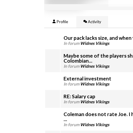
Profile
Activity
Our pack lacks size, and when y
In forum
Widnes Vikings
Maybe some of the players sho
Colombian...
In forum
Widnes Vikings
External investment
In forum
Widnes Vikings
RE: Salary cap
In forum
Widnes Vikings
Coleman does not rate Joe. I 
...
In forum
Widnes Vikings