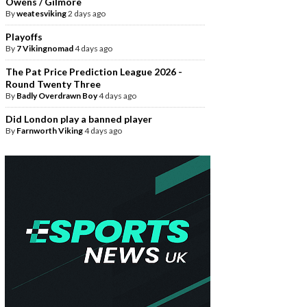
Owens / Gilmore
By
weatesviking
2 days ago
Playoffs
By
7 Vikingnomad
4 days ago
The Pat Price Prediction League 2026 -
Round Twenty Three
By
Badly Overdrawn Boy
4 days ago
Did London play a banned player
By
Farnworth Viking
4 days ago