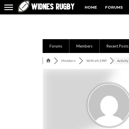
HOME
FORUMS
Forums
Members
Recent Posts
Members
Wrlfcefc1989
Activity