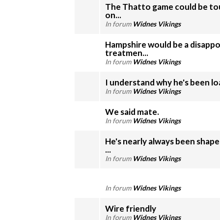
The Thatto game could be tou
on...
In forum
Widnes Vikings
Hampshire would be a disappo
treatmen...
In forum
Widnes Vikings
I understand why he's been loan
In forum
Widnes Vikings
We said mate.
In forum
Widnes Vikings
He's nearly always been shape
...
In forum
Widnes Vikings
In forum
Widnes Vikings
Wire friendly
In forum
Widnes Vikings