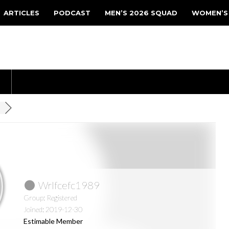
ARTICLES
PODCAST
MEN’S 2026 SQUAD
WOMEN’S
Wrlfcefc1989
Group: Registered
Joined: 2019-12-30
Estimable Member