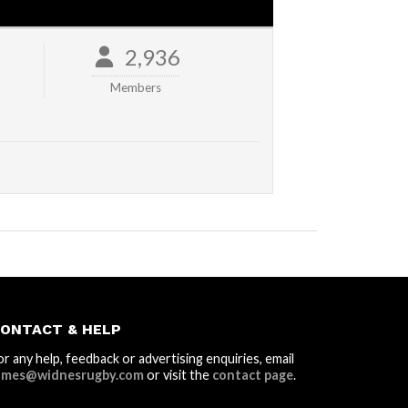
2,936
Members
ONTACT & HELP
or any help, feedback or advertising enquiries, email
ames@widnesrugby.com
or visit the
contact page
.