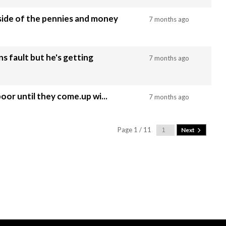
side of the pennies and money
7 months ago
s fault but he's getting
7 months ago
n piss poor until they come.up wi...
7 months ago
Page 1 / 11
Next