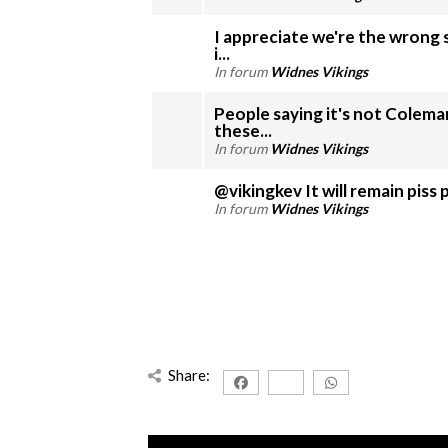
I appreciate we're the wrong 
i...
In forum
Widnes Vikings
People saying it's not Coleman
these...
In forum
Widnes Vikings
@vikingkev It will remai
In forum
Widnes Vikings
Share: