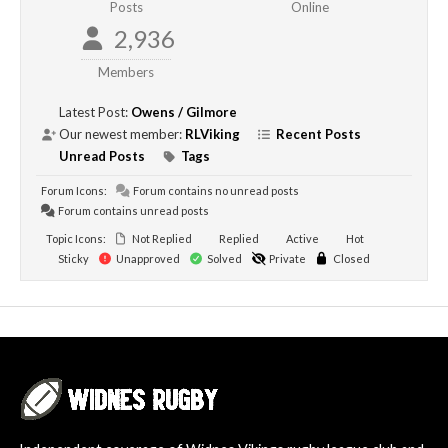
Posts
Online
2,936
Members
Latest Post:
Owens / Gilmore
Our newest member:
RLViking
Recent Posts
Unread Posts
Tags
Forum Icons:
Forum contains no unread posts
Forum contains unread posts
Topic Icons:
Not Replied
Replied
Active
Hot
Sticky
Unapproved
Solved
Private
Closed