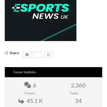
Share:
Forum Statistics
6
2,360
Forums
Topics
45.1 K
34