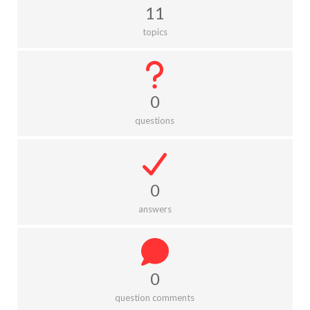
11
topics
0
questions
0
answers
0
question comments