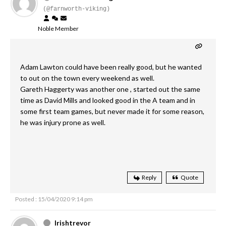
(@farnworth-viking)
Noble Member
Adam Lawton could have been really good, but he wanted
to out on the town every weekend as well.
Gareth Haggerty was another one , started out the same
time as David Mills and looked good in the A team and in
some first team games, but never made it for some reason,
he was injury prone as well.
Reply
Quote
Posted : 15/04/2020 9:14 pm
Irishtrevor