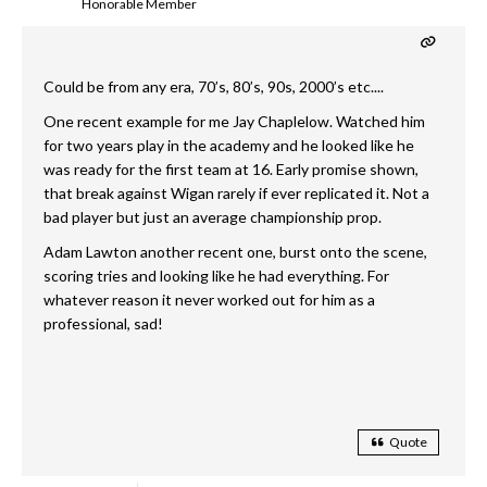
Honorable Member
Could be from any era, 70’s, 80’s, 90s, 2000’s etc....
One recent example for me Jay Chaplelow. Watched him
for two years play in the academy and he looked like he
was ready for the first team at 16. Early promise shown,
that break against Wigan rarely if ever replicated it. Not a
bad player but just an average championship prop.
Adam Lawton another recent one, burst onto the scene,
scoring tries and looking like he had everything. For
whatever reason it never worked out for him as a
professional, sad!
Quote