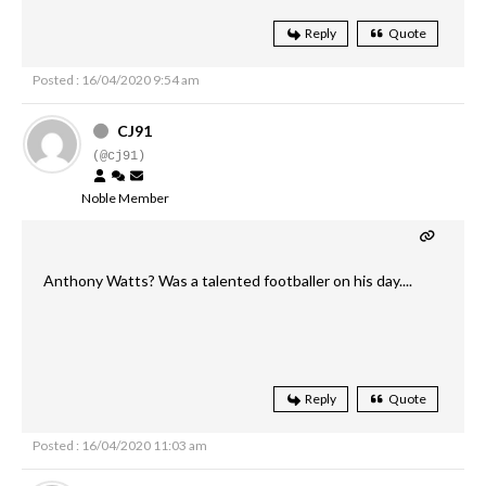
Reply
Quote
Posted : 16/04/2020 9:54 am
CJ91
(@cj91)
Noble Member
Anthony Watts? Was a talented footballer on his day....
Reply
Quote
Posted : 16/04/2020 11:03 am