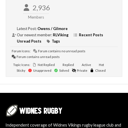
2,936
Members
Latest Post:
Owens / Gilmore
Our newest member:
RLViking
Recent Posts
Unread Posts
Tags
Forum Icons:
Forum contains no unread posts
Forum contains unread posts
Topic Icons:
Not Replied
Replied
Active
Hot
Sticky
Unapproved
Solved
Private
Closed
Independent coverage of Widnes Vikings rugby league club and