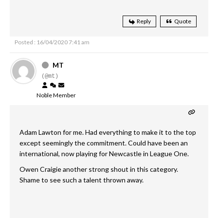
Reply
Quote
Posted : 16/04/2020 7:41 am
MT
(@mt)
Noble Member
Adam Lawton for me. Had everything to make it to the top
except seemingly the commitment. Could have been an
international, now playing for Newcastle in League One.
Owen Craigie another strong shout in this category.
Shame to see such a talent thrown away.