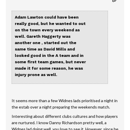
Adam Lawton could have been
really good, but he wanted to out
on the town every weekend as
well. Gareth Haggerty was
another one , started out the
same time as David Mills and
looked good in the A team and in
some first team games, but never
made it for some reason, he was
injury prone as well.
It seems more than a few Widnes lads prioritised a night in
the estab over a night preparing the weekends match.
Interesting about different clubs cultures and how players
are nurtured. I know Danny Richardson pretty well, a
Widnes lad doing well, you love to see it. However, since he