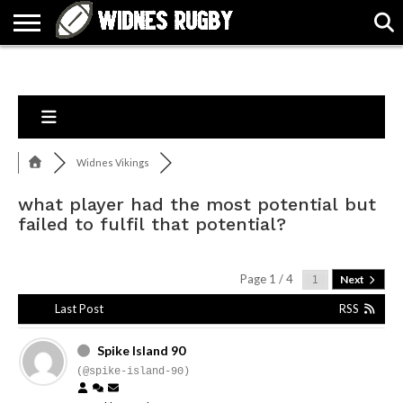
ABOUT
ARTICLES
CONTACT
FORUMS
HALL
HOME
LINKS
MEN’S
WOMEN’S
OF
2026
2026
FAME
SQUAD
SQUAD
Widnes Vikings
what player had the most potential but
failed to fulfil that potential?
Page 1 / 4
Next
Last Post
RSS
Spike Island 90
(@spike-island-90)