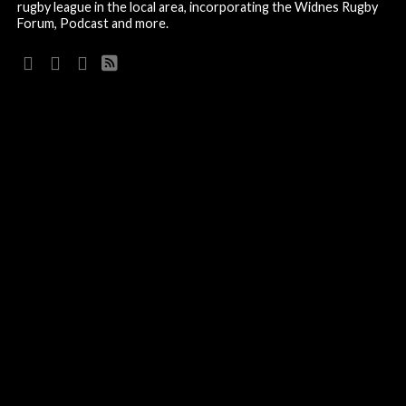
rugby league in the local area, incorporating the Widnes Rugby
Forum, Podcast and more.