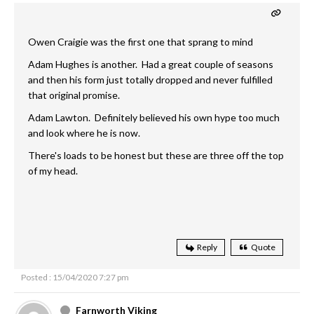
Owen Craigie was the first one that sprang to mind
Adam Hughes is another. Had a great couple of seasons
and then his form just totally dropped and never fulfilled
that original promise.
Adam Lawton. Definitely believed his own hype too much
and look where he is now.
There's loads to be honest but these are three off the top
of my head.
Reply
Quote
Posted : 15/04/2020 7:27 pm
Farnworth Viking