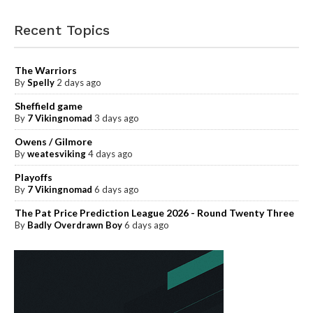
Recent Topics
The Warriors
By
Spelly
2 days ago
Sheffield game
By
7 Vikingnomad
3 days ago
Owens / Gilmore
By
weatesviking
4 days ago
Playoffs
By
7 Vikingnomad
6 days ago
The Pat Price Prediction League 2026 - Round Twenty Three
By
Badly Overdrawn Boy
6 days ago