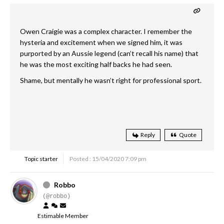
Owen Craigie was a complex character. I remember the
hysteria and excitement when we signed him, it was
purported by an Aussie legend (can’t recall his name) that
he was the most exciting half backs he had seen.
Shame, but mentally he wasn’t right for professional sport.
Reply
Quote
Topic starter
Posted : 15/04/2020 7:09 pm
Robbo
(@robbo)
Estimable Member