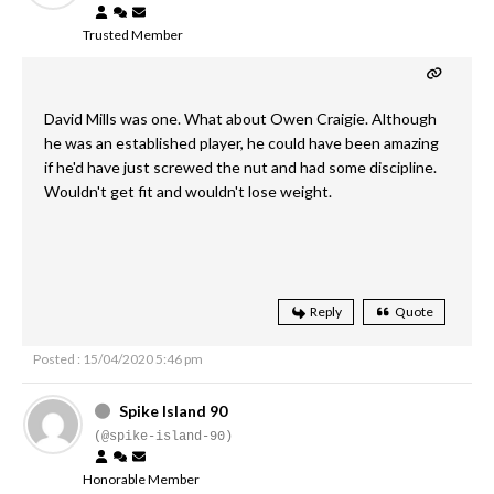
Trusted Member
David Mills was one. What about Owen Craigie. Although
he was an established player, he could have been amazing
if he'd have just screwed the nut and had some discipline.
Wouldn't get fit and wouldn't lose weight.
Reply
Quote
Posted : 15/04/2020 5:46 pm
Spike Island 90
(@spike-island-90)
Honorable Member