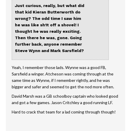
Just curious, really, but what did
that kid Kieran Butterworth do
wrong? The odd time I saw him
he was like sh1t off a shovel! I
thought he was really exciting.
Then there he was, gone. Going
further back, anyone remember
Steve Wynn and Mark Sarsfield?
Yeah, I remember those lads. Wynne was a good FB,
Sarsfield a winger. Atcheson was coming through at the
same time as Wynne, if I remember rightly, and he was
bigger and safer and seemed to get the nod more often.
David Marsh was a GB schoolboy captain who looked good
and got a few games. Jason Critchley a good running LF.
Hard to crack that team for a lad coming through though!