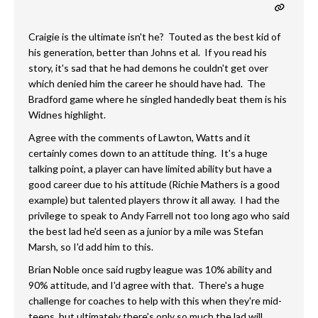
Craigie is the ultimate isn't he? Touted as the best kid of
his generation, better than Johns et al. If you read his
story, it's sad that he had demons he couldn't get over
which denied him the career he should have had. The
Bradford game where he singled handedly beat them is his
Widnes highlight.
Agree with the comments of Lawton, Watts and it
certainly comes down to an attitude thing. It's a huge
talking point, a player can have limited ability but have a
good career due to his attitude (Richie Mathers is a good
example) but talented players throw it all away. I had the
privilege to speak to Andy Farrell not too long ago who said
the best lad he'd seen as a junior by a mile was Stefan
Marsh, so I'd add him to this.
Brian Noble once said rugby league was 10% ability and
90% attitude, and I'd agree with that. There's a huge
challenge for coaches to help with this when they're mid-
teens, but ultimately there's only so much the lad will