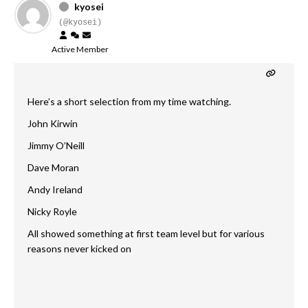
kyosei
(@kyosei)
Active Member
Here’s a short selection from my time watching.
John Kirwin
Jimmy O’Neill
Dave Moran
Andy Ireland
Nicky Royle
All showed something at first team level but for various
reasons never kicked on