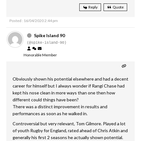
Reply
Quote
Posted : 16/04/2020 2:44 pm
Spike Island 90
(@spike-island-90)
Honorable Member
Obviously shown his potential elsewhere and had a decent
career for himself but I always wonder if Rangi Chase had
kept his nose clean in more ways than one then how
different could things have been?
There was a distinct improvement in results and
performances as soon as he walked in.
Controversial but very relevant, Tom Gilmore. Played a lot
of youth Rugby for England, rated ahead of Chris Atkin and
generally his first 2 seasons he actually shown potential.