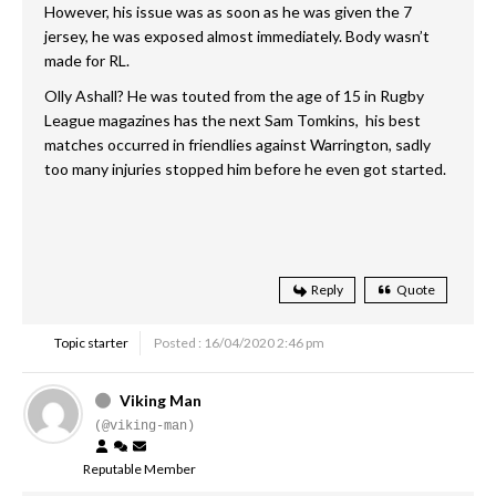
However, his issue was as soon as he was given the 7
jersey, he was exposed almost immediately. Body wasn’t
made for RL.
Olly Ashall? He was touted from the age of 15 in Rugby
League magazines has the next Sam Tomkins, his best
matches occurred in friendlies against Warrington, sadly
too many injuries stopped him before he even got started.
Reply
Quote
Topic starter
Posted : 16/04/2020 2:46 pm
Viking Man
(@viking-man)
Reputable Member