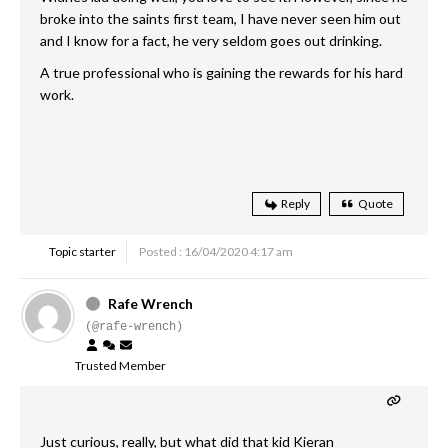
broke into the saints first team, I have never seen him out
and I know for a fact, he very seldom goes out drinking.
A true professional who is gaining the rewards for his hard
work.
Reply
Quote
Topic starter
Posted : 16/04/2020 4:17 am
Rafe Wrench
(@rafe-wrench)
Trusted Member
Just curious, really, but what did that kid Kieran