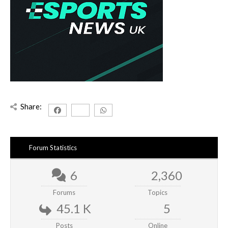
Share:
Forum Statistics
6
2,360
Forums
Topics
45.1 K
5
Posts
Online