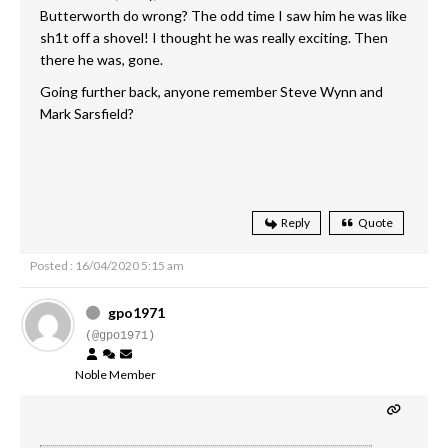
Butterworth do wrong? The odd time I saw him he was like
sh1t off a shovel! I thought he was really exciting. Then
there he was, gone.
Going further back, anyone remember Steve Wynn and
Mark Sarsfield?
Reply
Quote
Posted : 16/04/2020 5:15 am
gpo1971
(@gpo1971)
Noble Member