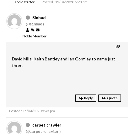
Topic starter
Posted : 15/04/2020 5:23 pm
Sinbad
(@sinbad)
Noble Member
David Mills, Keith Bentley and Ian Gormley to name just
three.
Reply
Quote
Posted : 15/04/2020 5:45 pm
carpet crawler
(@carpet-crawler)