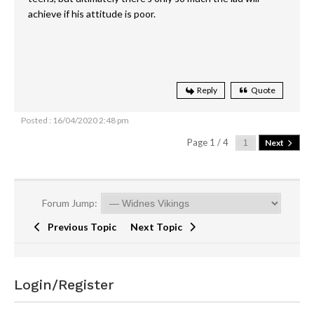
achieve if his attitude is poor.
Reply
Quote
Posted : 16/04/2020 2:48 pm
Page 1 / 4
Next
Forum Jump:
Previous Topic
Next Topic
Login/Register