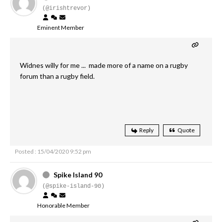
(@irishtrevor)
Eminent Member
Widnes willy for me ... made more of a name on a rugby
forum than a rugby field.
Reply
Quote
Posted : 15/04/2020 9:52 pm
Spike Island 90
(@spike-island-90)
Honorable Member