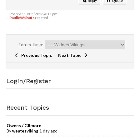
Reply
Quote
Posted : 18/05/2026 4:11 pm
PaulieWalnuts
reacted
Forum Jump:
Previous Topic
Next Topic
Login/Register
Recent Topics
Owens / Gilmore
By
weatesviking
1 day ago