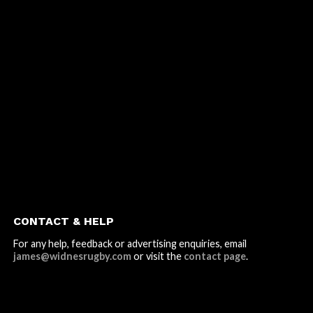
CONTACT & HELP
For any help, feedback or advertising enquiries, email
james@widnesrugby.com
or visit the
contact page
.