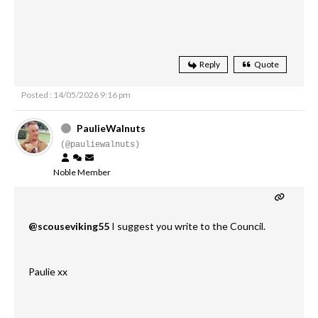
Reply
Quote
Posted : 14/05/2026 9:16 pm
PaulieWalnuts
(@pauliewalnuts)
Noble Member
@scouseviking55
I suggest you write to the Council.
Paulie xx