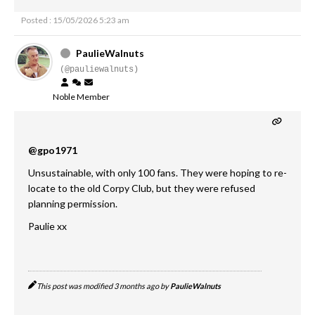
Posted : 15/05/2026 5:23 am
PaulieWalnuts
(@pauliewalnuts)
Noble Member
@gpo1971
Unsustainable, with only 100 fans. They were hoping to re-
locate to the old Corpy Club, but they were refused
planning permission.
Paulie xx
This post was modified 3 months ago by
PaulieWalnuts