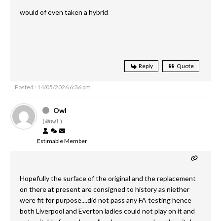
would of even taken a hybrid
Reply
Quote
Posted : 14/05/2026 6:36 pm
Owl
(@owl)
Estimable Member
Hopefully the surface of the original and the replacement
on there at present are consigned to history as niether
were fit for purpose....did not pass any FA testing hence
both Liverpool and Everton ladies could not play on it and