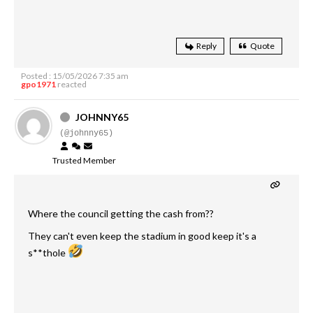
Reply
Quote
Posted : 15/05/2026 7:35 am
gpo1971
reacted
JOHNNY65
(@johnny65)
Trusted Member
Where the council getting the cash from??
They can't even keep the stadium in good keep it's a
s**thole