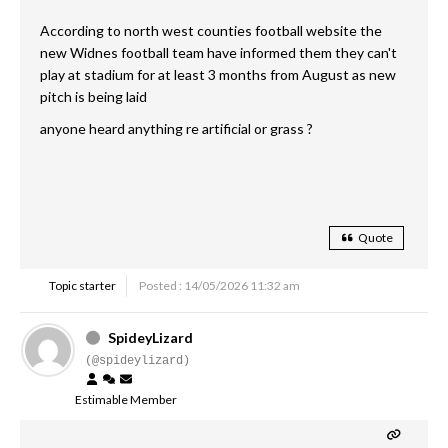
According to north west counties football website the
new Widnes football team have informed them they can't
play at stadium for at least 3 months from August as new
pitch is being laid
anyone heard anything re artificial or grass ?
Quote
Topic starter
Posted : 14/05/2026 11:32 am
SpideyLizard
(@spideylizard)
Estimable Member