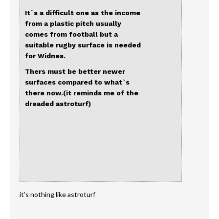
It`s a difficult one as the income
from a plastic pitch usually
comes from football but a
suitable rugby surface is needed
for Widnes.
Thers must be better newer
surfaces compared to what`s
there now.(it reminds me of the
dreaded astroturf)
it’s nothing like astroturf