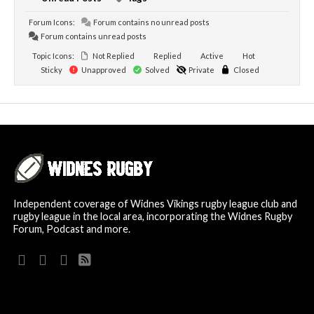
Forum Icons:
Forum contains no unread posts
Forum contains unread posts
Topic Icons:
Not Replied
Replied
Active
Hot
Sticky
Unapproved
Solved
Private
Closed
Independent coverage of Widnes Vikings rugby league club and
rugby league in the local area, incorporating the Widnes Rugby
Forum, Podcast and more.