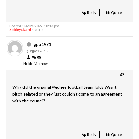
Reply
Quote
Posted : 14/05/2026 10:13 pm
SpideyLizard
reacted
gpo1971
(@gpo1971)
Noble Member
Why did the original Widnes football team fold? Was it
pitch-related or they just couldn't come to an agreement
with the council?
Reply
Quote