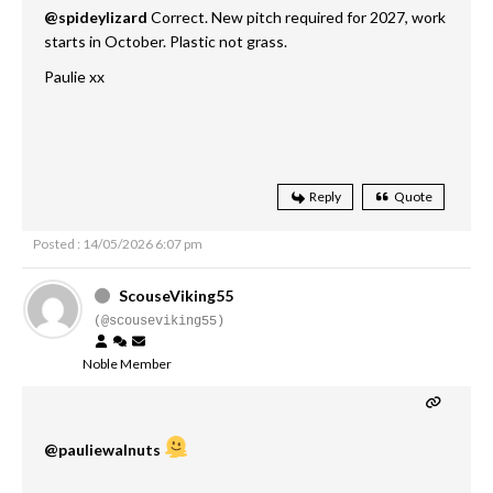
@spideylizard
Correct. New pitch required for 2027, work
starts in October. Plastic not grass.
Paulie xx
Reply
Quote
Posted : 14/05/2026 6:07 pm
ScouseViking55
(@scouseviking55)
Noble Member
@pauliewalnuts