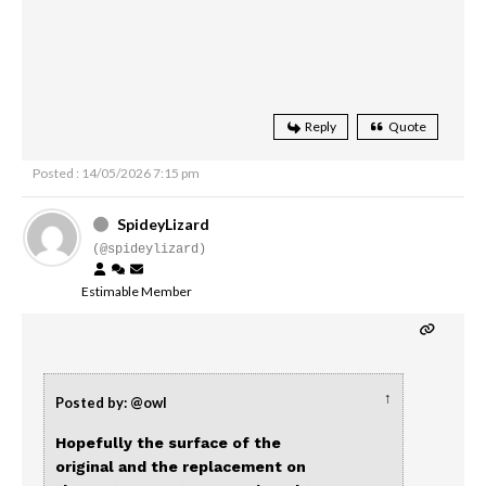
Reply
Quote
Posted : 14/05/2026 7:15 pm
SpideyLizard
(@spideylizard)
Estimable Member
↑
Posted by: @owl
Hopefully the surface of the
original and the replacement on