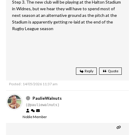
Step 3. The new club will be playing at the Halton Stadium
in Widnes, but we hear they will have to spend most of
next season at an alternative ground as the pitch at the
Stadium is apparently getting re-laid at the end of the
Rugby League season
Reply
Quote
Posted : 14/05/2026 11:37 am
PaulieWalnuts
(@pauliewalnuts)
Noble Member