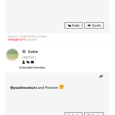
Reply
Quote
Posted : 15/05/2026 3:59 pm
Vikingfox71
reacted
Gofyn
(@gofyn)
Estimable Member
@pauliewalnuts
and Preston