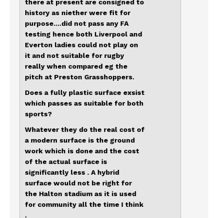
there at present are consigned to
history as niether were fit for
purpose....did not pass any FA
testing hence both Liverpool and
Everton ladies could not play on
it and not suitable for rugby
really when compared eg the
pitch at Preston Grasshoppers.
Does a fully plastic surface exsist
which passes as suitable for both
sports?
Whatever they do the real cost of
a modern surface is the ground
work which is done and the cost
of the actual surface is
significantly less . A hybrid
surface would not be right for
the Halton stadium as it is used
for community all the time I think
.