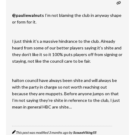
@pauliewalnuts
I’m not blaming the club in anyway shape
or form for it.
I just think it’s a massive hindrance to the club. Already
heard from some of our better players saying it’s shite and
they don’t like it so it 100% puts players off from signing or
staying, not like the council care to be fair.
halton council have always been shite and will always be
with the party in charge so not worth reaching out
because they are muppets. Before anyone jumps on that
I’m not saying they’re shite in reference to the club, I just
mean in general HBC are shite…
This post was modified 3 months ago by
ScouseViking55