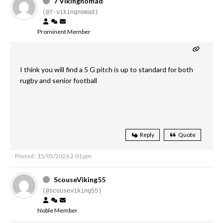
7 Vikingnomad
(@7-vikingnomad)
Prominent Member
I think you will find a 5 G pitch is up to standard for both
rugby and senior football
Reply
Quote
Posted : 15/05/2026 2:01 pm
ScouseViking55
(@scouseviking55)
Noble Member