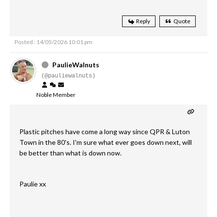
Reply
Quote
Posted : 14/05/2026 10:01 pm
PaulieWalnuts
(@pauliewalnuts)
Noble Member
Plastic pitches have come a long way since QPR & Luton
Town in the 80's. I'm sure what ever goes down next, will
be better than what is down now.
Paulie xx