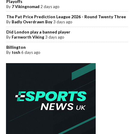
Playoffs
By
7 Vikingnomad
2 days ago
The Pat Price Prediction League 2026 - Round Twenty Three
By
Badly Overdrawn Boy
3 days ago
Did London play a banned player
By
Farnworth Viking
3 days ago
Billington
By
tosh
6 days ago