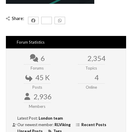
Share:
Forum Statistics
6
2,354
Forums
Topics
45 K
4
Posts
Online
2,936
Members
Latest Post:
London team
Our newest member:
RLViking
Recent Posts
Unread Posts
Tags