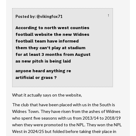
↑
Posted by: @vikingfox71
According to north west counties
football website the new Widnes
football team have informed
them they can't play at stadium
for at least 3 months from August
as new pitch is being laid
anyone heard anything re
artificial or grass ?
What it actually says on the website,
The club that have been placed with us in the South is
Widnes Town. They have risen from the ashes of Widnes
who spent five seasons with us from 2013/14 to 2018/19
when they were promoted to the NPL. They won the NPL
West in 2024/25 but folded before taking their place in