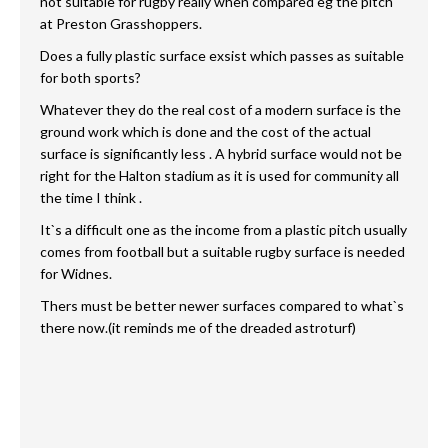
not suitable for rugby really when compared eg the pitch
at Preston Grasshoppers.
Does a fully plastic surface exsist which passes as suitable
for both sports?
Whatever they do the real cost of a modern surface is the
ground work which is done and the cost of the actual
surface is significantly less . A hybrid surface would not be
right for the Halton stadium as it is used for community all
the time I think .
It`s a difficult one as the income from a plastic pitch usually
comes from football but a suitable rugby surface is needed
for Widnes.
Thers must be better newer surfaces compared to what`s
there now.(it reminds me of the dreaded astroturf)