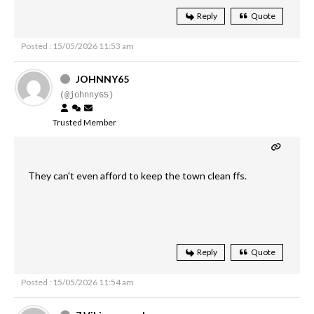
Reply
Quote
Posted : 15/05/2026 11:53 am
JOHNNY65
(@johnny65)
Trusted Member
They can't even afford to keep the town clean ffs.
Reply
Quote
Posted : 15/05/2026 11:54 am