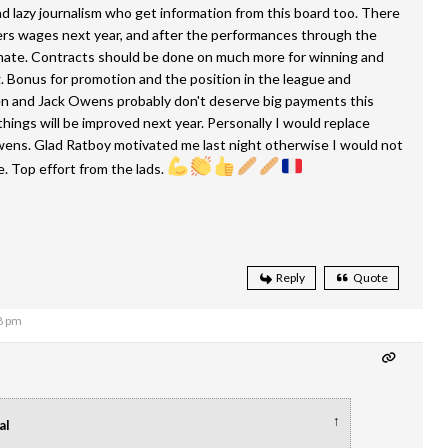
 lazy journalism who get information from this board too. There
ers wages next year, and after the performances through the
 mate. Contracts should be done on much more for winning and
g. Bonus for promotion and the position in the league and
n and Jack Owens probably don't deserve big payments this
things will be improved next year. Personally I would replace
ens. Glad Ratboy motivated me last night otherwise I would not
 Top effort from the lads.
Reply
Quote
8 pm
↑
al