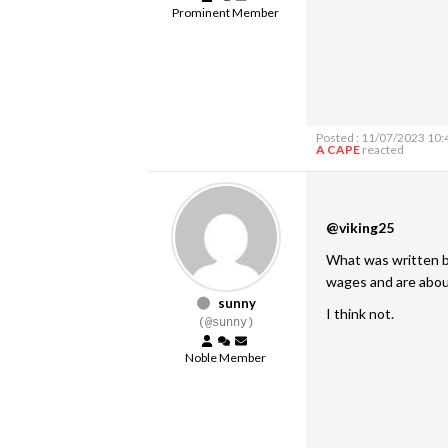
Prominent Member
Posted : 11/07/2023 10
A CAPE
reacted
@viking25
What was written by
wages and are about
sunny
I think not.
(@sunny)
Noble Member