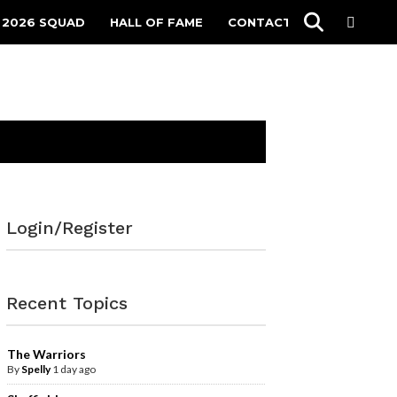
 2026 SQUAD
HALL OF FAME
CONTACT
Login/Register
Recent Topics
The Warriors
By
Spelly
1 day ago