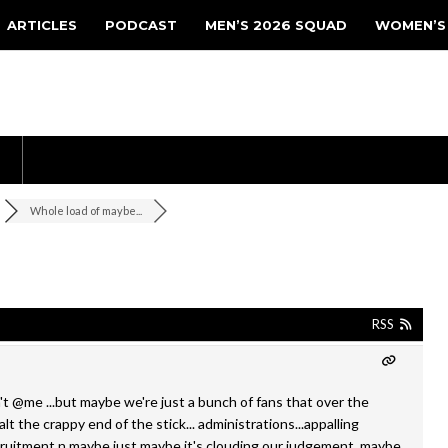
ARTICLES
PODCAST
MEN’S 2026 SQUAD
WOMEN’S
Whole load of maybe...
RSS
t @me ...but maybe we're just a bunch of fans that over the
t the crappy end of the stick... administrations...appalling
cruitment n maybe just maybe it's clouding our judgement..maybe