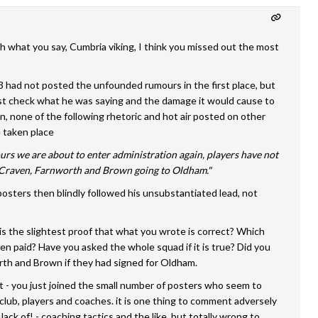
h what you say, Cumbria viking, I think you missed out the most
 had not posted the unfounded rumours in the first place, but
rst check what he was saying and the damage it would cause to
on, none of the following rhetoric and hot air posted on other
 taken place
rs we are about to enter administration again, players have not
..Craven, Farnworth and Brown going to Oldham."
posters then blindly followed his unsubstantiated lead, not
is the slightest proof that what you wrote is correct? Which
en paid? Have you asked the whole squad if it is true? Did you
rth and Brown if they had signed for Oldham.
t - you just joined the small number of posters who seem to
club, players and coaches. it is one thing to comment adversely
r lack of! - coaching tactics and the like, but totally wrong to