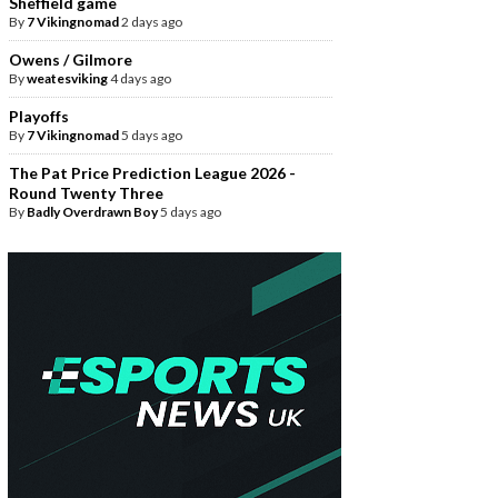
Sheffield game
By
7 Vikingnomad
2 days ago
Owens / Gilmore
By
weatesviking
4 days ago
Playoffs
By
7 Vikingnomad
5 days ago
The Pat Price Prediction League 2026 -
Round Twenty Three
By
Badly Overdrawn Boy
5 days ago