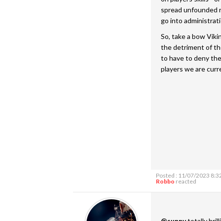
spread unfounded r
go into administrati
So, take a bow Viki
the detriment of th
to have to deny th
players we are curr
Posted : 11/07/2023 8:3
Robbo
reacted
@sunny
totally bril