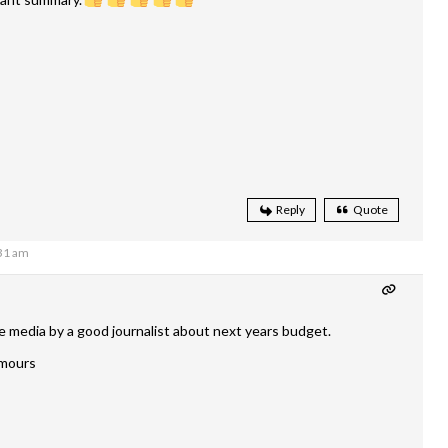
Reply
Quote
:31 am
he media by a good journalist about next years budget.
rumours