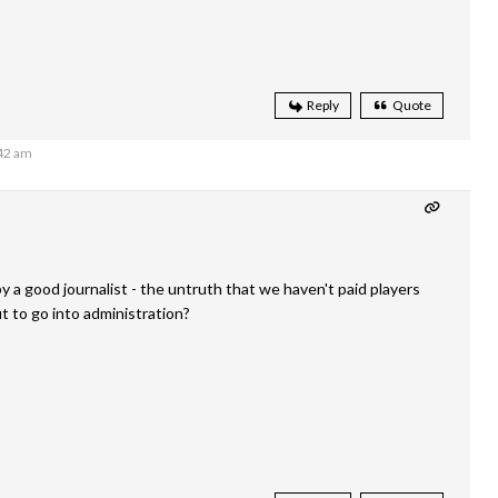
Reply
Quote
:42 am
 a good journalist - the untruth that we haven't paid players
 to go into administration?