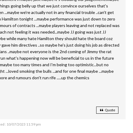
things going belly up that we just convince ourselves that's
...maybe we're actually not in any financial trouble ..can't get
 Hamilton tonight ...maybe performance was just down to zero
mours of contracts ...maybe players leaving and not replaced was
ach not feeling it was needed...maybe JJ going was just JJ
ybe while many hate Hamilton they should hate the board coz
 gave him directives ..so maybe he's just doing his job as directed
fans ..maybe not everyone is the 2nd coming of Jimmy the rat
run what's happening now will be beneficial to us in the future
d maybe too many times and I'm being too optimistic...but no
 ...loved smoking the bulls ...and for one final maybe ...maybe
re and rumours don't run rife .....up the chemics
Quote
ed : 10/07/2023 11:59 pm