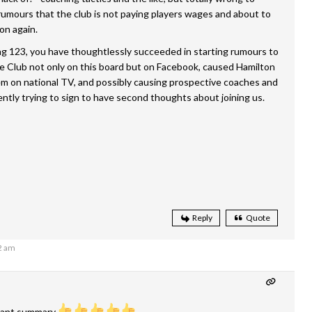
umours that the club is not paying players wages and about to
on again.
ng 123, you have thoughtlessly succeeded in starting rumours to
e Club not only on this board but on Facebook, caused Hamilton
em on national TV, and possibly causing prospective coaches and
ently trying to sign to have second thoughts about joining us.
Reply
Quote
2 am
liant summary.