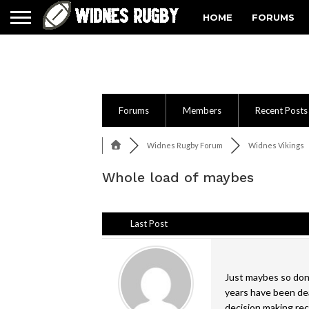
HOME
FORUMS
Forums
Members
Recent Posts
Widnes Rugby Forum
Widnes Vikings
Whole load of maybes
Last Post
Just maybes so don'
years have been deal
decision making re