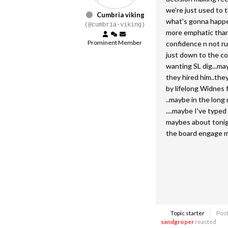
we're just used to 
Cumbria viking
what's gonna happen 
(@cumbria-viking)
more emphatic than
Prominent Member
confidence n not ru
just down to the co
wanting SL dig...ma
they hired him..they
by lifelong Widnes 
..maybe in the long 
....maybe I've type
maybes about tonight
the board engage mo
Topic starter
Post
sandgroper
reacted