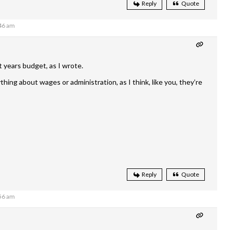
Reply
Quote
:46 am
years budget, as I wrote.
thing about wages or administration, as I think, like you, they’re
Reply
Quote
:56 am