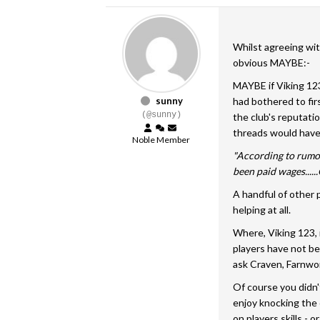
Whilst agreeing wit
obvious MAYBE:-
MAYBE if Viking 123
sunny
had bothered to fi
(@sunny)
the club's reputati
threads would have
Noble Member
"According to rumou
been paid wages....
A handful of other 
helping at all.
Where, Viking 123, 
players have not be
ask Craven, Farnwo
Of course you didn'
enjoy knocking the 
on players skills - o