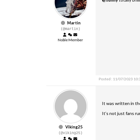
Martin
(@martin)
Noble Member
Posted : 11/07/2023 10
It was written in t
It’s not just fans 
Viking25
(@viking25)