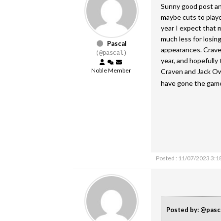
Sunny good post and
maybe cuts to play
year I expect that
much less for losin
Pascal
appearances. Crave
(@pascal)
year, and hopefully 
Noble Member
Craven and Jack Ow
have gone the game.
Posted : 11/07/2023 3:1
Posted by: @pasc