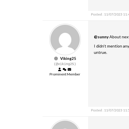
Posted : 11/07/2023 11
@sunny
About next 
I didn’t mention any
untrue.
Viking25
(@viking25)
Prominent Member
Posted : 11/07/2023 11