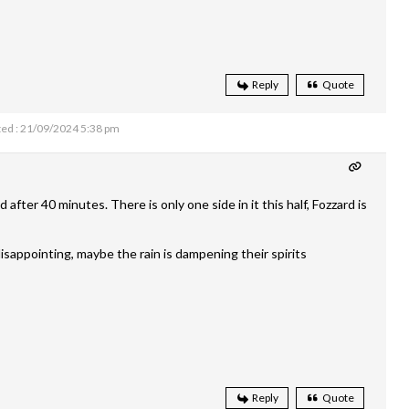
Reply
Quote
ed : 21/09/2024 5:38 pm
after 40 minutes. There is only one side in it this half, Fozzard is
isappointing, maybe the rain is dampening their spirits
Reply
Quote