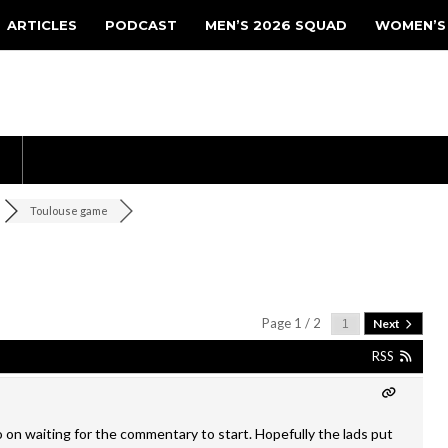
ARTICLES
PODCAST
MEN’S 2026 SQUAD
WOMEN’S
Toulouse game
Page 1 / 2
Next
RSS
o on waiting for the commentary to start. Hopefully the lads put