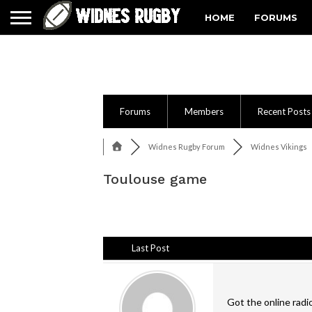
HOME
FORUMS
Forums
Members
Recent Posts
Widnes Rugby Forum
Widnes Vikings
Toulouse game
Last Post
Got the online radi