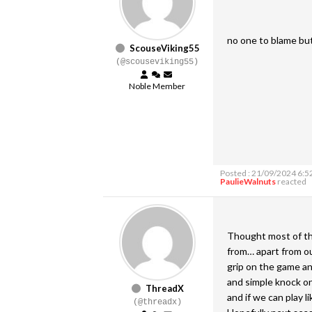
no one to blame but
ScouseViking55
(@scouseviking55)
Noble Member
Posted : 21/09/2024 6:5
PaulieWalnuts
reacted
Thought most of the
from… apart from ou
grip on the game and
and simple knock ons
ThreadX
and if we can play l
(@threadx)