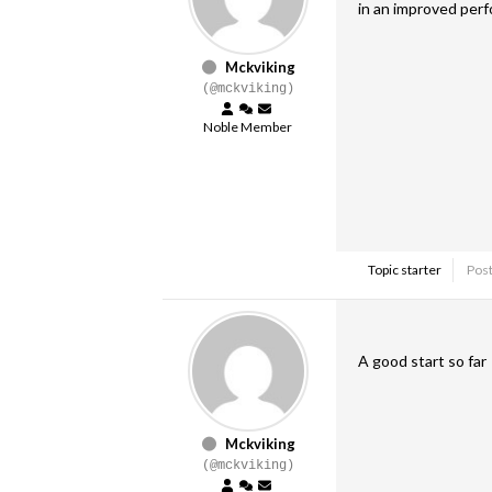
in an improved per
Mckviking
(@mckviking)
Noble Member
Topic starter
Post
A good start so far
Mckviking
(@mckviking)