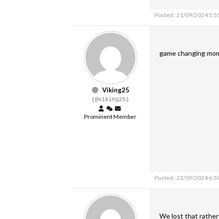
Posted : 21/09/2024 5:5
game changing mome
Viking25
(@viking25)
Prominent Member
Posted : 21/09/2024 6:5
We lost that rather