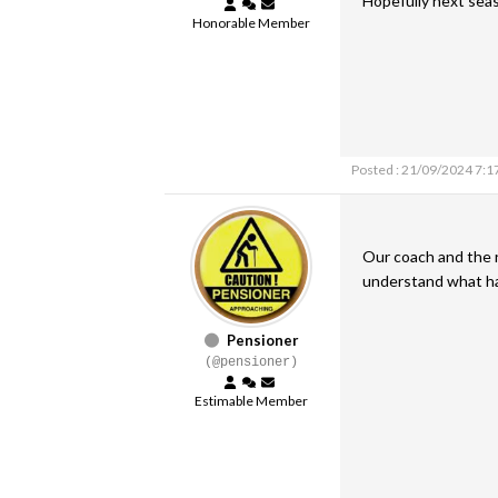
Hopefully next seas
Honorable Member
Posted : 21/09/2024 7:1
Our coach and the r
understand what 
Pensioner
(@pensioner)
Estimable Member