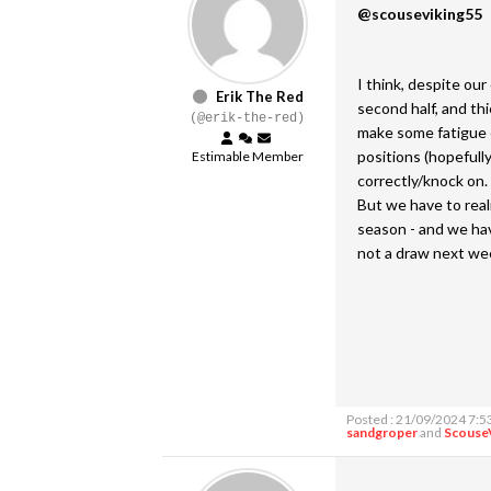
@scouseviking55
I think, despite ou
Erik The Red
second half, and thi
(@erik-the-red)
make some fatigue e
positions (hopefully
Estimable Member
correctly/knock on. 
But we have to real
season - and we hav
not a draw next we
Posted : 21/09/2024 7:5
sandgroper
and
Scouse