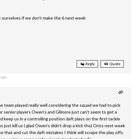
 ourselves if we don’t make the 6 next week
Reply
Quote
2 pm
 team played really well considering the squad we had to pick
r senior players Owen’s and Gilmore just can’t seem to get a
 keep us in a controlling position daft plays on the first tackle
 just kill us ( glad Owen’s didn’t drop a kick tho) Onto next week
ike that and cut the daft mistakes I think will scrape the play offs.