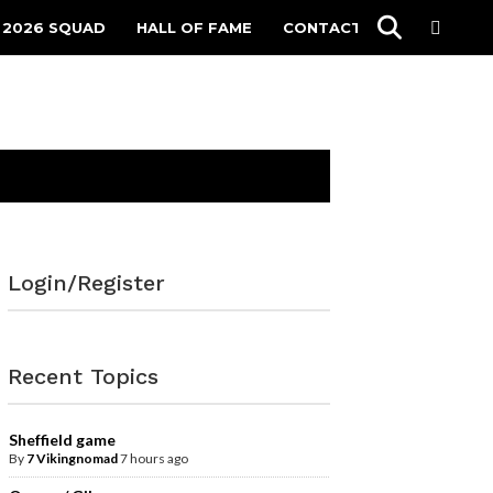
 2026 SQUAD
HALL OF FAME
CONTACT
Login/Register
Recent Topics
Sheffield game
By
7 Vikingnomad
7 hours ago