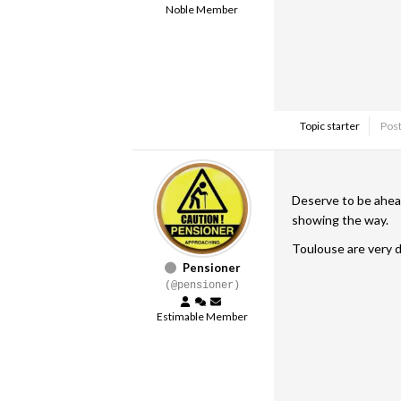
Noble Member
Topic starter
Post
Deserve to be ahead 
showing the way.
Toulouse are very d
Pensioner
(@pensioner)
Estimable Member