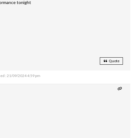
formance tonight
Quote
ed : 21/09/2024 4:59 pm