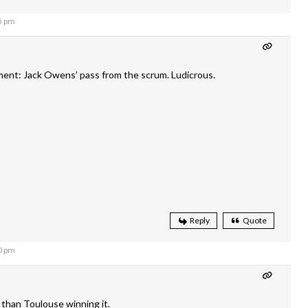
5 pm
nt: Jack Owens’ pass from the scrum. Ludicrous.
Reply
Quote
0 pm
 than Toulouse winning it.