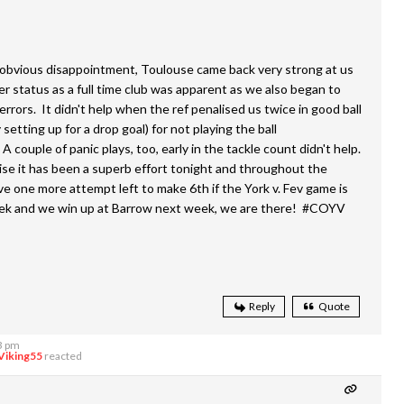
r obvious disappointment, Toulouse came back very strong at us
er status as a full time club was apparent as we also began to
rrors. It didn't help when the ref penalised us twice in good ball
 setting up for a drop goal) for not playing the ball
A couple of panic plays, too, early in the tackle count didn't help.
ise it has been a superb effort tonight and throughout the
e one more attempt left to make 6th if the York v. Fev game is
ek and we win up at Barrow next week, we are there! #COYV
Reply
Quote
3 pm
Viking55
reacted