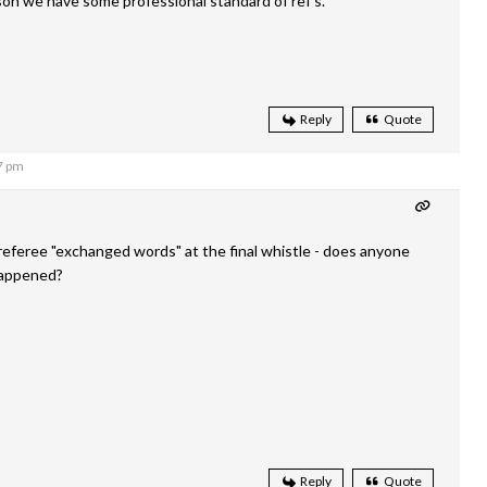
on we have some professional standard of ref’s.
Reply
Quote
7 pm
eferee "exchanged words" at the final whistle - does anyone
happened?
Reply
Quote