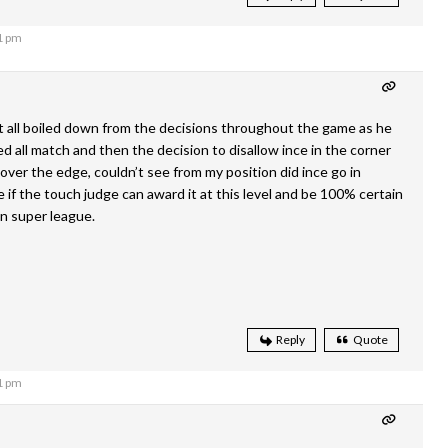
1 pm
it all boiled down from the decisions throughout the game as he
ed all match and then the decision to disallow ince in the corner
over the edge, couldn’t see from my position did ince go in
 if the touch judge can award it at this level and be 100% certain
in super league.
Reply
Quote
1 pm