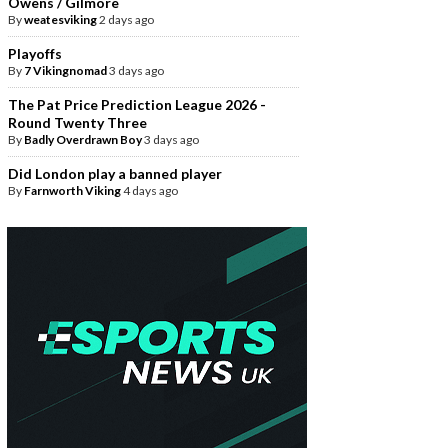
Owens / Gilmore
By
weatesviking
2 days ago
Playoffs
By
7 Vikingnomad
3 days ago
The Pat Price Prediction League 2026 -
Round Twenty Three
By
Badly Overdrawn Boy
3 days ago
Did London play a banned player
By
Farnworth Viking
4 days ago