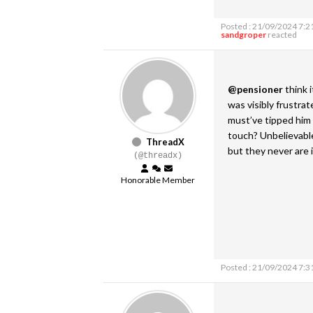
Posted : 21/09/2024 7:2
sandgroper
reacted
@pensioner
think 
was visibly frustrat
must’ve tipped him 
touch? Unbelievable
ThreadX
but they never are 
(@threadx)
Honorable Member
Posted : 21/09/2024 7:3