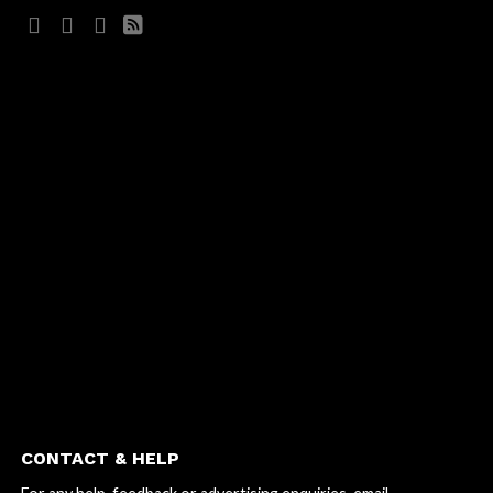
CONTACT & HELP