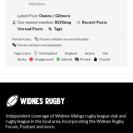
Members
Latest Post:
Owens / Gilmore
Our newest member:
RLViking
Recent Posts
Unread Posts
Tags
Forum Icons:
Forum contains no unread posts
Forum contains unread posts
Topic Icons:
Not Replied
Replied
Active
Hot
Sticky
Unapproved
Solved
Private
Closed
Independent coverage of Widnes Vikings rugby league club and
rugby league in the local area, incorporating the Widnes Rugby
Forum, Podcast and more.