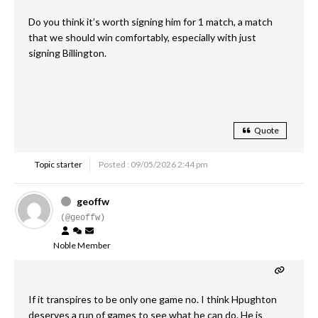
Do you think it’s worth signing him for 1 match, a match
that we should win comfortably, especially with just
signing Billington.
Quote
Topic starter
Posted : 09/05/2026 2:44 pm
geoffw
(@geoffw)
Noble Member
If it transpires to be only one game no. I think Hpughton
deserves a run of games to see what he can do. He is