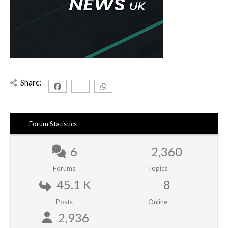
Share:
Forum Statistics
6
2,360
Forums
Topics
45.1 K
8
Posts
Online
2,936