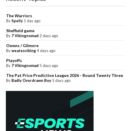
The Warriors
By
Spelly
1 day ago
Sheffield game
By
7 Vikingnomad
2 days ago
Owens / Gilmore
By
weatesviking
4 days ago
Playoffs
By
7 Vikingnomad
5 days ago
The Pat Price Prediction League 2026 - Round Twenty Three
By
Badly Overdrawn Boy
5 days ago