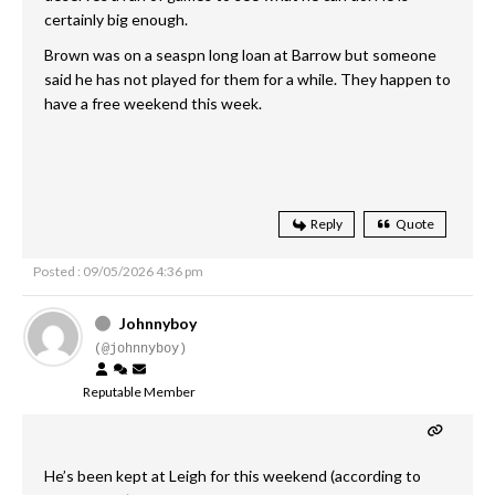
certainly big enough.
Brown was on a seaspn long loan at Barrow but someone
said he has not played for them for a while. They happen to
have a free weekend this week.
Reply
Quote
Posted : 09/05/2026 4:36 pm
Johnnyboy
(@johnnyboy)
Reputable Member
He’s been kept at Leigh for this weekend (according to