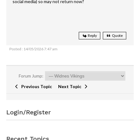
social media) so may not return now?
Reply
Quote
Posted : 14/05/2026 7:47 am
Forum Jump:
Previous Topic
Next Topic
Login/Register
Recent Topics