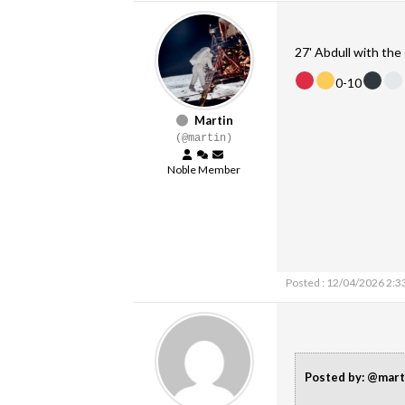
27' Abdull with the 
0-10
Martin
(@martin)
Noble Member
Posted : 12/04/2026 2:3
Posted by: @mart