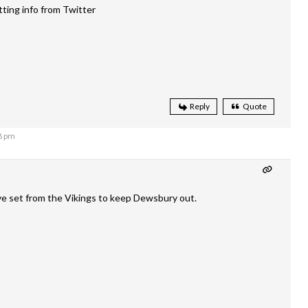
tting info from Twitter
Reply
Quote
8 pm
ve set from the Vikings to keep Dewsbury out.