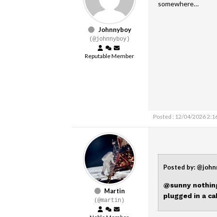
somewhere…
Johnnyboy
(@johnnyboy)
Reputable Member
Posted : 12/04/2026 2:1
Posted by: @joh
@sunny
nothing
Martin
plugged in a c
(@martin)