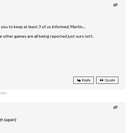
o you to keep at least 3 of us informed, Martin...
 other games are all being reported just ours isn't.
Reply
Quote
3 pm
gh (again)