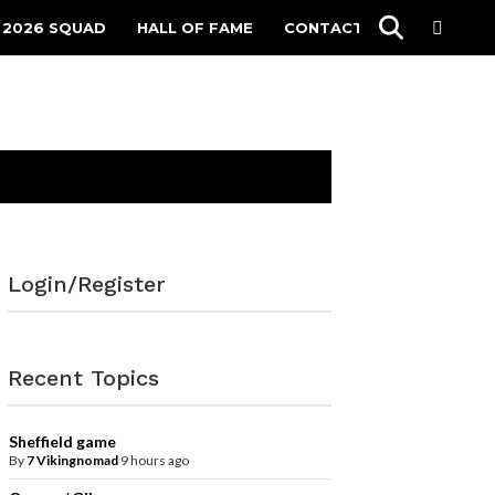
 2026 SQUAD
HALL OF FAME
CONTACT
Login/Register
Recent Topics
Sheffield game
By
7 Vikingnomad
9 hours ago