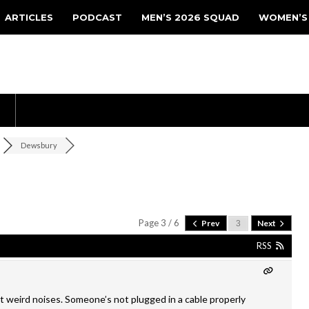
ARTICLES
PODCAST
MEN’S 2026 SQUAD
WOMEN’S
Dewsbury
Page 3 / 6
Prev
Next
RSS
 weird noises. Someone’s not plugged in a cable properly