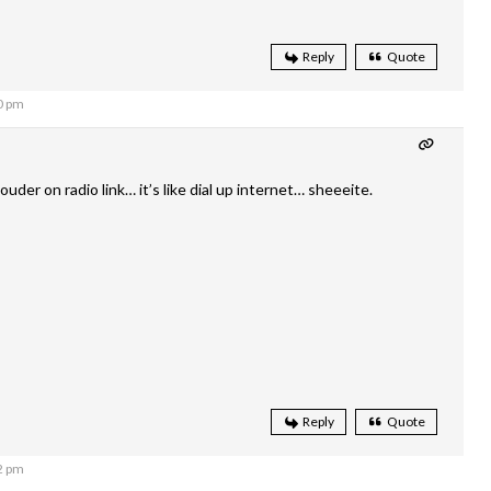
Reply
Quote
0 pm
ouder on radio link… it’s like dial up internet… sheeeite.
Reply
Quote
2 pm