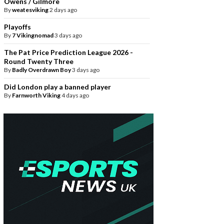
Owens / Gilmore
By
weatesviking
2 days ago
Playoffs
By
7 Vikingnomad
3 days ago
The Pat Price Prediction League 2026 -
Round Twenty Three
By
Badly Overdrawn Boy
3 days ago
Did London play a banned player
By
Farnworth Viking
4 days ago