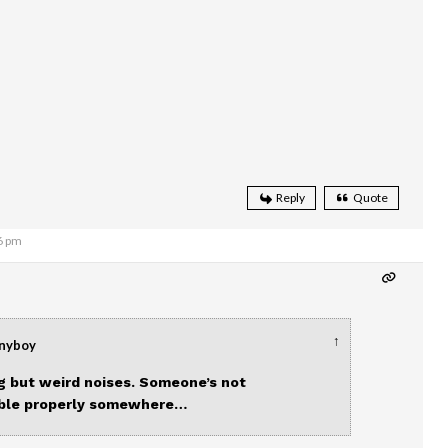
Reply
Quote
6 pm
↑
nnyboy
 but weird noises. Someone’s not
able properly somewhere…