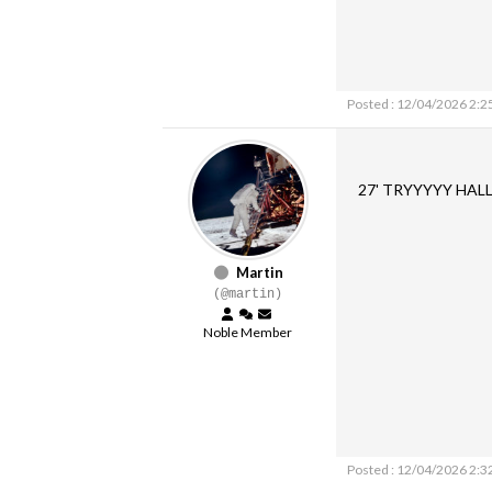
Posted : 12/04/2026 2:2
27' TRYYYYY HAL
Martin
(@martin)
Noble Member
Posted : 12/04/2026 2:3