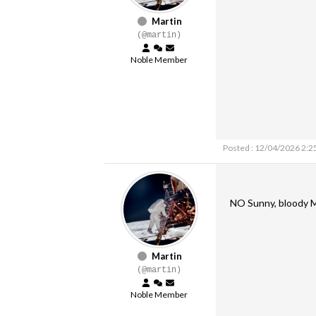
Martin
(@martin)
Noble Member
Posted : 12/04/2026 2:2
NO Sunny, bloody M
Martin
(@martin)
Noble Member