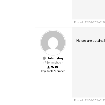
Posted : 12/04/2026 2:2
Noises are getting l
Johnnyboy
(@johnnyboy)
Reputable Member
Posted : 12/04/2026 2:2