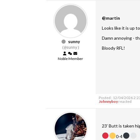
@martin
Looks like it is up t
Damn annoying - the
sunny
Bloody RFL!
(@sunny)
Noble Member
Posted : 12/04/2026 2:2
Johnnyboy
reacted
23’ Butt is taken hi
0-4