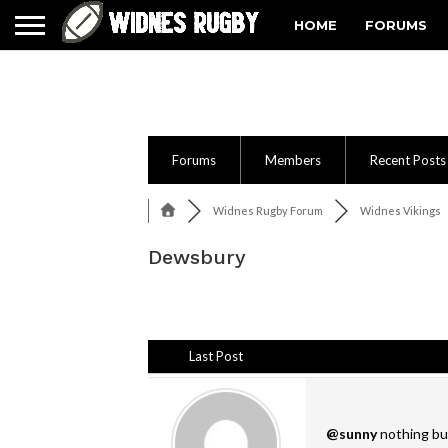
HOME
FORUMS
Forums
Members
Recent Posts
Widnes Rugby Forum
Widnes Vikings
Dewsbury
Last Post
@sunny
nothing but