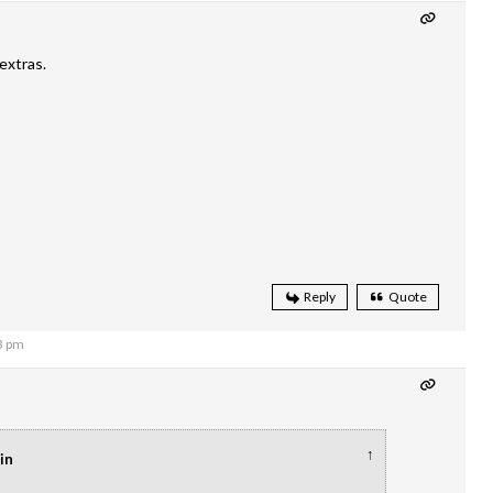
extras.
Reply
Quote
3 pm
↑
in