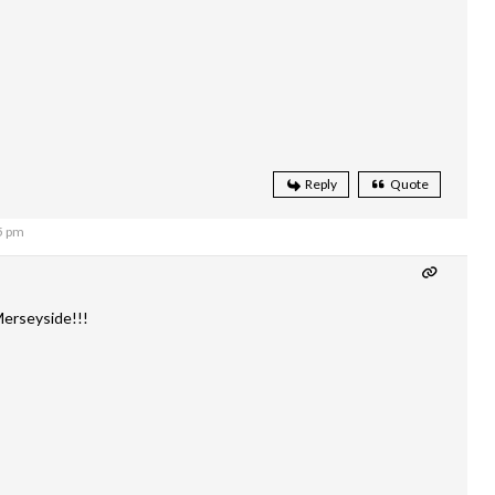
Reply
Quote
5 pm
erseyside!!!