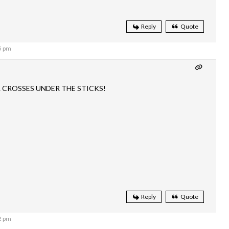
Reply
Quote
5 pm
L CROSSES UNDER THE STICKS!
Reply
Quote
2 pm