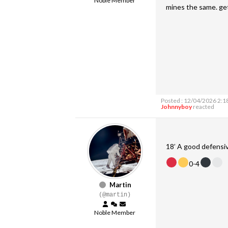
Noble Member
mines the same. ge
Posted : 12/04/2026 2:1
Johnnyboy
reacted
18’ A good defensi
0-4
Martin
(@martin)
Noble Member