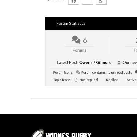
Forum Statistics
6
Forums
T
Latest Post:
Owens / Gilmore
Our new
Forum Icons:
Forum contains no unread posts
Topic Icons:
Not Replied
Replied
Active