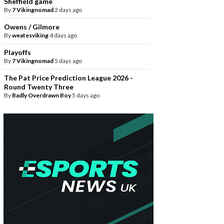
Sheffield game
By
7 Vikingnomad
2 days ago
Owens / Gilmore
By
weatesviking
4 days ago
Playoffs
By
7 Vikingnomad
5 days ago
The Pat Price Prediction League 2026 -
Round Twenty Three
By
Badly Overdrawn Boy
5 days ago