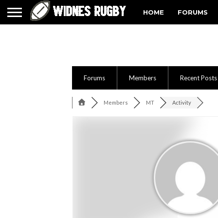
HOME
FORUMS
Forums
Members
Recent Posts
Members
MT
Activity