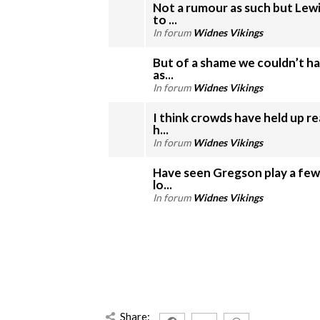
Not a rumour as such but Le
to ...
In forum
Widnes Vikings
But of a shame we couldn’t ha
as...
In forum
Widnes Vikings
I think crowds have held up r
h...
In forum
Widnes Vikings
Have seen Gregson play a few
lo...
In forum
Widnes Vikings
Share: