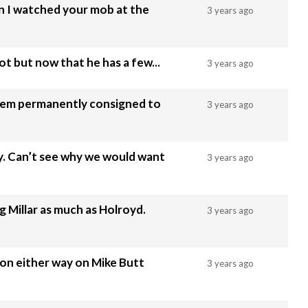
n I watched your mob at the
3 years ago
not but now that he has a few...
3 years ago
stem permanently consigned to
3 years ago
. Can’t see why we would want
3 years ago
g Millar as much as Holroyd.
3 years ago
ion either way on Mike Butt
3 years ago