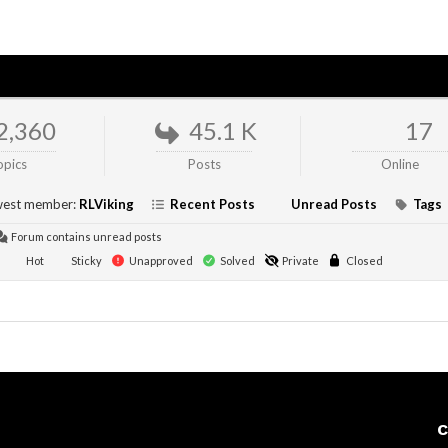
2,360
45.1 K
17
opics
Posts
Online
est member:
RLViking
Recent Posts
Unread Posts
Tags
Forum contains unread posts
Hot
Sticky
Unapproved
Solved
Private
Closed
C