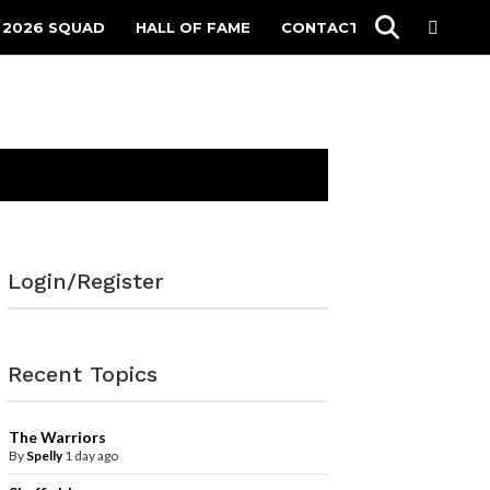
 2026 SQUAD
HALL OF FAME
CONTACT
Login/Register
Recent Topics
The Warriors
By
Spelly
1 day ago