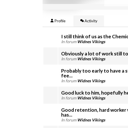
Profile
Activity
I still think of us as the Chemics
In forum
Widnes Vikings
Obviously a lot of work still to 
In forum
Widnes Vikings
Probably too early to have a 
fee...
In forum
Widnes Vikings
In forum
Widnes Vikings
Good retention, hard worker 
has...
In forum
Widnes Vikings