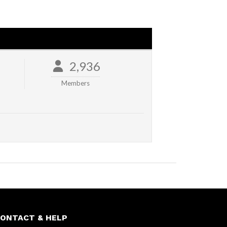
2,936
Members
ONTACT & HELP