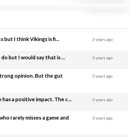
 but I think Vikings is fi...
3 years ago
do but I would say that is ...
3 years ago
strong opinion. But the gut
3 years ago
Good luck to him, hopefully he has a positive impact. The c...
3 years ago
who rarely misses a game and
3 years ago