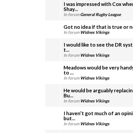
I was impressed with Cox whe
Shay...
In forum
General Rugby League
Got no idea if that is true or 
In forum
Widnes Vikings
I would like to see the DR sy
t...
In forum
Widnes Vikings
Meadows would be very handy
to ...
In forum
Widnes Vikings
He would be arguably replacin
Bu...
In forum
Widnes Vikings
I haven’t got much of an opin
but...
In forum
Widnes Vikings