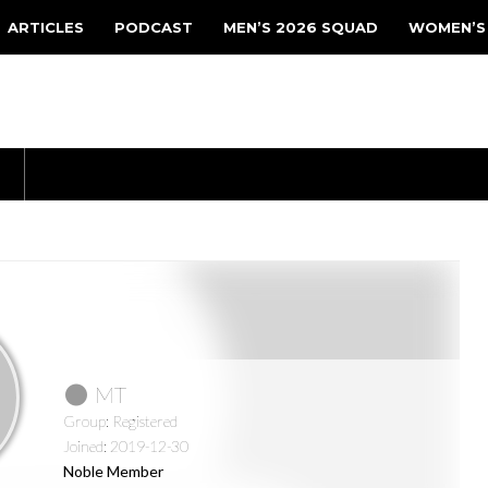
ARTICLES
PODCAST
MEN’S 2026 SQUAD
WOMEN’S
MT
Group: Registered
Joined: 2019-12-30
Noble Member