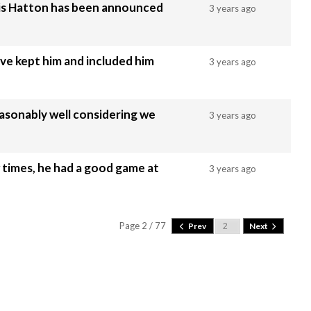
wis Hatton has been announced
3 years ago
ve kept him and included him
3 years ago
easonably well considering we
3 years ago
 times, he had a good game at
3 years ago
Page 2 / 77
Prev
Next