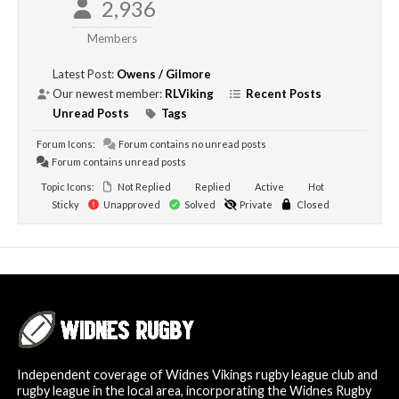
2,936
Members
Latest Post:
Owens / Gilmore
Our newest member:
RLViking
Recent Posts
Unread Posts
Tags
Forum Icons:
Forum contains no unread posts
Forum contains unread posts
Topic Icons:
Not Replied
Replied
Active
Hot
Sticky
Unapproved
Solved
Private
Closed
Independent coverage of Widnes Vikings rugby league club and
rugby league in the local area, incorporating the Widnes Rugby