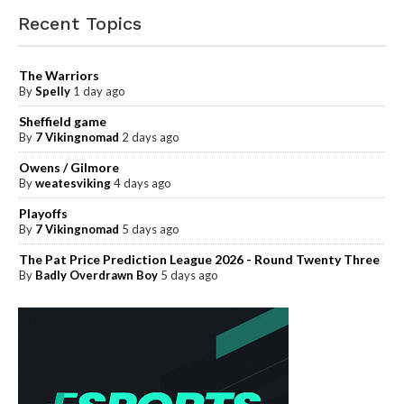
Recent Topics
The Warriors
By
Spelly
1 day ago
Sheffield game
By
7 Vikingnomad
2 days ago
Owens / Gilmore
By
weatesviking
4 days ago
Playoffs
By
7 Vikingnomad
5 days ago
The Pat Price Prediction League 2026 - Round Twenty Three
By
Badly Overdrawn Boy
5 days ago