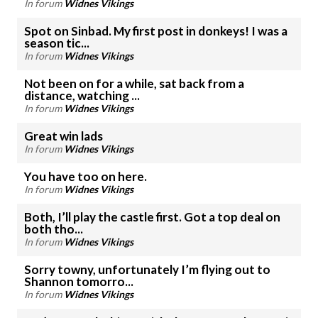
In forum
Widnes Vikings
Spot on Sinbad. My first post in donkeys! I was a
season tic...
In forum
Widnes Vikings
Not been on for a while, sat back from a
distance, watching ...
In forum
Widnes Vikings
Great win lads
In forum
Widnes Vikings
You have too on here.
In forum
Widnes Vikings
Both, I’ll play the castle first. Got a top deal on
both tho...
In forum
Widnes Vikings
Sorry towny, unfortunately I’m flying out to
Shannon tomorro...
In forum
Widnes Vikings