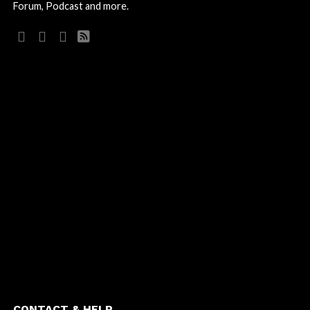
Forum, Podcast and more.
CONTACT & HELP