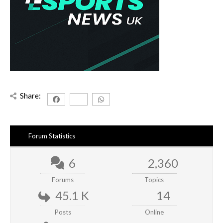
Share:
Forum Statistics
6
2,360
Forums
Topics
45.1 K
14
Posts
Online