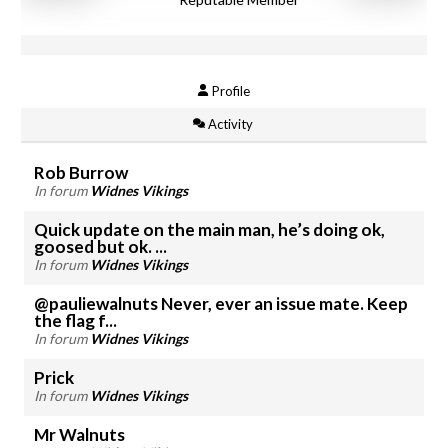
Profile
Activity
Rob Burrow
In forum
Widnes Vikings
Quick update on the main man, he’s doing ok,
goosed but ok. ...
In forum
Widnes Vikings
@pauliewalnuts Never, ever an issue mate. Keep
the flag f...
In forum
Widnes Vikings
Prick
In forum
Widnes Vikings
Mr Walnuts