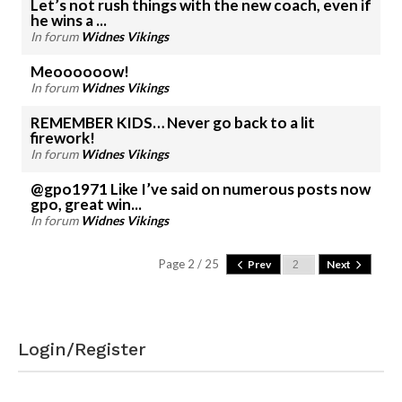
Let’s not rush things with the new coach, even if
he wins a ...
In forum
Widnes Vikings
Meoooooow!
In forum
Widnes Vikings
REMEMBER KIDS… Never go back to a lit
firework!
In forum
Widnes Vikings
@gpo1971 Like I’ve said on numerous posts now
gpo, great win...
In forum
Widnes Vikings
Page 2 / 25
Prev
Next
Login/Register