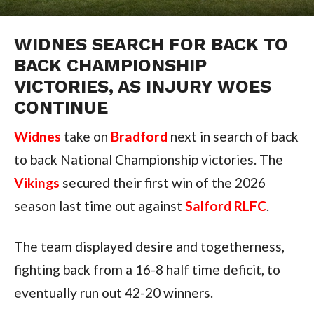
WIDNES SEARCH FOR BACK TO
BACK CHAMPIONSHIP
VICTORIES, AS INJURY WOES
CONTINUE
Widnes
take on
Bradford
next in search of back
to back National Championship victories. The
Vikings
secured their first win of the 2026
season last time out against
Salford RLFC
.
The team displayed desire and togetherness,
fighting back from a 16-8 half time deficit, to
eventually run out 42-20 winners.