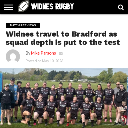
ABOUT
ARTICLES
CONTACT
FORUMS
HALL
HOME
LINKS
MEN’S
WOMEN’S
MATCH PREVIEWS
OF
2026
2026
Widnes travel to Bradford as
FAME
SQUAD
SQUAD
squad depth is put to the test
By
Mike Parsons
Posted on
May 10, 2026