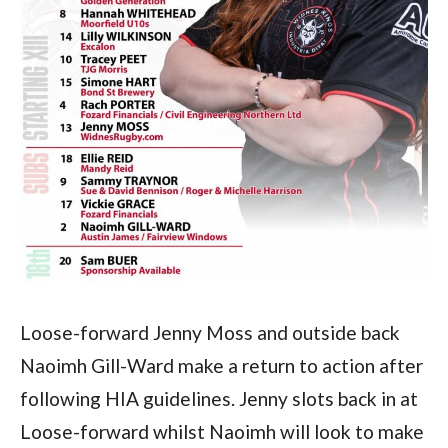
Loose-forward Jenny Moss and outside back
Naoimh Gill-Ward make a return to action after
following HIA guidelines. Jenny slots back in at
Loose-forward whilst Naoimh will look to make