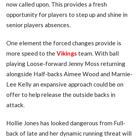
now called upon. This provides a fresh
opportunity for players to step up and shine in
senior players absences.
One element the forced changes provide is
more speed to the
Vikings
team. With ball
playing Loose-forward Jenny Moss returning
alongside Half-backs Aimee Wood and Marnie-
Lee Kelly an expansive approach could be on
offer to help release the outside backs in
attack.
Hollie Jones has looked dangerous from Full-
back of late and her dynamic running threat will