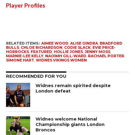
Player Profiles
RELATED ITEMS:
AIMEE WOOD
,
ALISE GINDRA
,
BRADFORD
BULLS
,
CHLOE RICHARDSON
,
CODIE SLACK
,
EVIE PRICE-
HORROCKS
,
FEATURED
,
HOLLIE JONES
,
JENNY MOSS
,
MARNIE-LEE KELLY
,
NAOIMH GILL-WARD
,
RACHAEL PORTER
,
SIMONE HART
,
WIDNES VIKINGS WOMEN
RECOMMENDED FOR YOU
Widnes remain spirited despite
London defeat
Widnes welcome National
Championship giants London
Broncos