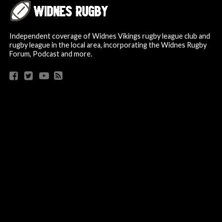
Independent coverage of Widnes Vikings rugby league club and
rugby league in the local area, incorporating the Widnes Rugby
Forum, Podcast and more.