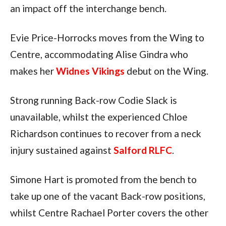
an impact off the interchange bench.
Evie Price-Horrocks moves from the Wing to
Centre, accommodating Alise Gindra who
makes her
Widnes Vikings
debut on the Wing.
Strong running Back-row Codie Slack is
unavailable, whilst the experienced Chloe
Richardson continues to recover from a neck
injury sustained against
Salford RLFC
.
Simone Hart is promoted from the bench to
take up one of the vacant Back-row positions,
whilst Centre Rachael Porter covers the other