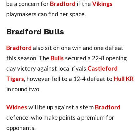
be a concern for
Bradford
if the
Vikings
playmakers can find her space.
Bradford Bulls
Bradford
also sit on one win and one defeat
this season. The
Bulls
secured a 22-8 opening
day victory against local rivals
Castleford
Tigers
, however fell to a 12-4 defeat to
Hull KR
in round two.
Widnes
will be up against a stern
Bradford
defence, who make points a premium for
opponents.