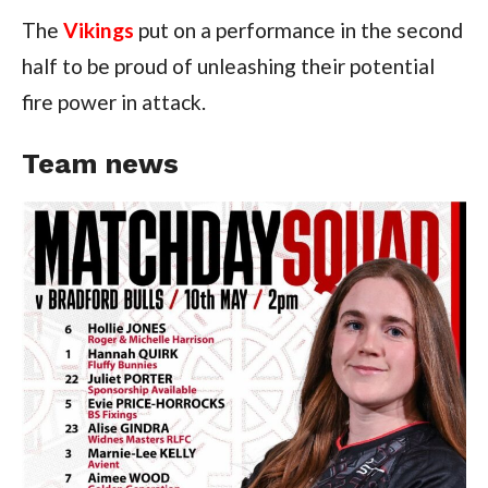
The
Vikings
put on a performance in the second
half to be proud of unleashing their potential
fire power in attack.
Team news