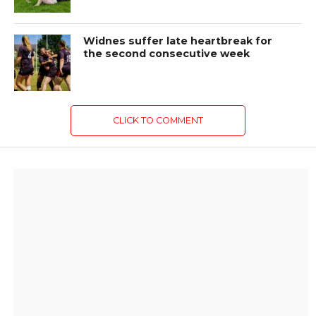
Widnes suffer late heartbreak for
the second consecutive week
CLICK TO COMMENT