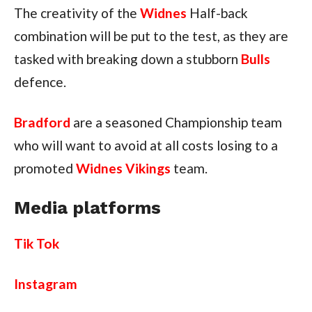
The creativity of the
Widnes
Half-back
combination will be put to the test, as they are
tasked with breaking down a stubborn
Bulls
defence.
Bradford
are a seasoned Championship team
who will want to avoid at all costs losing to a
promoted
Widnes Vikings
team.
Media platforms
Tik Tok
Instagram