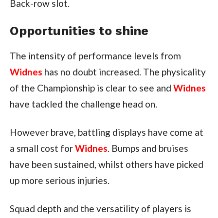
Back-row slot.
Opportunities to shine
The intensity of performance levels from
Widnes
has no doubt increased. The physicality
of the Championship is clear to see and
Widnes
have tackled the challenge head on.
However brave, battling displays have come at
a small cost for
Widnes
. Bumps and bruises
have been sustained, whilst others have picked
up more serious injuries.
Squad depth and the versatility of players is