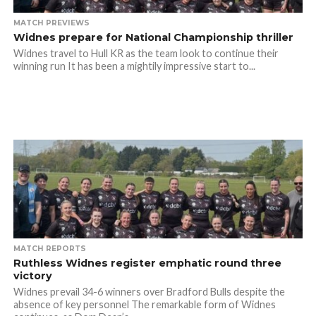
MATCH PREVIEWS
Widnes prepare for National Championship thriller
Widnes travel to Hull KR as the team look to continue their
winning run It has been a mightily impressive start to...
MATCH REPORTS
Ruthless Widnes register emphatic round three
victory
Widnes prevail 34-6 winners over Bradford Bulls despite the
absence of key personnel The remarkable form of Widnes