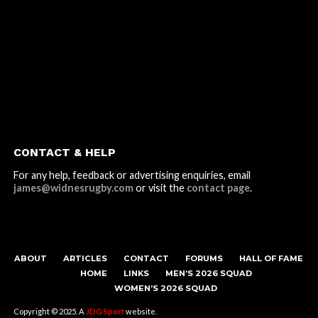
CONTACT & HELP
For any help, feedback or advertising enquiries, email
james@widnesrugby.com
or visit the
contact page
.
ABOUT
ARTICLES
CONTACT
FORUMS
HALL OF FAME
HOME
LINKS
MEN’S 2026 SQUAD
WOMEN’S 2026 SQUAD
Copyright © 2025. A
JDG Sport
website.