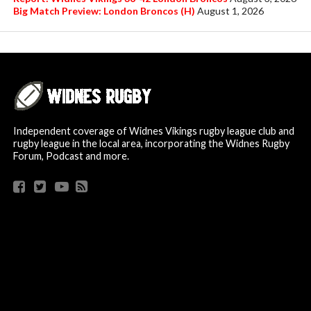
Big Match Preview: London Broncos (H)
August 1, 2026
Independent coverage of Widnes Vikings rugby league club and
rugby league in the local area, incorporating the Widnes Rugby
Forum, Podcast and more.