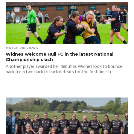
MATCH PREVIEWS
Widnes welcome Hull FC in the latest National
Championship clash
Another player awarded her debut as Widnes look to bounce
back from two back to back defeats for the first time in...