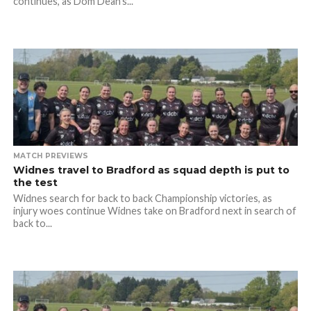
continues, as Dom Dean’s...
MATCH PREVIEWS
Widnes travel to Bradford as squad depth is put to
the test
Widnes search for back to back Championship victories, as
injury woes continue Widnes take on Bradford next in search of
back to...