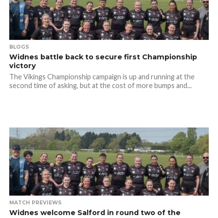
BLOGS
Widnes battle back to secure first Championship
victory
The Vikings Championship campaign is up and running at the
second time of asking, but at the cost of more bumps and...
MATCH PREVIEWS
Widnes welcome Salford in round two of the