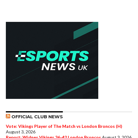
OFFICIAL CLUB NEWS
Vote: Vikings Player of The Match vs London Broncos (H)
August 3, 2026
Report: Widnes Vikings 36-42 London Broncos
August 3, 2026