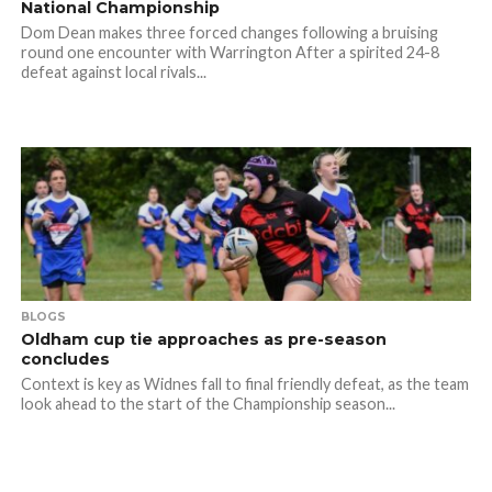
National Championship
Dom Dean makes three forced changes following a bruising
round one encounter with Warrington After a spirited 24-8
defeat against local rivals...
BLOGS
Oldham cup tie approaches as pre-season
concludes
Context is key as Widnes fall to final friendly defeat, as the team
look ahead to the start of the Championship season...