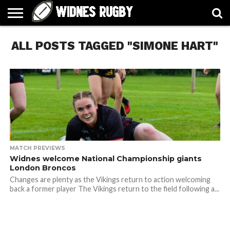
ABOUT
ALL POSTS TAGGED "SIMONE HART"
ARTICLES
CONTACT
FORUMS
HALL
HOME
LINKS
MEN’S
WOMEN’S
OF
2026
2026
FAME
SQUAD
SQUAD
MATCH PREVIEWS
Widnes welcome National Championship giants
London Broncos
Changes are plenty as the Vikings return to action welcoming
back a former player The Vikings return to the field following a...