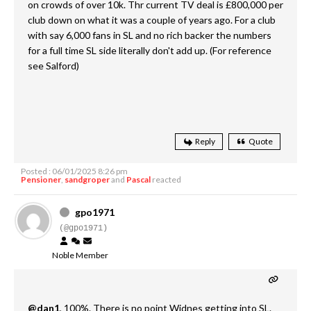
on crowds of over 10k. Thr current TV deal is £800,000 per
club down on what it was a couple of years ago. For a club
with say 6,000 fans in SL and no rich backer the numbers
for a full time SL side literally don't add up. (For reference
see Salford)
Reply
Quote
Posted : 06/01/2025 8:26 pm
Pensioner
,
sandgroper
and
Pascal
reacted
gpo1971
(@gpo1971)
Noble Member
@dan1
, 100%. There is no point Widnes getting into SL.