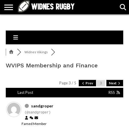
ABOUT
ARTICLES
CONTACT
FORUMS
HALL
HOME
LINKS
MEN’S
WOMEN’S
OF
2026
2026
FAME
SQUAD
SQUAD
Widnes Vikings
WVIPS Membership and Finance
Page 3 / 5
Prev
Next
Last Post
RSS
sandgroper
(@sandgroper)
Famed Member