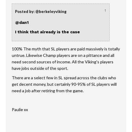
↑
Posted by: @berkeleyviking
@dan1
I think that already is the case
100% The myth that SL players are paid massively is totally
untrue. Likewise Champ players are on a pittance and all
need second sources of income. All the Viking's players
have jobs outside of the sport.
There are a select few in SL spread across the clubs who
get decent money, but certainly 90-95% of SL players will
need a job after retiring from the game.
Paulie xx