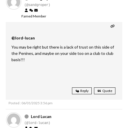
(@sandgroper)
Famed Member
@lord-lucan
You may be right but there is a lack of trust on this side of
the Penines, and maybe on your side too on a club to club
basis!!!
Reply
Quote
Posted : 06/01/2025 3:56 pm
Lord Lucan
(@lord-lucan)