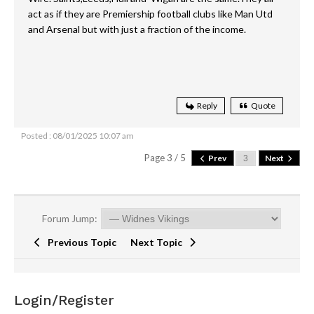
act as if they are Premiership football clubs like Man Utd
and Arsenal but with just a fraction of the income.
Reply
Quote
Posted : 08/01/2025 10:07 am
Page 3 / 5
Prev
Next
Forum Jump:
Previous Topic
Next Topic
Login/Register