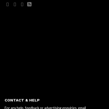
CONTACT & HELP
For any help, feedback or advertising enquiries, email