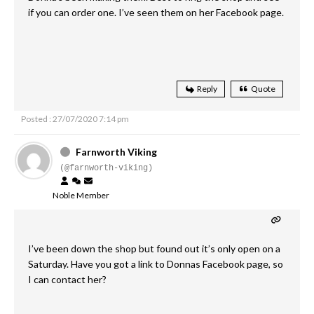
if you can order one. I’ve seen them on her Facebook page.
Reply
Quote
Posted : 27/07/2020 7:14 pm
Farnworth Viking
(@farnworth-viking)
Noble Member
I’ve been down the shop but found out it’s only open on a
Saturday. Have you got a link to Donnas Facebook page, so
I can contact her?