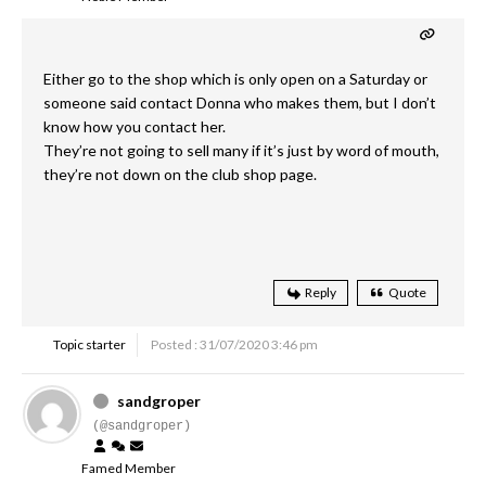
Either go to the shop which is only open on a Saturday or
someone said contact Donna who makes them, but I don’t
know how you contact her.
They’re not going to sell many if it’s just by word of mouth,
they’re not down on the club shop page.
Reply
Quote
Topic starter
Posted : 31/07/2020 3:46 pm
sandgroper
(@sandgroper)
Famed Member