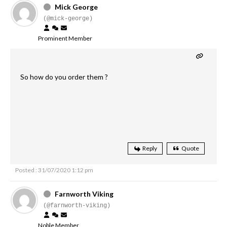
Mick George
(@mick-george)
Prominent Member
So how do you order them ?
Reply
Quote
Posted : 31/07/2020 1:12 pm
Farnworth Viking
(@farnworth-viking)
Noble Member