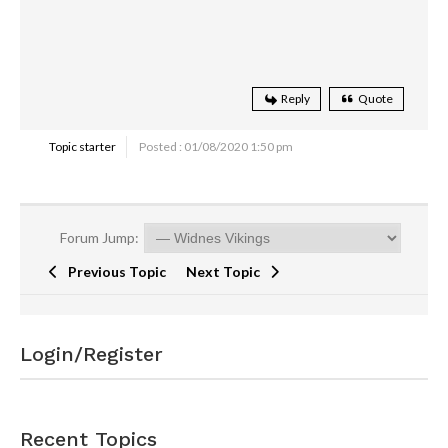
Reply
Quote
Topic starter
Posted : 01/08/2020 1:50 pm
Forum Jump:
Previous Topic
Next Topic
Login/Register
Recent Topics