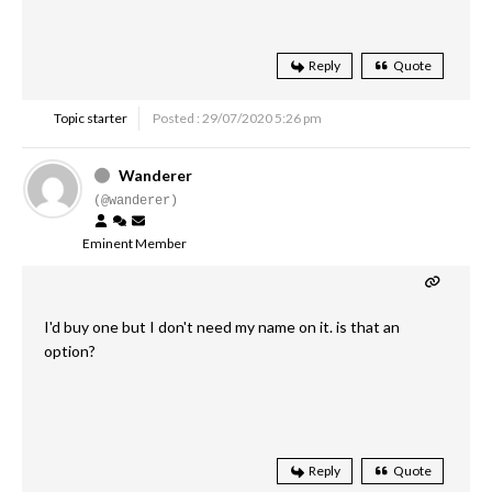
Reply
Quote
Topic starter
Posted : 29/07/2020 5:26 pm
Wanderer
(@wanderer)
Eminent Member
I'd buy one but I don't need my name on it. is that an
option?
Reply
Quote