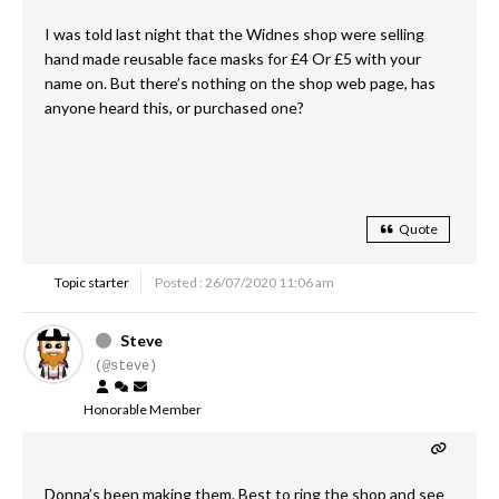
I was told last night that the Widnes shop were selling
hand made reusable face masks for £4 Or £5 with your
name on. But there’s nothing on the shop web page, has
anyone heard this, or purchased one?
Quote
Topic starter
Posted : 26/07/2020 11:06 am
Steve
(@steve)
Honorable Member
Donna’s been making them. Best to ring the shop and see