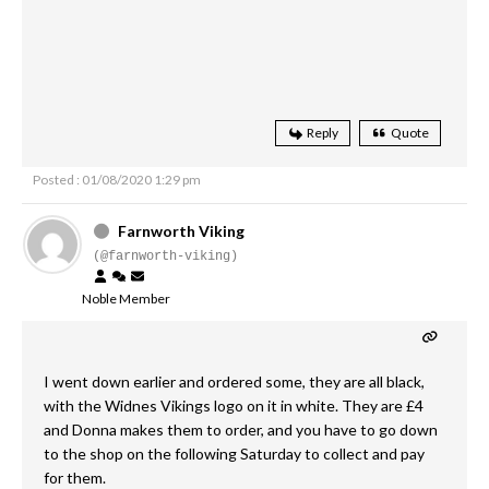
Reply
Quote
Posted : 01/08/2020 1:29 pm
Farnworth Viking
(@farnworth-viking)
Noble Member
I went down earlier and ordered some, they are all black,
with the Widnes Vikings logo on it in white. They are £4
and Donna makes them to order, and you have to go down
to the shop on the following Saturday to collect and pay
for them.