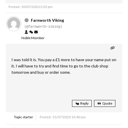
Posted : 30/07/2020 3:05 pm
Farnworth Viking
(@farnworth-viking)
Noble Member
I was told it is. You pay a £1 more to have your name put on
it. I will have to try and find time to go to the club shop
tomorrow and buy or order some.
Reply
Quote
Topic starter
Posted : 31/07/2020 10:40 am