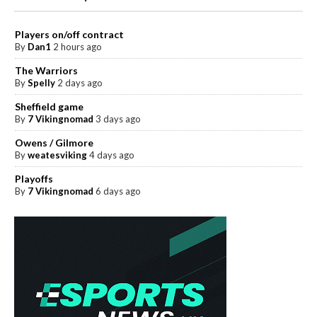
Players on/off contract
By
Dan1
2 hours ago
The Warriors
By
Spelly
2 days ago
Sheffield game
By
7 Vikingnomad
3 days ago
Owens / Gilmore
By
weatesviking
4 days ago
Playoffs
By
7 Vikingnomad
6 days ago