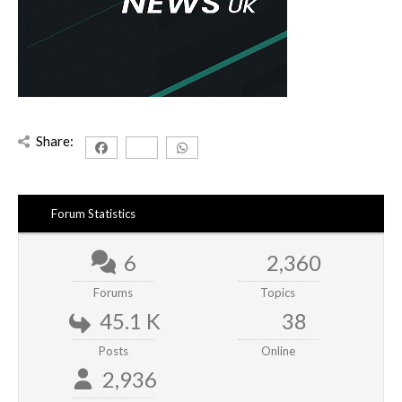
Share:
Forum Statistics
6
2,360
Forums
Topics
45.1 K
38
Posts
Online
2,936