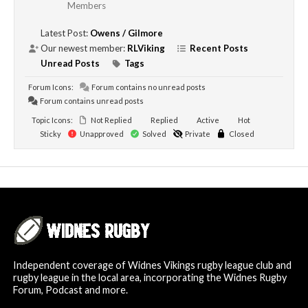
Members
Latest Post:
Owens / Gilmore
Our newest member:
RLViking
Recent Posts
Unread Posts
Tags
Forum Icons:
Forum contains no unread posts
Forum contains unread posts
Topic Icons:
Not Replied
Replied
Active
Hot
Sticky
Unapproved
Solved
Private
Closed
Independent coverage of Widnes Vikings rugby league club and
rugby league in the local area, incorporating the Widnes Rugby
Forum, Podcast and more.