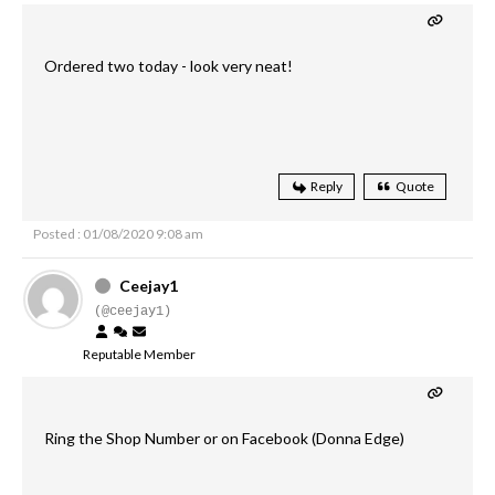
Ordered two today - look very neat!
Reply
Quote
Posted : 01/08/2020 9:08 am
Ceejay1
(@ceejay1)
Reputable Member
Ring the Shop Number or on Facebook (Donna Edge)