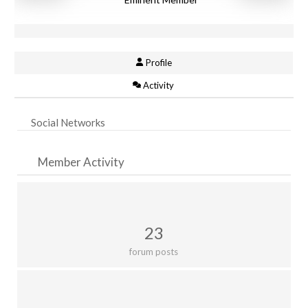
Profile
Activity
Social Networks
Member Activity
23
forum posts