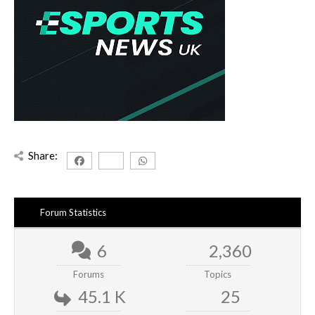
Share:
Forum Statistics
6
2,360
Forums
Topics
45.1 K
25