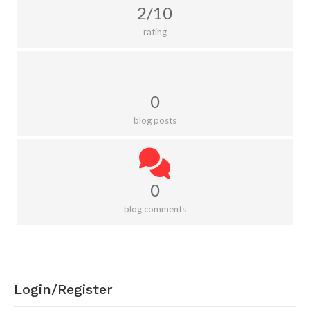
2/10
rating
0
blog posts
0
blog comments
Login/Register