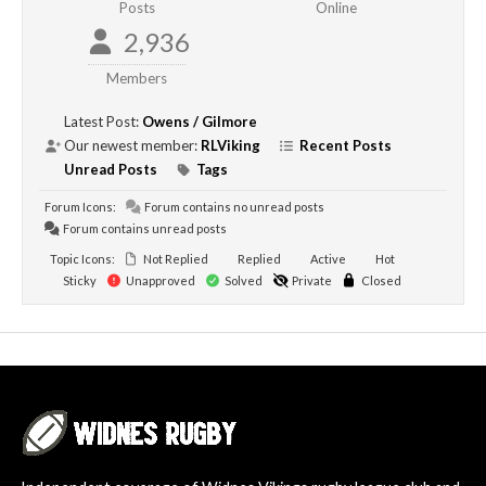
Posts
Online
2,936
Members
Latest Post:
Owens / Gilmore
Our newest member:
RLViking
Recent Posts
Unread Posts
Tags
Forum Icons:
Forum contains no unread posts
Forum contains unread posts
Topic Icons:
Not Replied
Replied
Active
Hot
Sticky
Unapproved
Solved
Private
Closed