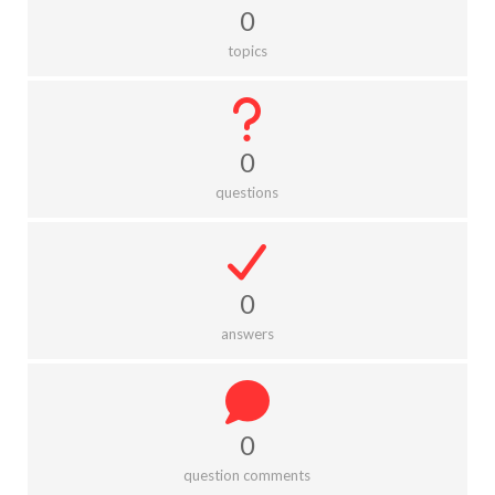
0
topics
0
questions
0
answers
0
question comments