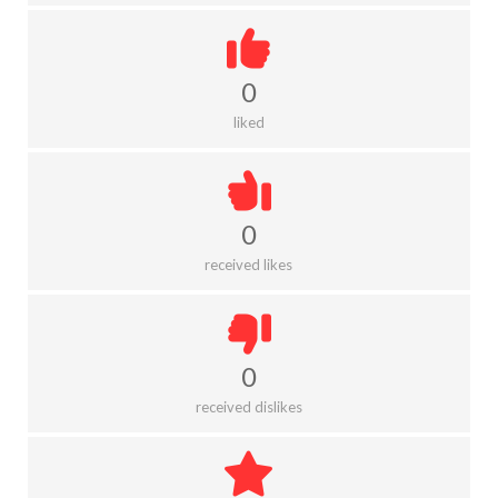
0
liked
0
received likes
0
received dislikes