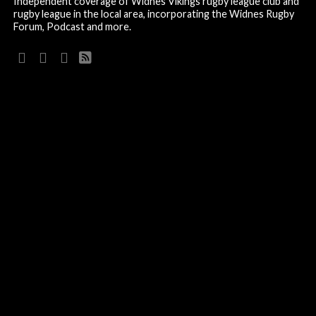
Independent coverage of Widnes Vikings rugby league club and
rugby league in the local area, incorporating the Widnes Rugby
Forum, Podcast and more.