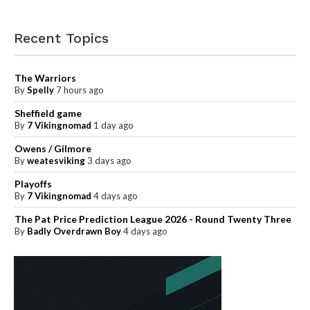
Recent Topics
The Warriors
By
Spelly
7 hours ago
Sheffield game
By
7 Vikingnomad
1 day ago
Owens / Gilmore
By
weatesviking
3 days ago
Playoffs
By
7 Vikingnomad
4 days ago
The Pat Price Prediction League 2026 - Round Twenty Three
By
Badly Overdrawn Boy
4 days ago