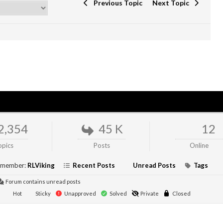
Previous Topic
Next Topic
2,354
45 K
12
opics
Posts
Online
 member:
RLViking
Recent Posts
Unread Posts
Tags
Forum contains unread posts
Hot
Sticky
Unapproved
Solved
Private
Closed