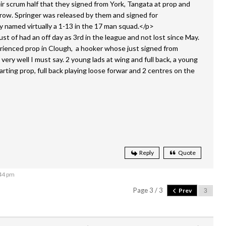
eir scrum half that they signed from York, Tangata at prop and
 row. Springer was released by them and signed for
 named virtually a 1-13 in the 17 man squad.</p>
t of had an off day as 3rd in the league and not lost since May.
rienced prop in Clough, a hooker whose just signed from
very well I must say. 2 young lads at wing and full back, a young
arting prop, full back playing loose forwar and 2 centres on the
Reply
Quote
:44 pm
Page 3 / 3
Prev