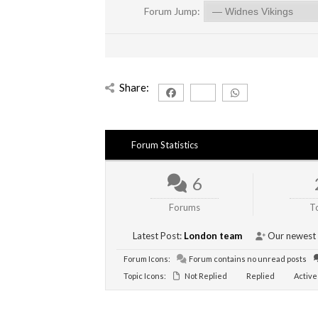
Forum Jump:
Share:
Forum Statistics
6
Forums
T
Latest Post:
London team
Our newest
Forum Icons:
Forum contains no unread posts
Topic Icons:
Not Replied
Replied
Active