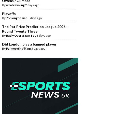
Owens / Gilmore
By
weatesviking
2 days ago
Playoffs
By
7 Vikingnomad
3 days ago
The Pat Price Prediction League 2026 -
Round Twenty Three
By
Badly Overdrawn Boy
3 days ago
Did London play a banned player
By
Farnworth Viking
3 days ago