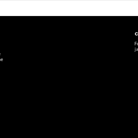
C
F
j
e
he