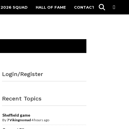
 2026 SQUAD
HALL OF FAME
CONTACT
Login/Register
Recent Topics
Sheffield game
By
7 Vikingnomad
4 hours ago