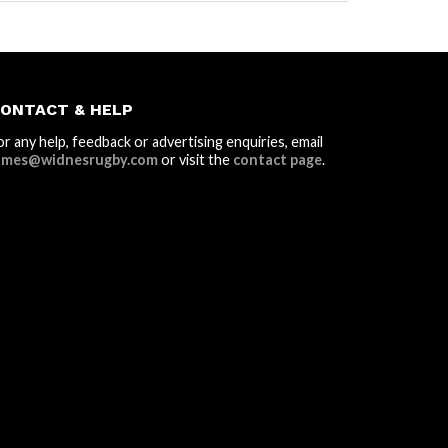
ONTACT & HELP
or any help, feedback or advertising enquiries, email
ames@widnesrugby.com
or visit the
contact page
.