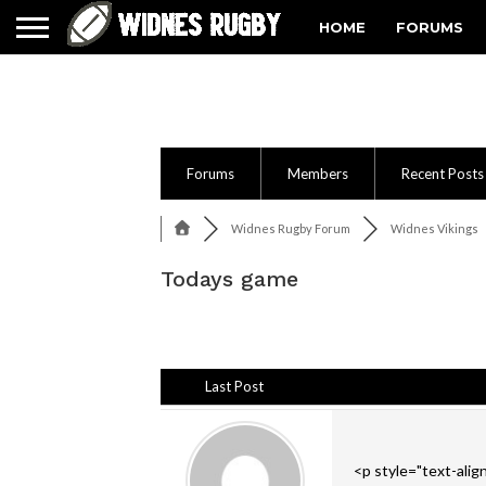
HOME
FORUMS
Forums
Members
Recent Posts
Widnes Rugby Forum
Widnes Vikings
Todays game
Last Post
<p style="text-align