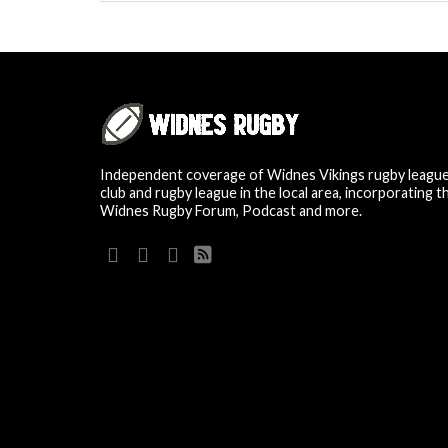
Independent coverage of Widnes Vikings rugby leagu
club and rugby league in the local area, incorporating t
Widnes Rugby Forum, Podcast and more.