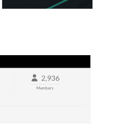
2,936
Members