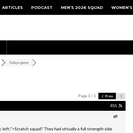
ARTICLES
PODCAST
MEN’S 2026 SQUAD
WOMEN’S
Todays game
Page 3 / 3
Prev
RSS
: left;">Scratch squad? They had virtually a full strength side