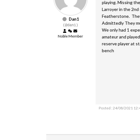
playing. Missing th
Larroyer in the 2nd
Featherstone. They
Dan1
Admittedly They mus
(@dan1)
We only had 1 expe
Noble Member
amateur and played 
reserve player at st
bench
Posted : 24/08/2021 12