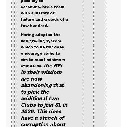
possibly to
accommodate a team
with a history of
failure and crowds of a
few hundred.
Having adopted the
IMG grading system,
which to be fair does
encourage clubs to
aim to meet minimum
the RFL
standards,
in their wisdom
are now
abandoning that
to pick the
additional two
Clubs to join SL in
2026. This does
have a stench of
corruption about