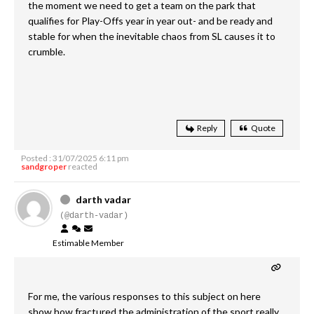
the moment we need to get a team on the park that
qualifies for Play-Offs year in year out- and be ready and
stable for when the inevitable chaos from SL causes it to
crumble.
Reply
Quote
Posted : 31/07/2025 6:11 pm
sandgroper
reacted
darth vadar
(@darth-vadar)
Estimable Member
For me, the various responses to this subject on here
show how fractured the administration of the sport really