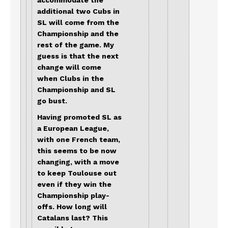
accommodate the
additional two Cubs in
SL will come from the
Championship and the
rest of the game. My
guess is that the next
change will come
when Clubs in the
Championship and SL
go bust.
Having promoted SL as
a European League,
with one French team,
this seems to be now
changing, with a move
to keep Toulouse out
even if they win the
Championship play-
offs. How long will
Catalans last? This