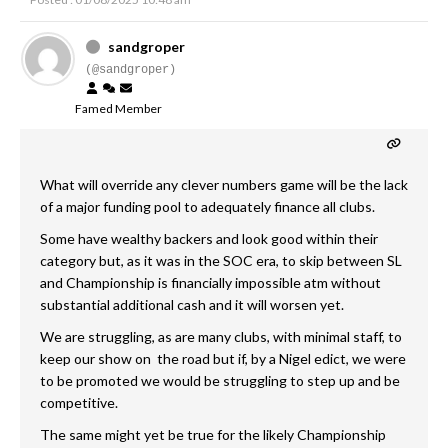
sandgroper
(@sandgroper)
Famed Member
What will override any clever numbers game will be the lack
of a major funding pool to adequately finance all clubs.
Some have wealthy backers and look good within their
category but, as it was in the SOC era, to skip between SL
and Championship is financially impossible atm without
substantial additional cash and it will worsen yet.
We are struggling, as are many clubs, with minimal staff, to
keep our show on the road but if, by a Nigel edict, we were
to be promoted we would be struggling to step up and be
competitive.
The same might yet be true for the likely Championship