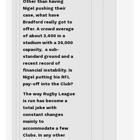
Other than having
Nigel pushing their
case, what have
Bradford really got to
offer. A crowd average
of about 3,400 in a
stadium with a 26,000
capacity, a sub-
standard ground and a
recent record of
financial instability. Is
Nigel putting his RFL
pay-off into the Club?
The way Rugby League
is run has become a
total joke with
constant changes
mainly to
accommodate a few
Clubs. In any other