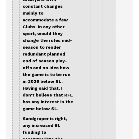
constant changes
mainly to
accommodate a few
Clubs. In any other
sport, would they
change the rules mid-
season to render
redundant planned
end of season play-
offs and no idea how
the game is to be run
in 2026 below SL.
Having said that, I
don't believe that RFL
has any interest in the
game below SL.
Sandgroper is right,
any increased SL
funding to