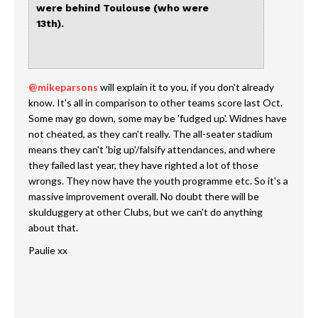
were behind Toulouse (who were
13th).
@mikeparsons
will explain it to you, if you don't already
know. It's all in comparison to other teams score last Oct.
Some may go down, some may be 'fudged up'. Widnes have
not cheated, as they can't really. The all-seater stadium
means they can't 'big up'/falsify attendances, and where
they failed last year, they have righted a lot of those
wrongs. They now have the youth programme etc. So it's a
massive improvement overall. No doubt there will be
skulduggery at other Clubs, but we can't do anything
about that.
Paulie xx