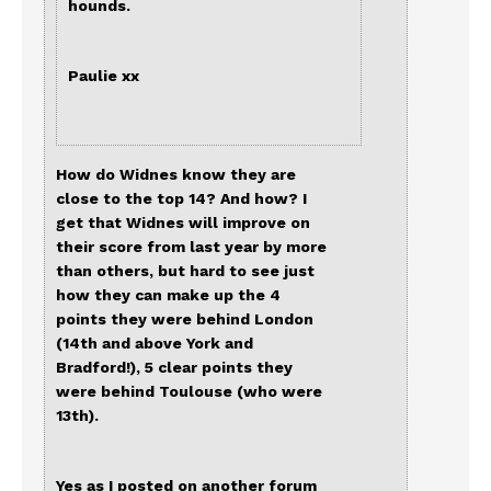
hounds.
Paulie xx
How do Widnes know they are
close to the top 14? And how? I
get that Widnes will improve on
their score from last year by more
than others, but hard to see just
how they can make up the 4
points they were behind London
(14th and above York and
Bradford!), 5 clear points they
were behind Toulouse (who were
13th).
Yes as I posted on another forum