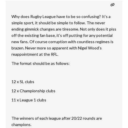
Why does Rugby League have to be so confusing? It’s a
simple sport, it should be simple to follow. The never
ending gimmick changes are tiresome. Not only does it piss
off the existing fan base, it’s off putting for any potential
new fans. Of course corruption with countless regimes is
brazen. Never more so apparent with Nigel Wood’s
reappointment at the RFL.
The format should be as follows:
12 x SL clubs
12 x Championship clubs
11 x League 1 clubs
The winners of each league after 20/22 rounds are
champions.