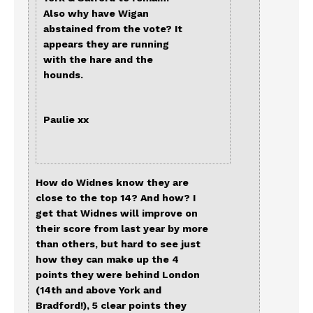
Also why have Wigan
abstained from the vote? It
appears they are running
with the hare and the
hounds.
Paulie xx
How do Widnes know they are
close to the top 14? And how? I
get that Widnes will improve on
their score from last year by more
than others, but hard to see just
how they can make up the 4
points they were behind London
(14th and above York and
Bradford!), 5 clear points they