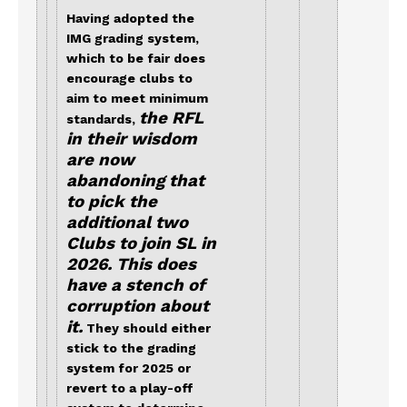
Having adopted the
IMG grading system,
which to be fair does
encourage clubs to
aim to meet minimum
the RFL
standards,
in their wisdom
are now
abandoning that
to pick the
additional two
Clubs to join SL in
2026. This does
have a stench of
corruption about
it.
They should either
stick to the grading
system for 2025 or
revert to a play-off