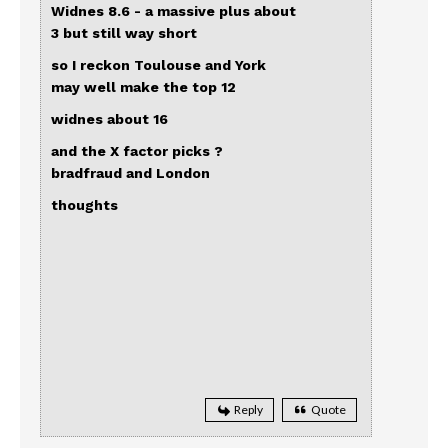
Widnes 8.6 - a massive plus about
3 but still way short
so I reckon Toulouse and York
may well make the top 12
widnes about 16
and the X factor picks ?
bradfraud and London
thoughts
Reply
Quote