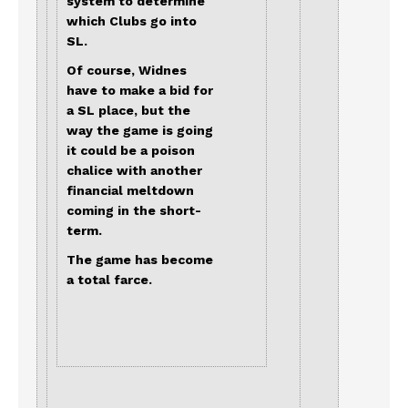
system to determine
which Clubs go into
SL.
Of course, Widnes
have to make a bid for
a SL place, but the
way the game is going
it could be a poison
chalice with another
financial meltdown
coming in the short-
term.
The game has become
a total farce.