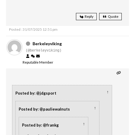
Reply
Quote
Posted : 31/07/2025 12:51 pm
Berkeleyviking
(@berkeleyviking)
Reputable Member
↑
Posted by: @jdgsport
↑
Posted by: @pauliewalnuts
↑
Posted by: @frankg