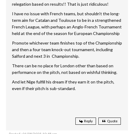
relegation based on results!! That is just ridiculous!
I have no issue with French teams, but shouldn't the long-
term aim for Catalan and Toulouse to be in a strengthened
French League, with perhaps an Anglo-French Tournament
held at the end of the season for European Championship
Promote whichever team finishes top of the Championship
and then a four team knock-out tournament, including
Salford and next 3 in Championship.
There can be no place for London other than based on
performance on the pitch, not based on wishful thinking.
And let Nige fulfill his dream if they earn it on the pitch,
even if their pitch is sub-standard.
Reply
Quote
Posted : 01/08/2025 10:48 am