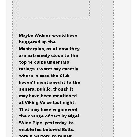
Maybe Widnes would have
buggered up the
Masterplan, as of now they
are extremely close to the
top 14 clubs under IMG
ratings. I won't say exactly
where in case the Club
haven't mentioned it to the
general public, though it
may have been mentioned
at Viking Voice last night.
That may have engineered
the change of tact by Nigel
'Wide Pipe' yesterday, to
enable his beloved Bulls,
York & Salford to remain.