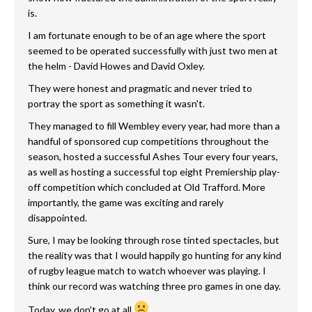
is.
I am fortunate enough to be of an age where the sport
seemed to be operated successfully with just two men at
the helm - David Howes and David Oxley.
They were honest and pragmatic and never tried to
portray the sport as something it wasn't.
They managed to fill Wembley every year, had more than a
handful of sponsored cup competitions throughout the
season, hosted a successful Ashes Tour every four years,
as well as hosting a successful top eight Premiership play-
off competition which concluded at Old Trafford. More
importantly, the game was exciting and rarely
disappointed.
Sure, I may be looking through rose tinted spectacles, but
the reality was that I would happily go hunting for any kind
of rugby league match to watch whoever was playing. I
think our record was watching three pro games in one day.
Today, we don't go at all