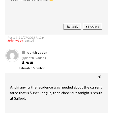
Reply
Quote
Posted : 31/07/2025 7:12 pm
Johnnyboy
reacted
darth vadar
(@darth-vadar)
Estimable Member
And if any further evidence was needed about the current
farce that is Super League, then check out tonight's result
at Salford.