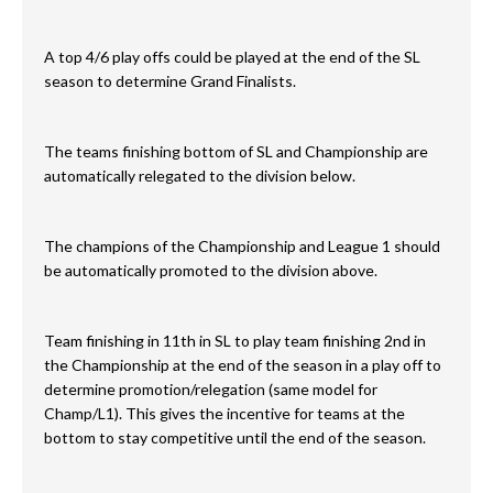
A top 4/6 play offs could be played at the end of the SL
season to determine Grand Finalists.
The teams finishing bottom of SL and Championship are
automatically relegated to the division below.
The champions of the Championship and League 1 should
be automatically promoted to the division above.
Team finishing in 11th in SL to play team finishing 2nd in
the Championship at the end of the season in a play off to
determine promotion/relegation (same model for
Champ/L1). This gives the incentive for teams at the
bottom to stay competitive until the end of the season.