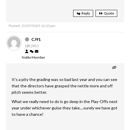
Reply
Quote
Posted : 31/07/2025 12:23 pm
CJ91
(@cj91)
Noble Member
It's a pity the grading was so bad last year and you can see
that the directors have grasped the nettle more and off
pitch seems better.
What we really need to do is go deep in the Play-Offs next
year under whichever guise they take....surely we have got
to have a chance!