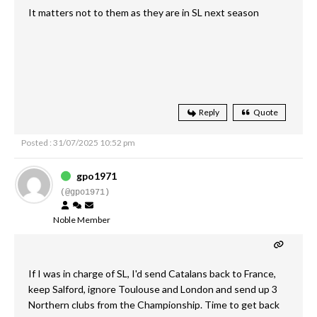
It matters not to them as they are in SL next season
Reply
Quote
Posted : 31/07/2025 10:52 pm
gpo1971
(@gpo1971)
Noble Member
If I was in charge of SL, I'd send Catalans back to France,
keep Salford, ignore Toulouse and London and send up 3
Northern clubs from the Championship. Time to get back