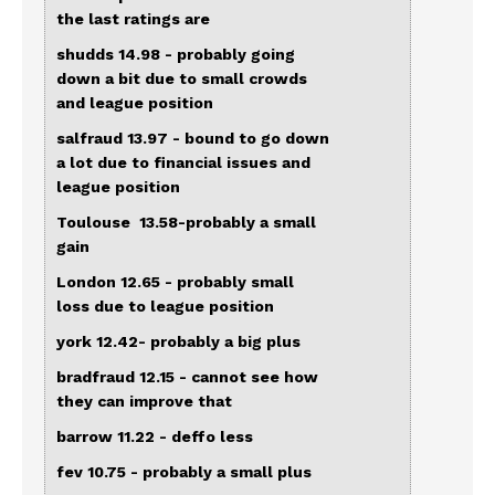
the last ratings are
shudds 14.98 - probably going
down a bit due to small crowds
and league position
salfraud 13.97 - bound to go down
a lot due to financial issues and
league position
Toulouse 13.58-probably a small
gain
London 12.65 - probably small
loss due to league position
york 12.42- probably a big plus
bradfraud 12.15 - cannot see how
they can improve that
barrow 11.22 - deffo less
fev 10.75 - probably a small plus