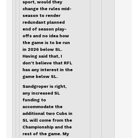
sport, would they
change the rules mid-
season to render
redundant planned
end of season play-
offs and no idea how
the game is to be run
in 2026 below SL.
Having said that, I
don't believe that RFL
has any interest in the
game below SL.
Sandgroper is right,
any increased SL
funding to
accommodate the
additional two Cubs in
SL will come from the
Championship and the
rest of the game. My