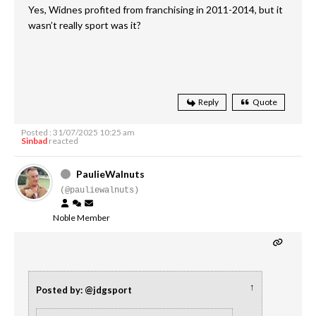
Yes, Widnes profited from franchising in 2011-2014, but it
wasn’t really sport was it?
Reply
Quote
Posted : 31/07/2025 10:25 am
Sinbad
reacted
PaulieWalnuts
(@pauliewalnuts)
Noble Member
↑
Posted by: @jdgsport