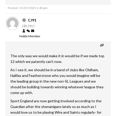
Posted : 31/07/2025 2:40 pm
CJ91
(@cj91)
Noble Member
The only way we would make it in would be if we made top
12 which we patently can't now.
As I see it, we should be in a band of clubs like Oldham,
Halifax and Featherstone who you would imagine will be
the leading group in the new non-SL Leagues and we
should be building towards winning whatever league they
come up with.
Sport England are now getting involved according to the
Guardian after the shenanigans lately so as much as I
would love us to be playing Wire and Saints regularly- for