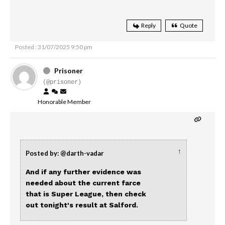
Reply
Quote
Posted : 31/07/2025 9:50 pm
Prisoner
(@prisoner)
Honorable Member
↑
Posted by: @darth-vadar
And if any further evidence was
needed about the current farce
that is Super League, then check
out tonight's result at Salford.