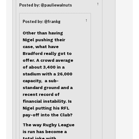
↑
Posted by: @pauliewalnuts
↑
Posted by: @frankg
Other than having
Nigel pushing their
case, what have
Bradford really got to
offer. A crowd average
of about 3,400 in a
stadium with a 26,000
capacity, a sub-
standard ground and a
recent record of
financial instability. Is
Nigel putting his RFL
pay-off into the Club?
The way Rugby League
is run has become a
total joke with