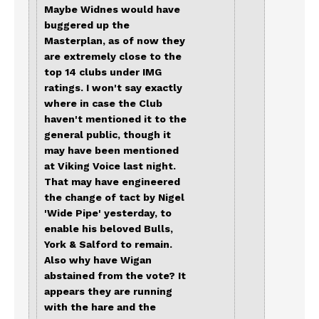
Maybe Widnes would have
buggered up the
Masterplan, as of now they
are extremely close to the
top 14 clubs under IMG
ratings. I won't say exactly
where in case the Club
haven't mentioned it to the
general public, though it
may have been mentioned
at Viking Voice last night.
That may have engineered
the change of tact by Nigel
'Wide Pipe' yesterday, to
enable his beloved Bulls,
York & Salford to remain.
Also why have Wigan
abstained from the vote? It
appears they are running
with the hare and the