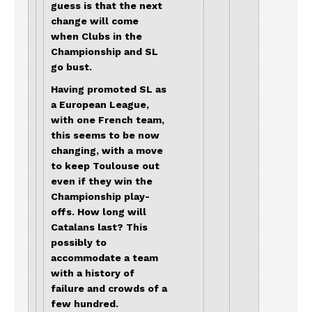
guess is that the next
change will come
when Clubs in the
Championship and SL
go bust.
Having promoted SL as
a European League,
with one French team,
this seems to be now
changing, with a move
to keep Toulouse out
even if they win the
Championship play-
offs. How long will
Catalans last? This
possibly to
accommodate a team
with a history of
failure and crowds of a
few hundred.