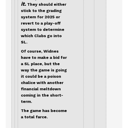
it.
They should either
stick to the grading
system for 2025 or
revert to a play-off
system to determine
which Clubs go into
SL.
Of course, Widnes
have to make a bid for
a SL place, but the
way the game is going
it could be a poison
chalice with another
financial meltdown
coming in the short-
term.
The game has become
a total farce.