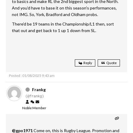
to basics and make RL the 2nd biggest sport in the North.
And you'd have to base it on this season's performances,
not IMG. So, York, Bradford and Oldham probs.
There'd be 19 teams in the Championship/L1 then, sort
that out and get back to 1 up 1 down from SL.
Reply
Quote
Posted : 01/08/2025 9:43 am
Frankg
(@frankg)
Noble Member
@gpo1971
Come on, this is Rugby League. Promotion and