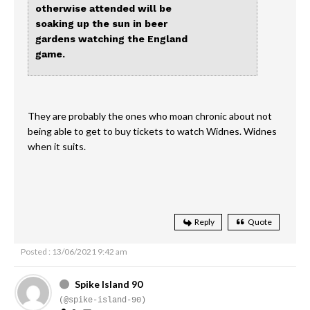
otherwise attended will be
soaking up the sun in beer
gardens watching the England
game.
They are probably the ones who moan chronic about not
being able to get to buy tickets to watch Widnes. Widnes
when it suits.
Reply
Quote
Posted : 13/06/2021 9:42 am
Spike Island 90
(@spike-island-90)