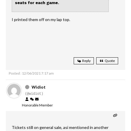
seats for each game.
I printed them off on my lap top.
Reply
Quote
Posted : 12/06/2021 7:17 am
Widiot
(@widiot)
Honorable Member
Tickets still on general sale, asi mentioned in another