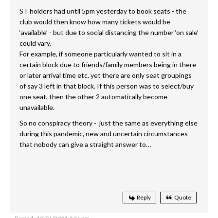
ST holders had until 5pm yesterday to book seats - the
club would then know how many tickets would be
‘available’ - but due to social distancing the number ‘on sale’
could vary.
For example, if someone particularly wanted to sit in a
certain block due to friends/family members being in there
or later arrival time etc. yet there are only seat groupings
of say 3 left in that block. If this person was to select/buy
one seat, then the other 2 automatically become
unavailable.
So no conspiracy theory - just the same as everything else
during this pandemic, new and uncertain circumstances
that nobody can give a straight answer to…
Reply
Quote