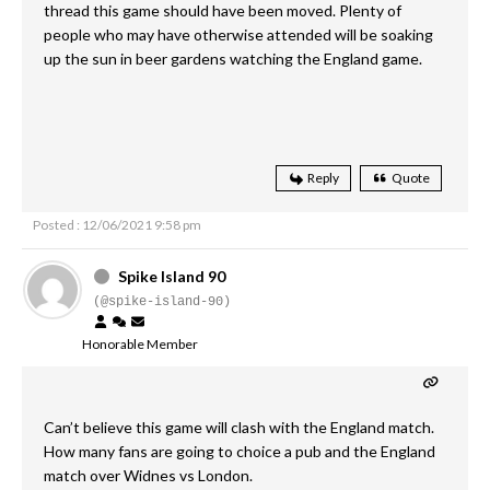
thread this game should have been moved. Plenty of
people who may have otherwise attended will be soaking
up the sun in beer gardens watching the England game.
Reply
Quote
Posted : 12/06/2021 9:58 pm
Spike Island 90
(@spike-island-90)
Honorable Member
Can’t believe this game will clash with the England match.
How many fans are going to choice a pub and the England
match over Widnes vs London.