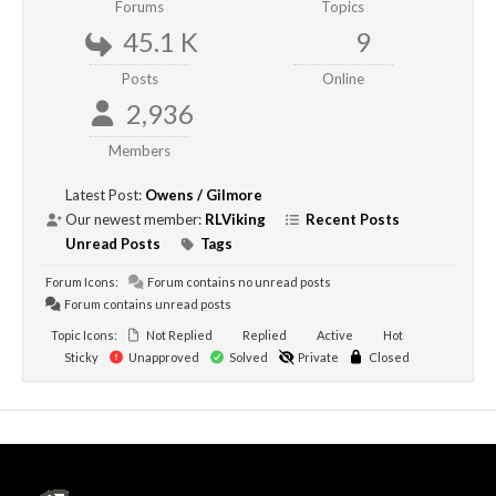
Forums
Topics
45.1 K
9
Posts
Online
2,936
Members
Latest Post:
Owens / Gilmore
Our newest member:
RLViking
Recent Posts
Unread Posts
Tags
Forum Icons:
Forum contains no unread posts
Forum contains unread posts
Topic Icons:
Not Replied
Replied
Active
Hot
Sticky
Unapproved
Solved
Private
Closed