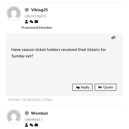
Viking25
(@viking25)
Prominent Member
Have season ticket holders received their tickets for
Sunday yet?
Reply
Quote
Posted : 11/06/2021 3:59 pm
Wombat
(@wombat)