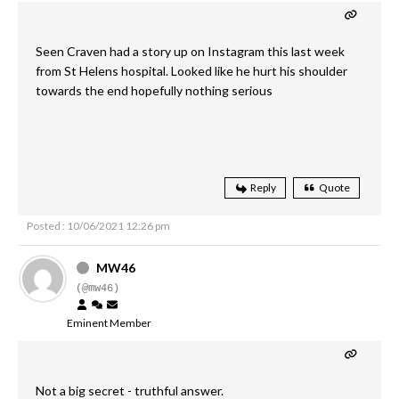
Seen Craven had a story up on Instagram this last week
from St Helens hospital. Looked like he hurt his shoulder
towards the end hopefully nothing serious
Reply
Quote
Posted : 10/06/2021 12:26 pm
MW46
(@mw46)
Eminent Member
Not a big secret - truthful answer.