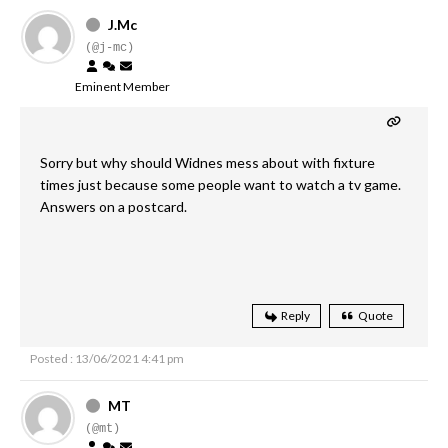
J.Mc
(@j-mc)
Eminent Member
Sorry but why should Widnes mess about with fixture
times just because some people want to watch a tv game.
Answers on a postcard.
Reply
Quote
Posted : 13/06/2021 4:41 pm
MT
(@mt)