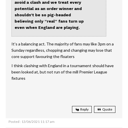
avoid a clash and we treat every
potential as an order winner and
shouldn’t be so pig-headed
believing only “real” fans turn up
even when England are playing.
It’s a balancing act. The majority of fans may like 3pm on a
Sunday regardless, chopping and changing may lose that
core support favouring the floaters
I think clashing with England in a tournament should have
been looked at, but not run of the mill Premier League
fixtures
Reply
Quote
Posted : 13/06/2021 11:17 am