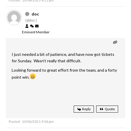
Posted : 10/06/2021 4:21 pm
doc
(@doc)
Eminent Member
I just needed a bit of patience, and have now got tickets
for Sunday. Wasn't really that difficult.
Looking forward to great effort from the team, and a forty
point win.
Reply
Quote
Posted : 10/06/2021 9:06 pm