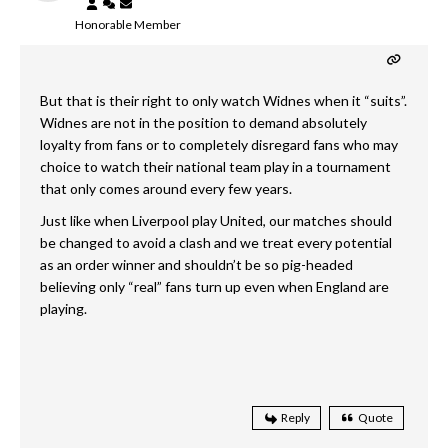
Honorable Member
But that is their right to only watch Widnes when it “suits”.
Widnes are not in the position to demand absolutely
loyalty from fans or to completely disregard fans who may
choice to watch their national team play in a tournament
that only comes around every few years.
Just like when Liverpool play United, our matches should
be changed to avoid a clash and we treat every potential
as an order winner and shouldn’t be so pig-headed
believing only “real” fans turn up even when England are
playing.
Reply
Quote