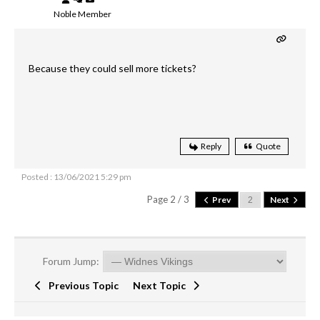
Noble Member
Because they could sell more tickets?
Reply
Quote
Posted : 13/06/2021 5:29 pm
Page 2 / 3
Prev
Next
Forum Jump:
Previous Topic
Next Topic