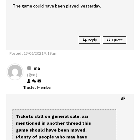
The game could have been played yesterday.
Reply
Quote
Posted : 13/06/2021 9:19 am
ma
(@ma)
Trusted Member
Tickets still on general sale, asi
mentioned in another thread this
game should have been moved.
Plenty of people who may have