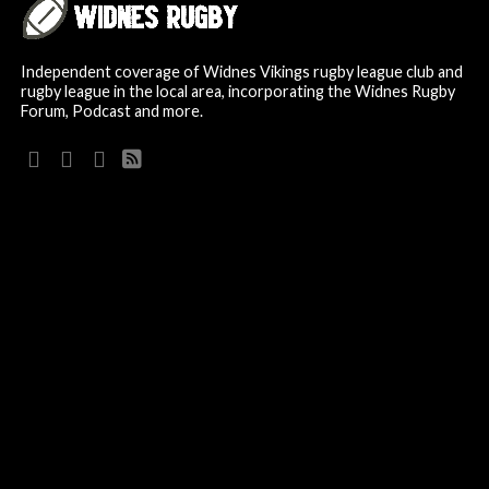
Independent coverage of Widnes Vikings rugby league club and
rugby league in the local area, incorporating the Widnes Rugby
Forum, Podcast and more.