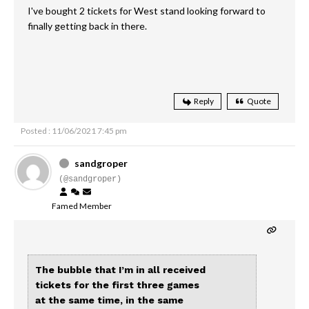
I've bought 2 tickets for West stand looking forward to
finally getting back in there.
Reply
Quote
Posted : 11/06/2021 7:45 pm
sandgroper
(@sandgroper)
Famed Member
The bubble that I’m in all received
tickets for the first three games
at the same time, in the same