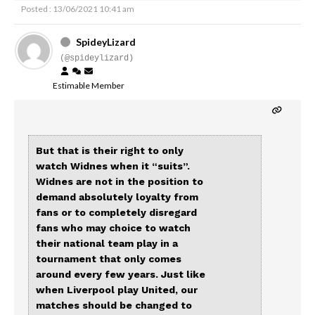
Posted : 13/06/2021 10:41 am
SpideyLizard
(@spideylizard)
Estimable Member
But that is their right to only
watch Widnes when it “suits”.
Widnes are not in the position to
demand absolutely loyalty from
fans or to completely disregard
fans who may choice to watch
their national team play in a
tournament that only comes
around every few years. Just like
when Liverpool play United, our
matches should be changed to