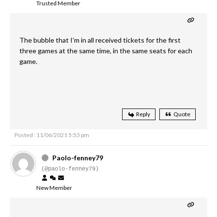
Trusted Member
The bubble that I’m in all received tickets for the first
three games at the same time, in the same seats for each
game.
Reply
Quote
Posted : 11/06/2021 5:53 pm
Paolo-fenney79
(@paolo-fenney79)
New Member