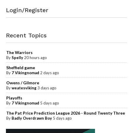
Login/Register
Recent Topics
The Warriors
By
Spelly
20 hours ago
Sheffield game
By
7 Vikingnomad
2 days ago
Owens / Gilmore
By
weatesviking
3 days ago
Playoffs
By
7 Vikingnomad
5 days ago
The Pat Price Prediction League 2026 - Round Twenty Three
By
Badly Overdrawn Boy
5 days ago