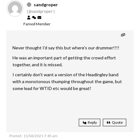
sandgroper
(@sandgroper)
Famed Member
Never thought I'd say this but where's our drummer!!!!
He was an important part of getting the crowd effort
together, and it is missed.
I certainly don't want a version of the Headingley band
with a monotonous thumping throughout the game, but
some lead for WTID etc would be great!
Reply
Quote
Posted : 11/06/2021 7:45 am