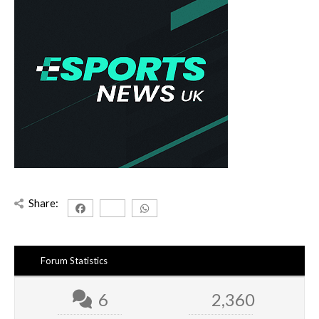
Share:
Forum Statistics
6
2,360