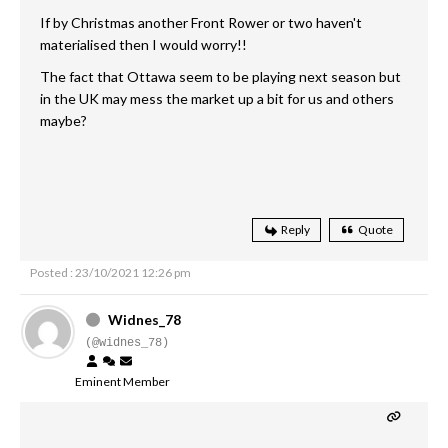
If by Christmas another Front Rower or two haven't
materialised then I would worry!!
The fact that Ottawa seem to be playing next season but
in the UK may mess the market up a bit for us and others
maybe?
Reply
Quote
Posted : 23/10/2021 12:26 pm
Widnes_78
(@widnes_78)
Eminent Member