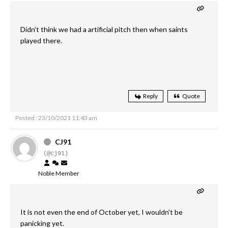
Didn't think we had a artificial pitch then when saints
played there.
Reply
Quote
Posted : 23/10/2021 11:43 am
CJ91
(@cj91)
Noble Member
It is not even the end of October yet, I wouldn't be
panicking yet.