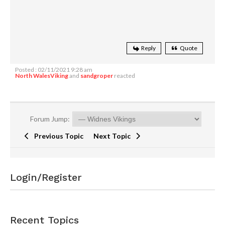
Reply
Quote
Posted : 02/11/2021 9:28 am
North WalesViking
and
sandgroper
reacted
Forum Jump:
Previous Topic
Next Topic
Login/Register
Recent Topics