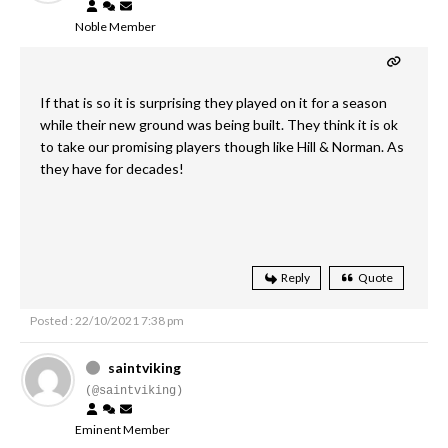
Noble Member
If that is so it is surprising they played on it for a season
while their new ground was being built. They think it is ok
to take our promising players though like Hill & Norman. As
they have for decades!
Reply
Quote
Posted : 22/10/2021 7:38 pm
saintviking
(@saintviking)
Eminent Member