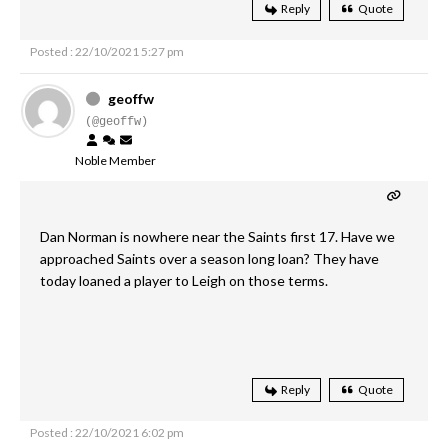
Reply
Quote
Posted : 22/10/2021 5:27 pm
geoffw
(@geoffw)
Noble Member
Dan Norman is nowhere near the Saints first 17. Have we
approached Saints over a season long loan? They have
today loaned a player to Leigh on those terms.
Reply
Quote
Posted : 22/10/2021 6:02 pm