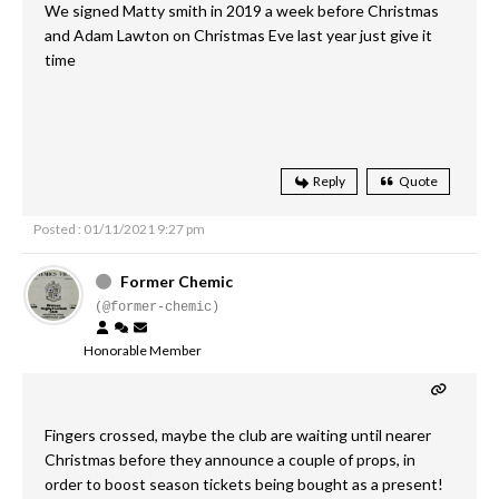
We signed Matty smith in 2019 a week before Christmas
and Adam Lawton on Christmas Eve last year just give it
time
Reply
Quote
Posted : 01/11/2021 9:27 pm
Former Chemic
(@former-chemic)
Honorable Member
Fingers crossed, maybe the club are waiting until nearer
Christmas before they announce a couple of props, in
order to boost season tickets being bought as a present!