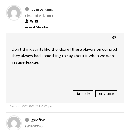
saintviking
(@saintviking)
Eminent Member
Don't think saints like the idea of there players on our pitch
they always had something to say about it when we were
in superleague.
Reply
Quote
Posted : 22/10/2021 7:21 pm
geoffw
(@geoffw)