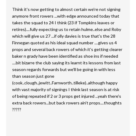
Think it's now getting to almost certain we're not signing
anymore front rowers ...with edge announced today that
takes the squad to 24 I think (23 if Tompkins leaves or
retires)....fully expecting us to retain hulme..else and Roby
which will give us 27 ...if olly davies is true that's the 28
Finnegan quoted as his ideal squad number ....gives us 4
props and several back rowers of which it's getting clearer
baker n grady have been identified as shoe ins if needed
....bit bizarre the club saying its learnt its lessons from last
season regards forwards but we'll be going in with less
than season just gone
(cook..clough..jewitt..Farnworth..tilleke)..although happy
with vast majority of signings I think last season is at risk
of being repeated if 2 or 3 props get injured ...yeah there's
extra back rowers...but back rowers ain't props....thoughts
?????