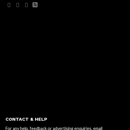
CONTACT & HELP
For any help, feedback or advertising enquiries, email