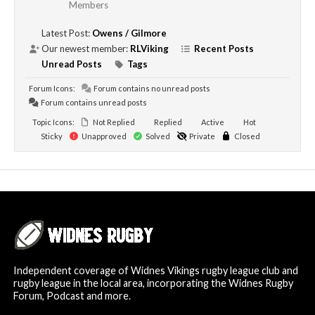
Members
Latest Post:
Owens / Gilmore
Our newest member:
RLViking
Recent Posts
Unread Posts
Tags
Forum Icons:
Forum contains no unread posts
Forum contains unread posts
Topic Icons:
Not Replied
Replied
Active
Hot
Sticky
Unapproved
Solved
Private
Closed
Independent coverage of Widnes Vikings rugby league club and
rugby league in the local area, incorporating the Widnes Rugby
Forum, Podcast and more.