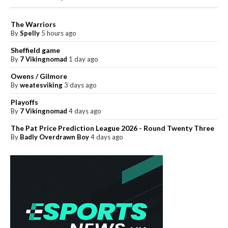
The Warriors
By
Spelly
5 hours ago
Sheffield game
By
7 Vikingnomad
1 day ago
Owens / Gilmore
By
weatesviking
3 days ago
Playoffs
By
7 Vikingnomad
4 days ago
The Pat Price Prediction League 2026 - Round Twenty Three
By
Badly Overdrawn Boy
4 days ago