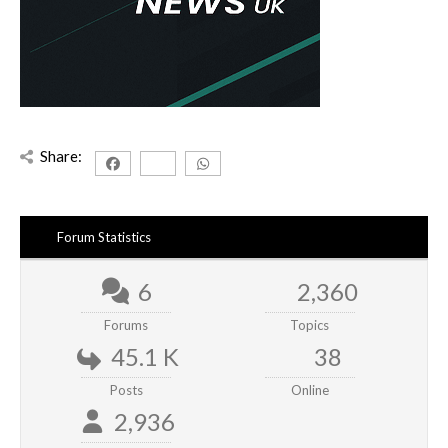
Share:
Forum Statistics
6
2,360
Forums
Topics
45.1 K
38
Posts
Online
2,936