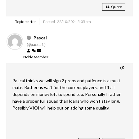
Quote
Topic starter
Posted : 22/10/2021 5:05 pm
Pascal
(@pascal)
Noble Member
Pascal thinks we will sign 2 props and patience is a must
mate. Rather us wait for the correct players, and it all
depends on money left to spend too. Personally I rather
have a proper full squad than loans who won't stay long.
Possibly VIQI will help out on adding some quality.