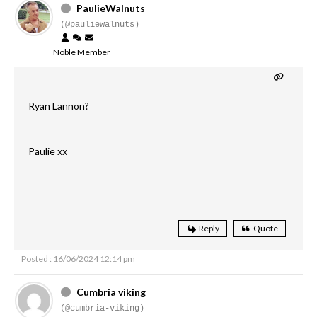
PaulieWalnuts
(@pauliewalnuts)
Noble Member
Ryan Lannon?
Paulie xx
Reply
Quote
Posted : 16/06/2024 12:14 pm
Cumbria viking
(@cumbria-viking)