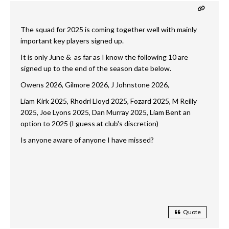
The squad for 2025 is coming together well with mainly
important key players signed up.
It is only June & as far as I know the following 10 are
signed up to the end of the season date below.
Owens 2026, Gilmore 2026, J Johnstone 2026,
Liam Kirk 2025, Rhodri Lloyd 2025, Fozard 2025, M Reilly
2025, Joe Lyons 2025, Dan Murray 2025, Liam Bent an
option to 2025 (I guess at club's discretion)
Is anyone aware of anyone I have missed?
Quote