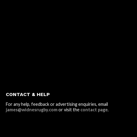
CONTACT & HELP
For any help, feedback or advertising enquiries, email
james@widnesrugby.com
or visit the
contact page
.