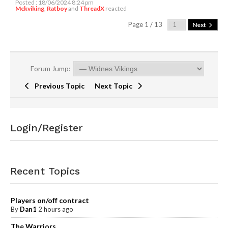
Posted : 18/06/2024 8:24 pm
Mckviking
,
Ratboy
and
ThreadX
reacted
Page 1 / 13
Next
Forum Jump:
Previous Topic
Next Topic
Login/Register
Recent Topics
Players on/off contract
By
Dan1
2 hours ago
The Warriors