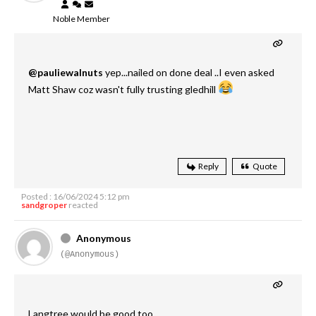
Noble Member
@pauliewalnuts
yep...nailed on done deal ..I even asked
Matt Shaw coz wasn't fully trusting gledhill
Reply
Quote
Posted : 16/06/2024 5:12 pm
sandgroper
reacted
Anonymous
(@Anonymous)
Langtree would be good too