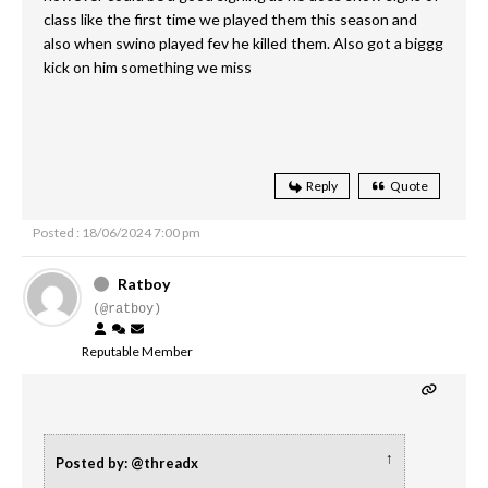
class like the first time we played them this season and
also when swino played fev he killed them. Also got a biggg
kick on him something we miss
Reply
Quote
Posted : 18/06/2024 7:00 pm
Ratboy
(@ratboy)
Reputable Member
↑
Posted by: @threadx