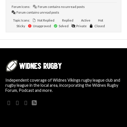
Forum Icons:
Forum contains no unread posts
Forum contains unread posts
Topic Icons:
Not Replied
Replied
Active
Hot
Sticky
Unapproved
Solved
Private
Closed
Independent coverage of Widnes Vikings rugby league club and
rugby league in the local area, incorporating the Widnes Rugby
Forum, Podcast and more.