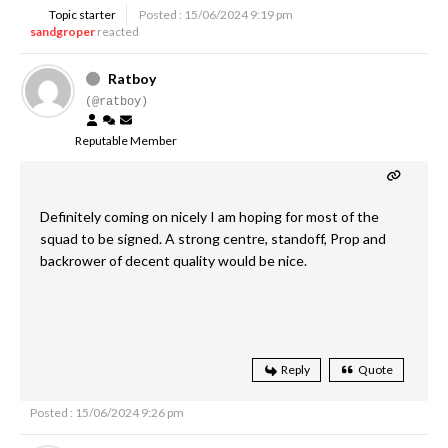
Topic starter
Posted : 15/06/2024 9:19 pm
sandgroper
reacted
Ratboy
(@ratboy)
Reputable Member
Definitely coming on nicely I am hoping for most of the
squad to be signed. A strong centre, standoff, Prop and
backrower of decent quality would be nice.
Reply
Quote
Posted : 15/06/2024 9:26 pm