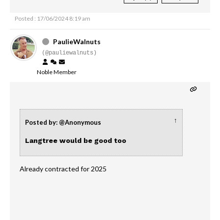
Posted : 17/06/2024 8:19 am
PaulieWalnuts
(@pauliewalnuts)
Noble Member
↑
Posted by: @Anonymous
Langtree would be good too
Already contracted for 2025