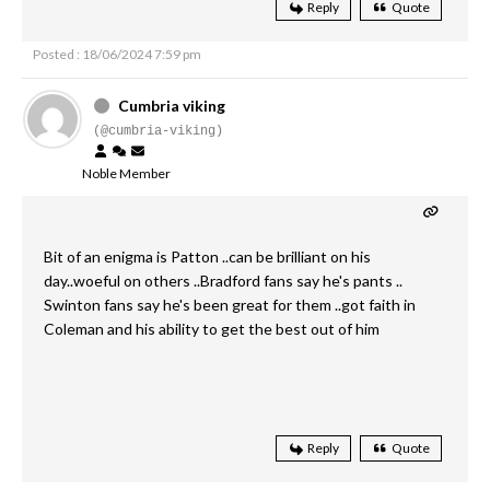
Reply
Quote
Posted : 18/06/2024 7:59 pm
Cumbria viking
(@cumbria-viking)
Noble Member
Bit of an enigma is Patton ..can be brilliant on his
day..woeful on others ..Bradford fans say he's pants ..
Swinton fans say he's been great for them ..got faith in
Coleman and his ability to get the best out of him
Reply
Quote