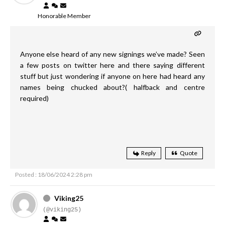
Honorable Member
Anyone else heard of any new signings we’ve made? Seen
a few posts on twitter here and there saying different
stuff but just wondering if anyone on here had heard any
names being chucked about?( halfback and centre
required)
Reply
Quote
Posted : 18/06/2024 2:28 pm
Viking25
(@viking25)