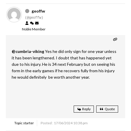
geoffw
(@geoffw)
Noble Member
@cumbria-viking
Yes he did only sign for one year unless
it has been lengthened. I doubt that has happened yet
due to his injury. He is 34 next February but on seeing his
form in the early games if he recovers fully from his injury
he would definitely be worth another year.
Reply
Quote
Topic starter
Posted : 17/06/2024 10:38 pm