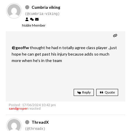
Cumbria viking
(@cumbria-viking)
Noble Member
@geoffw
thought he had n totally agree class player ..just
hope he can get past his injury because adds so much
more when he's in the team
Reply
Quote
Posted : 17/06/2024 10:42 pm
sandgroper
reacted
ThreadX
(@threadx)