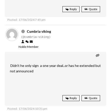
Reply
Quote
Posted : 17/06/2024 7:45 pm
Cumbria viking
(@cumbria-viking)
Noble Member
Didn't he only sign a one year deal..or has he extended but
not announced
Reply
Quote
Posted : 17/06/2024 10:31 pm