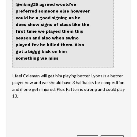
@viking25
agreed would’ve
preferred someone else however
could be a good signing as he
does show signs of class like the
first time we played them this
season and also when swino
played fev he killed them. Also
got a biggg kick on him
something we miss
I feel Coleman will get him playing better. Lyons is a better
player now and we should have 3 halfbacks for competition
and if one gets injured. Plus Patton is strong and could play
13.