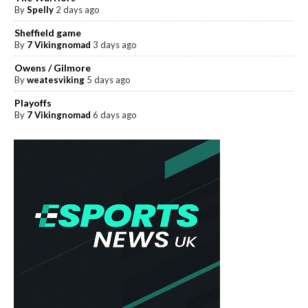
By
Spelly
2 days ago
Sheffield game
By
7 Vikingnomad
3 days ago
Owens / Gilmore
By
weatesviking
5 days ago
Playoffs
By
7 Vikingnomad
6 days ago