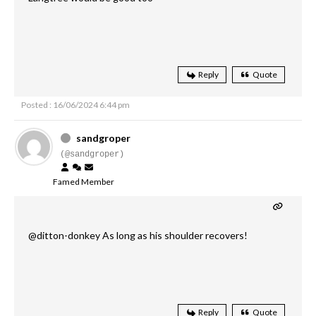
Reply
Quote
Posted : 16/06/2024 6:44 pm
sandgroper
(@sandgroper)
Famed Member
@ditton-donkey As long as his shoulder recovers!
Reply
Quote