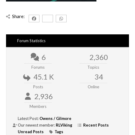
Share:
Forum Statistics
6
2,360
Forums
Topics
45.1 K
34
Posts
Online
2,936
Members
Latest Post:
Owens / Gilmore
Our newest member:
RLViking
Recent Posts
Unread Posts
Tags