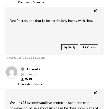
Prominent Member
Dec Patton, not that i’d be particularly happy with that.
Reply
Quote
Posted : 18/06/2024 6:22 pm
ThreadX
(@threadx)
Honorable Member
@viking25
agreed would’ve preferred someone else
however could be a good signing as he does show signs of