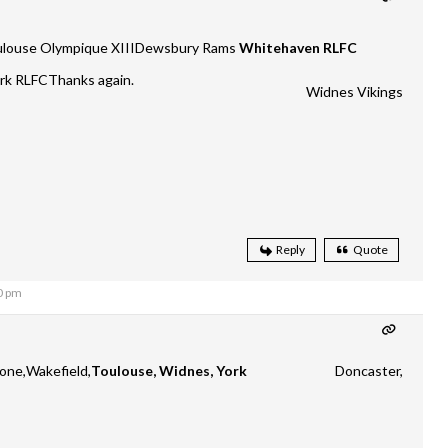
louse Olympique XIII
Dewsbury Rams
Whitehaven RLFC
rk RLFC
Thanks again.
Widnes Vikings
Reply
Quote
0 pm
one,
Wakefield,
Toulouse,
Widnes,
York
Doncaster,