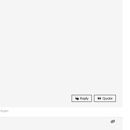
Reply
Quote
:26 pm