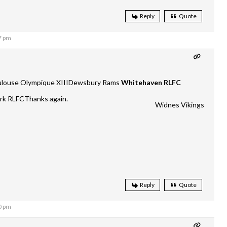
Reply
Quote
7 pm
louse Olympique XIII
Dewsbury Rams
Whitehaven RLFC
rk RLFC
Thanks again.
Widnes Vikings
Reply
Quote
0 pm