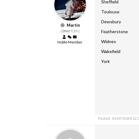
Sheffield
Toulouse
Dewsbury
Martin
Featherstone
(@martin)
Widnes
Noble Member
Wakefield
York
Posted : 01/07/2024 12