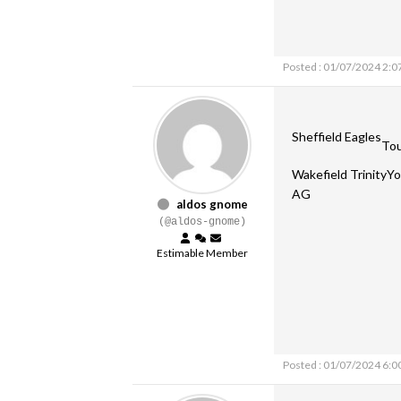
Posted : 01/07/2024 2:0
Sheffield Eagles
Tou
Wakefield Trinity
Yo
AG
aldos gnome
(@aldos-gnome)
Estimable Member
Posted : 01/07/2024 6:0