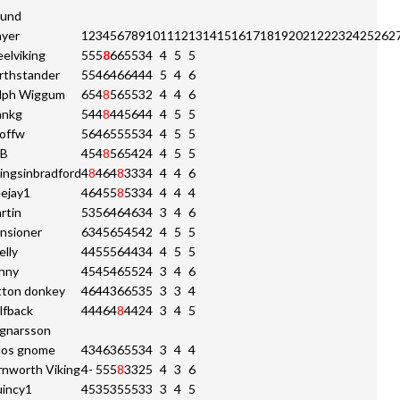
und
ayer
1
2
3
4
5
6
7
8
9
10
11
12
13
14
15
16
17
18
19
20
21
22
23
24
25
26
2
eelviking
5
5
5
8
6
6
5
5
3
4
4
5
5
rthstander
5
5
4
6
4
6
6
4
4
4
5
4
6
lph Wiggum
6
5
4
8
5
6
5
5
3
2
4
4
6
ankg
5
4
4
8
4
4
5
6
4
4
4
5
5
offw
5
6
4
6
5
5
5
5
3
4
4
5
5
oB
4
5
4
8
5
6
5
4
2
4
4
5
5
kingsinbradford
4
8
4
6
4
8
3
3
3
4
4
4
6
ejay1
4
6
4
5
5
8
5
3
3
4
4
4
4
rtin
5
3
5
6
4
6
4
6
3
4
3
4
6
nsioner
6
3
4
5
6
5
4
5
4
2
4
5
5
elly
4
4
5
5
5
6
4
4
3
4
4
5
5
nny
4
5
4
5
4
6
5
5
2
4
3
4
6
tton donkey
4
6
4
4
3
6
6
5
3
5
3
3
4
lfback
4
4
4
6
4
8
4
4
2
4
3
4
5
gnarsson
dos gnome
4
3
4
6
3
6
5
5
3
4
3
4
4
rnworth Viking
4
-
5
5
5
8
3
3
2
5
4
3
6
incy1
4
5
3
5
3
5
5
5
3
3
3
4
5