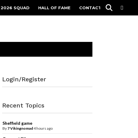
 2026 SQUAD
HALL OF FAME
CONTACT
Login/Register
Recent Topics
Sheffield game
By
7 Vikingnomad
4 hours ago