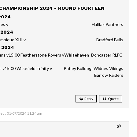
CHAMPIONSHIP 2024 - ROUND FOURTEEN
2024
les v
Halifax Panthers
 2024
mpique XIII v
Bradford Bulls
 2024
ms v
15:00 Featherstone Rovers v
Whitehaven
Doncaster RLFC
s v
15:00 Wakefield Trinity v
Batley Bulldogs
Widnes Vikings
Barrow Raiders
Reply
Quote
ed : 01/07/2024 11:24 am