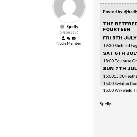
Posted by: @bad
THE BETFRED
Spelly
FOURTEEN
(@spelly)
FRI 5TH JULY
Noble Member
19:30 Sheffield Ea
SAT 6TH JUL
18:00 Toulouse Ol
SUN 7TH JUL
15:00
15:00 Feathe
15:00 Swinton Lion
15:00 Wakefield Tr
Spelly.