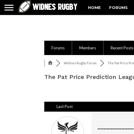
HOME
FORUMS
Forums
Members
Recent Posts
Widnes Rugby Forum
The Pat Price Pred
The Pat Price Prediction Lea
Last Post
************************