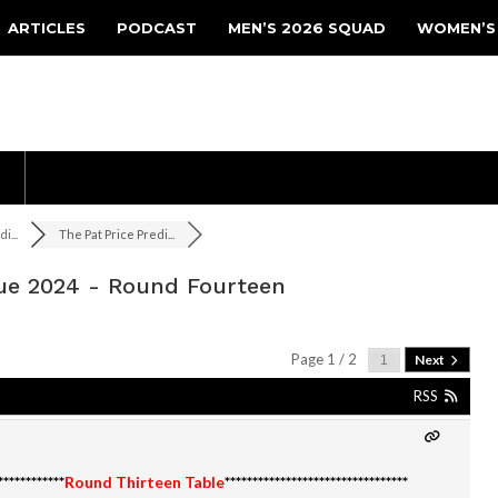
ARTICLES
PODCAST
MEN’S 2026 SQUAD
WOMEN’S
i...
The Pat Price Predi...
gue 2024 - Round Fourteen
Page 1 / 2
Next
RSS
************
Round Thirteen Table
*********************************