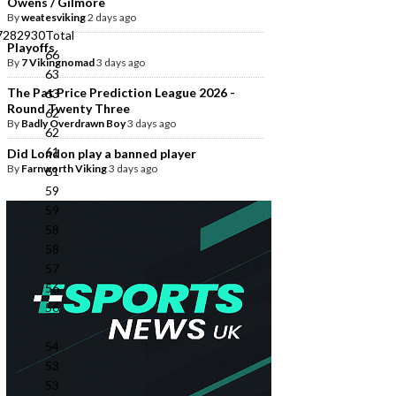
Owens / Gilmore
By
weatesviking
2 days ago
7
28
29
30
Total
Playoffs
66
By
7 Vikingnomad
3 days ago
63
The Pat Price Prediction League 2026 -
63
Round Twenty Three
62
By
Badly Overdrawn Boy
3 days ago
62
61
Did London play a banned player
By
Farnworth Viking
3 days ago
61
59
59
58
58
57
56
56
54
53
53