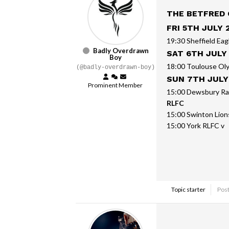
THE BETFRED 
FRI 5TH JULY 
19:30 Sheffield Eag
Badly Overdrawn
SAT 6TH JULY
Boy
18:00 Toulouse Oly
(@badly-overdrawn-boy)
SUN 7TH JULY
Prominent Member
15:00 Dewsbury Ra
RLFC
15:00 Swinton Lion
15:00 York RLFC v
Topic starter
Post