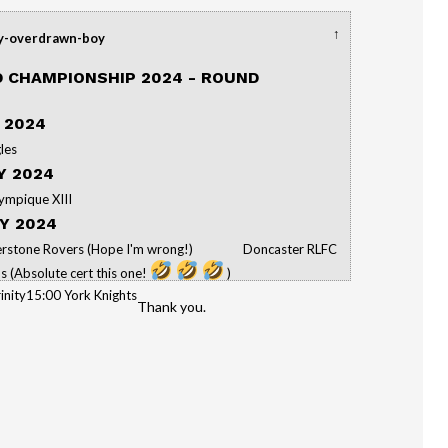
↑
ly-overdrawn-boy
 CHAMPIONSHIP 2024 - ROUND
 2024
gles
Y 2024
ympique XIII
Y 2024
rstone Rovers (Hope I'm wrong!)
Doncaster RLFC
s (Absolute cert this one!
)
inity
15:00 York Knights
Thank you.