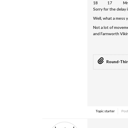
18
17
Mr
Sorry for the delay
Well, what a mess y
Not a lot of moveme
and Farnworth Viki
Round-Thir
Topic starter
Post