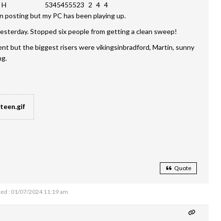
 H
5
3
4
5
4
5
5
5
2
3
2
4
4
 in posting but my PC has been playing up.
esterday. Stopped six people from getting a clean sweep!
nt but the biggest risers were vikingsinbradford, Martin, sunny
ng.
teen.gif
Quote
ed : 01/07/2024 11:19 am