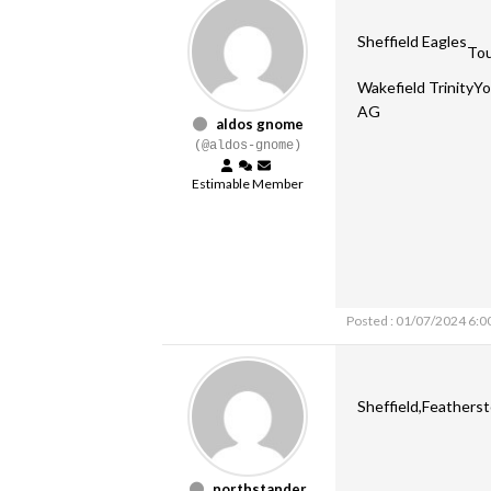
Sheffield Eagles
Tou
Wakefield Trinity
Yo
AG
aldos gnome
(@aldos-gnome)
Estimable Member
Posted : 01/07/2024 6:0
Sheffield,
Featherst
northstander