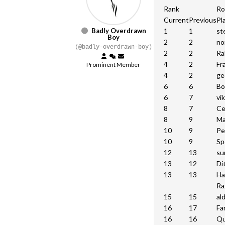
Rank
Ro
Current
Previous
Pl
Badly Overdrawn
1
1
st
Boy
2
2
no
(@badly-overdrawn-boy)
2
2
Ra
4
2
Fr
Prominent Member
4
2
ge
6
6
B
6
7
vi
8
7
Ce
8
9
Ma
10
9
Pe
10
9
Sp
12
13
su
13
12
Di
13
13
Ha
Ra
15
15
al
16
17
Fa
16
16
Qu