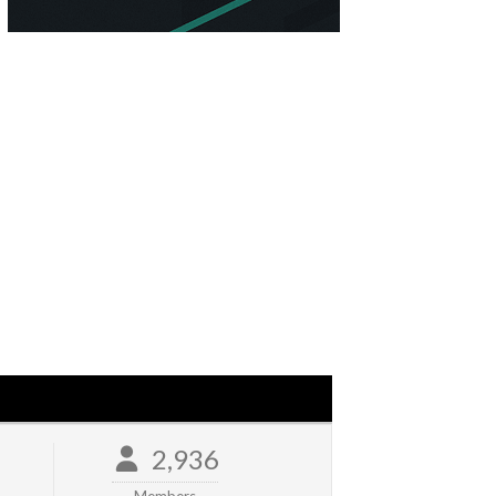
2,936