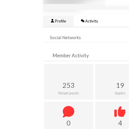
Profile
Activity
Social Networks
Member Activity
253
19
forum posts
topics
0
4