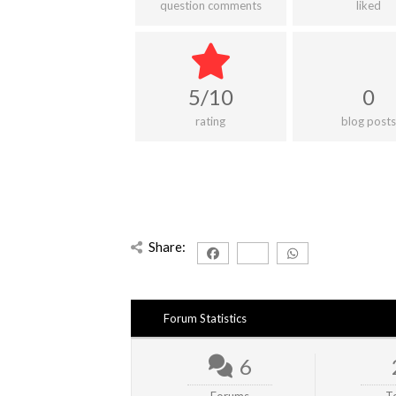
question comments
liked
5/10
0
rating
blog posts
Share:
Forum Statistics
6