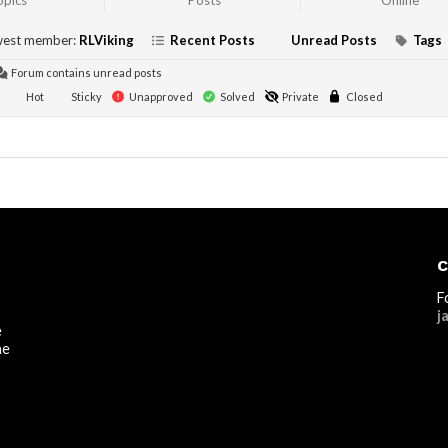
opics
Posts
Online
est member:
RLViking
Recent Posts
Unread Posts
Tags
Forum contains unread posts
Hot
Sticky
Unapproved
Solved
Private
Closed
C
F
j
e
he