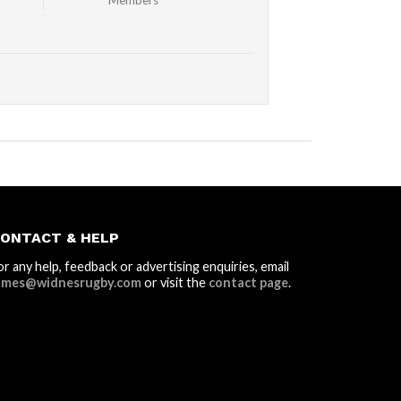
Members
ONTACT & HELP
or any help, feedback or advertising enquiries, email
ames@widnesrugby.com
or visit the
contact page
.