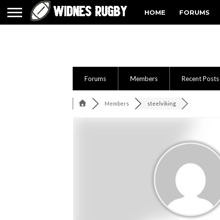
HOME
FORUMS
Forums
Members
Recent Posts
Members
steelviking