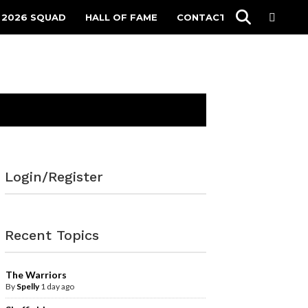
 2026 SQUAD
HALL OF FAME
CONTACT
Login/Register
Recent Topics
The Warriors
By
Spelly
1 day ago