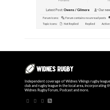
Forums
T
Latest Post:
Owens / Gilmore
Our new
Forum Icons:
Forum contains no unread posts
Topic Icons:
Not Replied
Replied
Active
Independent coverage of Widnes Vikings rugby leagu
club and rugby league in the local area, incorporating t
Widnes Rugby Forum, Podcast and more.