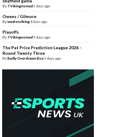
Sheffield game
By
7 Vikingnomad
2 days ago
Owens / Gilmore
By
weatesviking
4 days ago
Playoffs
By
7 Vikingnomad
5 days ago
The Pat Price Prediction League 2026 -
Round Twenty Three
By
Badly Overdrawn Boy
5 days ago