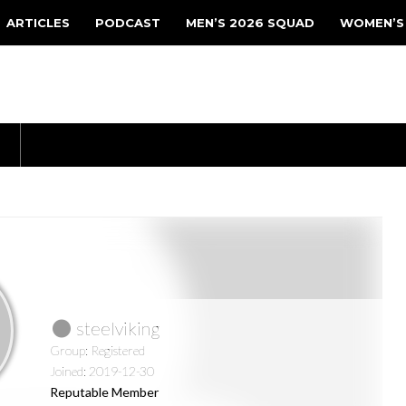
ARTICLES
PODCAST
MEN’S 2026 SQUAD
WOMEN’S
steelviking
Group: Registered
Joined: 2019-12-30
Reputable Member