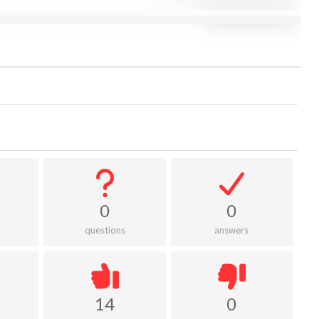
0
0
questions
answers
14
0