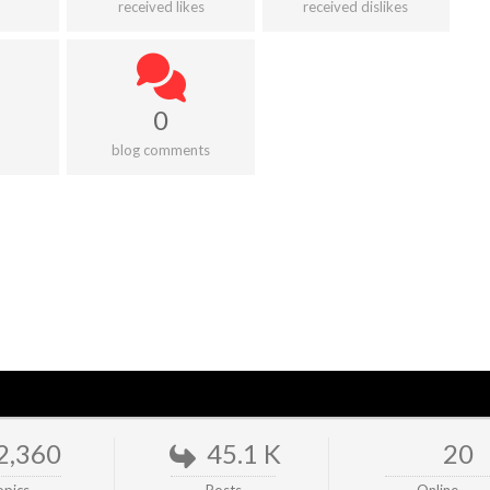
received likes
received dislikes
0
blog comments
2,360
45.1 K
20