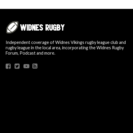
Independent coverage of Widnes Vikings rugby league club and
rugby league in the local area, incorporating the Widnes Rugby
Forum, Podcast and more.