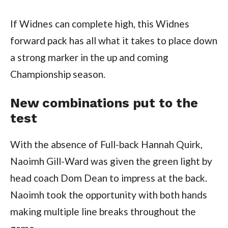
If Widnes can complete high, this Widnes
forward pack has all what it takes to place down
a strong marker in the up and coming
Championship season.
New combinations put to the
test
With the absence of Full-back Hannah Quirk,
Naoimh Gill-Ward was given the green light by
head coach Dom Dean to impress at the back.
Naoimh took the opportunity with both hands
making multiple line breaks throughout the