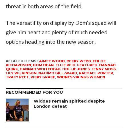
threat in both areas of the field.
The versatility on display by Dom’s squad will
give him heart and plenty of much needed
options heading into the new season.
RELATED ITEMS:
AIMEE WOOD
,
BECKY WEBB
,
CHLOE
RICHARDSON
,
DOM DEAN
,
ELLIE REID
,
FEATURED
,
HANNAH
QUIRK
,
HANNAH WHITEHEAD
,
HOLLIE JONES
,
JENNY MOSS
,
LILY WILKINSON
,
NAOIMH GILL-WARD
,
RACHAEL PORTER
,
TRACY PEET
,
VICKY GRACE
,
WIDNES VIKINGS WOMEN
RECOMMENDED FOR YOU
Widnes remain spirited despite
London defeat