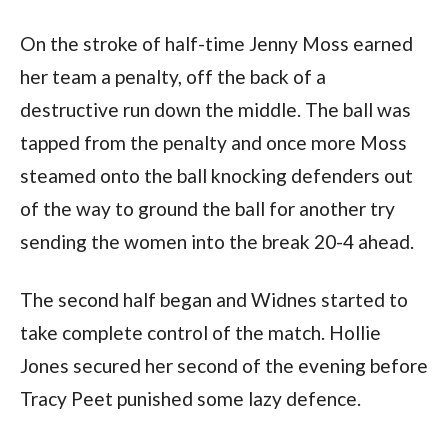
On the stroke of half-time Jenny Moss earned
her team a penalty, off the back of a
destructive run down the middle. The ball was
tapped from the penalty and once more Moss
steamed onto the ball knocking defenders out
of the way to ground the ball for another try
sending the women into the break 20-4 ahead.
The second half began and Widnes started to
take complete control of the match. Hollie
Jones secured her second of the evening before
Tracy Peet punished some lazy defence.