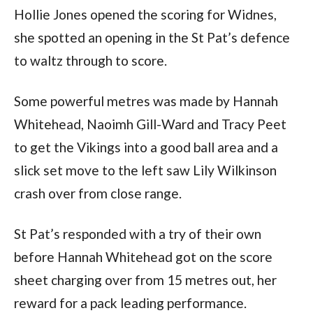
Hollie Jones opened the scoring for Widnes,
she spotted an opening in the St Pat’s defence
to waltz through to score.
Some powerful metres was made by Hannah
Whitehead, Naoimh Gill-Ward and Tracy Peet
to get the Vikings into a good ball area and a
slick set move to the left saw Lily Wilkinson
crash over from close range.
St Pat’s responded with a try of their own
before Hannah Whitehead got on the score
sheet charging over from 15 metres out, her
reward for a pack leading performance.