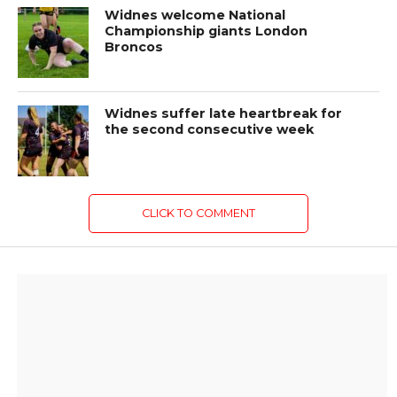
Widnes welcome National
Championship giants London
Broncos
Widnes suffer late heartbreak for
the second consecutive week
CLICK TO COMMENT