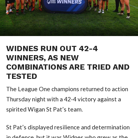
WIDNES RUN OUT 42-4
WINNERS, AS NEW
COMBINATIONS ARE TRIED AND
TESTED
The League One champions returned to action
Thursday night with a 42-4 victory against a
spirited Wigan St Pat’s team.
St Pat’s displayed resilience and determination
in defence, but it was Widnes who grew as the