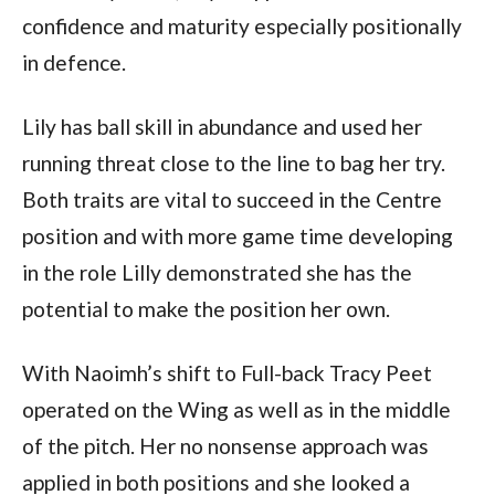
confidence and maturity especially positionally
in defence.
Lily has ball skill in abundance and used her
running threat close to the line to bag her try.
Both traits are vital to succeed in the Centre
position and with more game time developing
in the role Lilly demonstrated she has the
potential to make the position her own.
With Naoimh’s shift to Full-back Tracy Peet
operated on the Wing as well as in the middle
of the pitch. Her no nonsense approach was
applied in both positions and she looked a