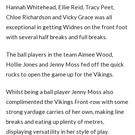
Hannah Whitehead, Ellie Reid, Tracy Peet,
Chloe Richardson and Vicky Grace was all
exceptional in getting Widnes on the front foot
with several half breaks and full breaks.
The ball players in the team Aimee Wood,
Hollie Jones and Jenny Moss fed off the quick
rucks to open the game up for the Vikings.
Whilst being a ball player Jenny Moss also
complimented the Vikings Front-row with some
strong yardage carries of her own, making line
breaks and eating up plenty of metres,
displaying versatility in her style of play.