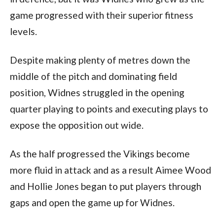
game progressed with their superior fitness
levels.
Despite making plenty of metres down the
middle of the pitch and dominating field
position, Widnes struggled in the opening
quarter playing to points and executing plays to
expose the opposition out wide.
As the half progressed the Vikings become
more fluid in attack and as a result Aimee Wood
and Hollie Jones began to put players through
gaps and open the game up for Widnes.