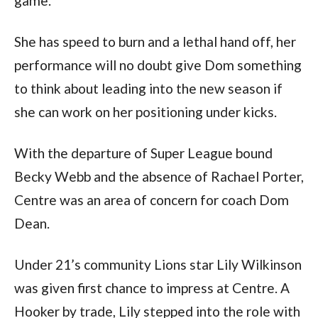
game.
She has speed to burn and a lethal hand off, her
performance will no doubt give Dom something
to think about leading into the new season if
she can work on her positioning under kicks.
With the departure of Super League bound
Becky Webb and the absence of Rachael Porter,
Centre was an area of concern for coach Dom
Dean.
Under 21’s community Lions star Lily Wilkinson
was given first chance to impress at Centre. A
Hooker by trade, Lily stepped into the role with