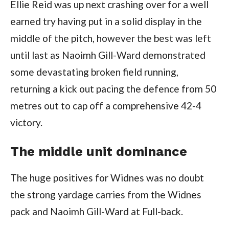
Ellie Reid was up next crashing over for a well
earned try having put in a solid display in the
middle of the pitch, however the best was left
until last as Naoimh Gill-Ward demonstrated
some devastating broken field running,
returning a kick out pacing the defence from 50
metres out to cap off a comprehensive 42-4
victory.
The middle unit dominance
The huge positives for Widnes was no doubt
the strong yardage carries from the Widnes
pack and Naoimh Gill-Ward at Full-back.