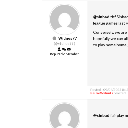
@sinbad
tbf Sinbad
league games last ye
Conversely, we are 
Widnes77
hopefully we can a
(@widnes77)
to play some home
Reputable Member
Posted : 09/04/2025 8:1
PaulieWalnuts
reacted
@sinbad
fair play m