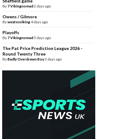
Sheffield game
By
7 Vikingnomad
2 days ago
Owens / Gilmore
By
weatesviking
4 days ago
Playoffs
By
7 Vikingnomad
5 days ago
The Pat Price Prediction League 2026 -
Round Twenty Three
By
Badly Overdrawn Boy
5 days ago