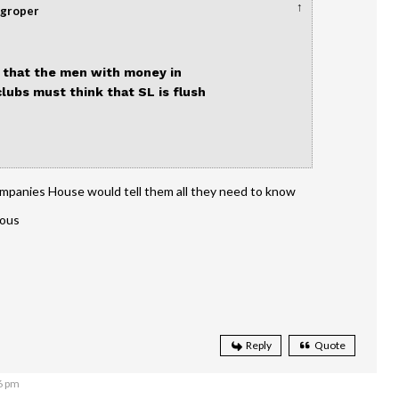
↑
dgroper
k that the men with money in
lubs must think that SL is flush
mpanies House would tell them all they need to know
dous
Reply
Quote
6 pm