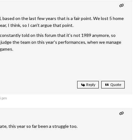
, based on the last few years that is a fair point. We lost 5 home
ar, I think, so I can't argue that point.
constantly told on this forum that it's not 1989 anymore, so
ll judge the team on this year's performances, when we manage
 games.
Reply
Quote
5 pm
ate, this year so far been a struggle too.