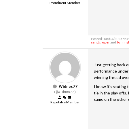
Prominent Member
Posted : 08/04/2025 9:3
sandgroper
and
Johnny
Just getting back on
performance under A
winning thread ove
Widnes77
I know it's stating
(@widnes77)
tie in the play offs
same on the other s
Reputable Member