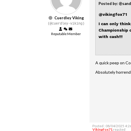
Posted by: @san
@vikingfox71
Cuerdley Viking
I can only thin
(@cuerdley-viking)
Championship c
Reputable Member
with cash!!!
A quick peep on Co
Absolutely horren
Posted : 08/04/2025 4:2
Vikingfox71
reacted