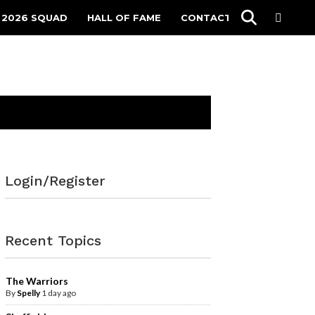
 2026 SQUAD
HALL OF FAME
CONTACT
Login/Register
Recent Topics
The Warriors
By
Spelly
1 day ago