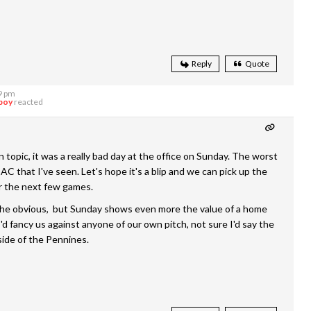
Reply
Quote
9 pm
boy
reacted
 topic, it was a really bad day at the office on Sunday. The worst
C that I've seen. Let's hope it's a blip and we can pick up the
r the next few games.
 the obvious, but Sunday shows even more the value of a home
. I'd fancy us against anyone of our own pitch, not sure I'd say the
ide of the Pennines.