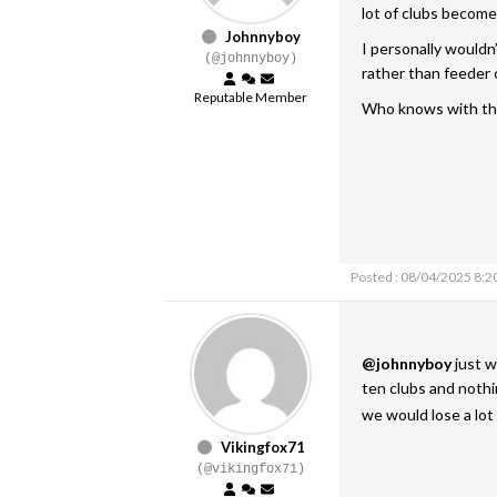
lot of clubs become
Johnnyboy
I personally wouldn’
(@johnnyboy)
rather than feeder 
Reputable Member
Who knows with thi
Posted : 08/04/2025 8:2
@johnnyboy
just w
ten clubs and nothin
we would lose a lot
Vikingfox71
(@vikingfox71)