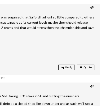
 was surprised that Salford had lost so little compared to others
unsustainable at its current levels maybe they should release
un 2 teams and that would strengthen the championship and save
Reply
Quote
7 pm
e NRL taking 33% stake in SL and cutting the numbers.
ill defo be a closed shop like down under and as such we’ll see a