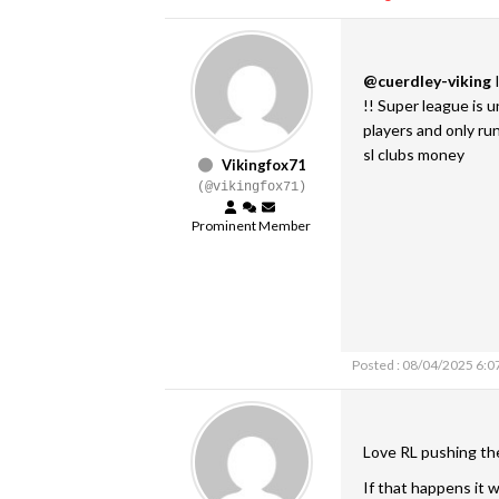
@cuerdley-viking
I
!! Super league is 
players and only r
sl clubs money
Vikingfox71
(@vikingfox71)
Prominent Member
Posted : 08/04/2025 6:0
Love RL pushing th
If that happens it w