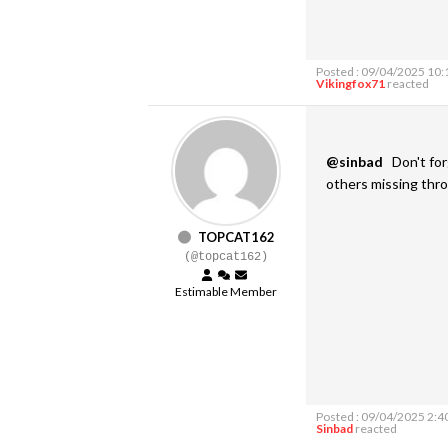
Posted : 09/04/2025 10
Vikingfox71
reacted
@sinbad
Don't forg
others missing throu
TOPCAT162
(@topcat162)
Estimable Member
Posted : 09/04/2025 2:4
Sinbad
reacted