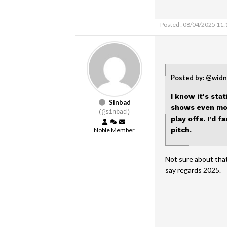
Posted : 08/04/2025 11
Posted by: @wid
I know it's sta
Sinbad
shows even mor
(@sinbad)
play offs. I'd 
pitch.
Noble Member
Not sure about that
say regards 2025.