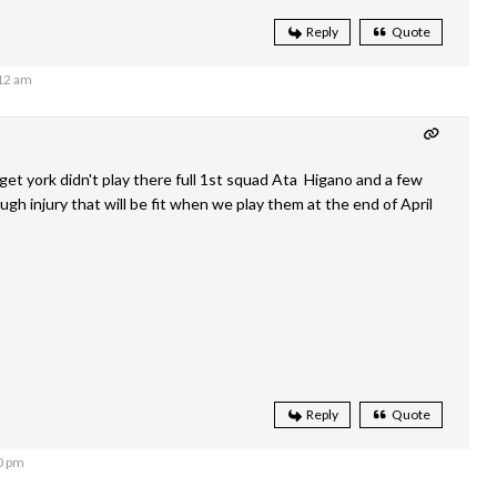
Reply
Quote
:12 am
et york didn't play there full 1st squad Ata Higano and a few
gh injury that will be fit when we play them at the end of April
Reply
Quote
0 pm