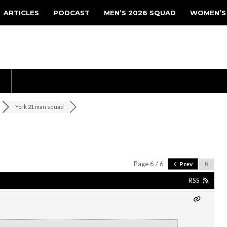
ARTICLES
PODCAST
MEN’S 2026 SQUAD
WOMEN’S
York 21 man squad
Page 6 / 6
Prev
RSS