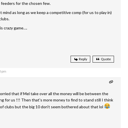
 feeders for the chosen few.
t mind as long as we keep a competitive comp (for us to play in)
clubs.
s crazy game….
Reply
Quote
0 pm
orried that if Mel take over all the money will be between the
g for us !!! Then that's more money to find to stand still I think
 of clubs but the big 10 don't seem bothered about that lol