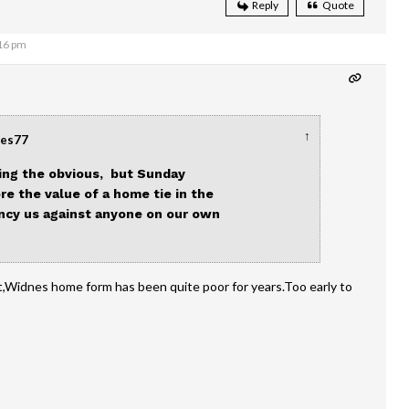
Reply
Quote
:16 pm
↑
nes77
ting the obvious, but Sunday
e the value of a home tie in the
fancy us against anyone on our own
,Widnes home form has been quite poor for years.Too early to