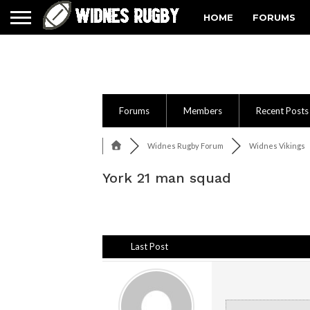
HOME
FORUMS
Forums
Members
Recent Posts
Widnes Rugby Forum
Widnes Vikings
York 21 man squad
Last Post