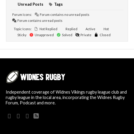
Unread Posts
Tags
Forum Icons:
Forum contains no unread posts
Forum contains unread posts
Topic Icons:
Not Replied
Replied
Active
Hot
Sticky
Unapproved
Solved
Private
Closed
Independent coverage of Widnes Vikings rugby league club and
rugby league in the local area, incorporating the Widnes Rugby
Forum, Podcast and more.