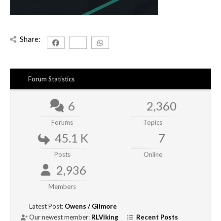
Share:
Forum Statistics
6
2,360
Forums
Topics
45.1 K
7
Posts
Online
2,936
Members
Latest Post:
Owens / Gilmore
Our newest member:
RLViking
Recent Posts