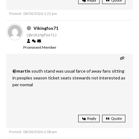
Reply
Quote
Posted : 08/06/2026 1:22 pm
Vikingfox71
(@vikingfox71)
Prominent Member
@martin
south stand was usual farce of away fans sitting
in peoples season ticket seats stewards not interested as
per normal
Reply
Quote
Posted : 08/06/2026 2:08 pm