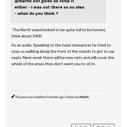
@martin
not given on total rl
either - I was not there so no idea
- what do you think ?
The North stand looked to be quite full to be honest,
think about 2400
As an aside. Speaking to the head steward as he tried to
stop us walking along the front of the stands to get to our
seats. Next week there will be new nets and will cover the
whole of the areas they don’t want you to sit in.
This post was modified 2 months ago 2 times by
Martin