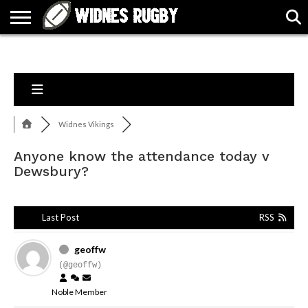
ABOUT
ARTICLES
CONTACT
FORUMS
HALL
HOME
LINKS
MEN’S
WOMEN’S
OF
2026
2026
FAME
SQUAD
SQUAD
Widnes Vikings
Anyone know the attendance today v
Dewsbury?
Last Post
RSS
geoffw
(@geoffw)
Noble Member