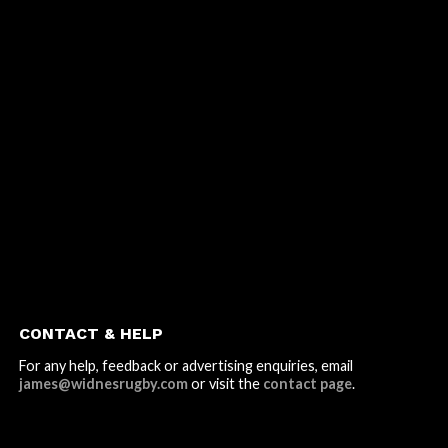
CONTACT & HELP
For any help, feedback or advertising enquiries, email
james@widnesrugby.com
or visit the
contact page
.