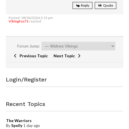
Reply
Quote
Posted : 08/06/2026 3:15 pm
Vikingfox71
reacted
Forum Jump:
Previous Topic
Next Topic
Login/Register
Recent Topics
The Warriors
By
Spelly
1 day ago