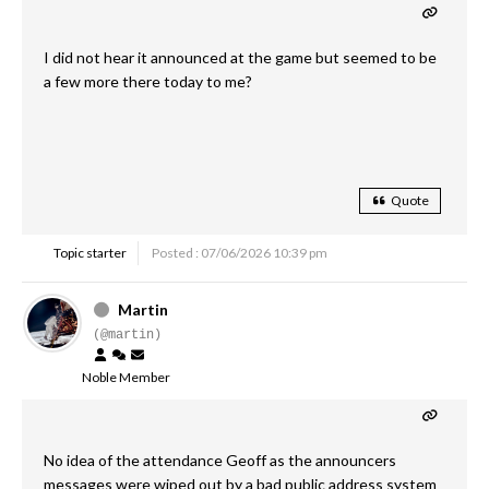
I did not hear it announced at the game but seemed to be
a few more there today to me?
Quote
Topic starter
Posted : 07/06/2026 10:39 pm
Martin
(@martin)
Noble Member
No idea of the attendance Geoff as the announcers
messages were wiped out by a bad public address system