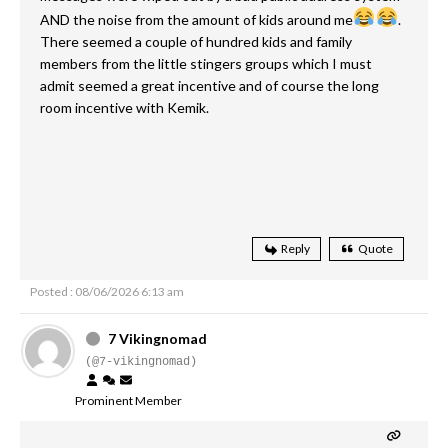
AND the noise from the amount of kids around me
.
There seemed a couple of hundred kids and family
members from the little stingers groups which I must
admit seemed a great incentive and of course the long
room incentive with Kemik.
Reply
Quote
Posted : 08/06/2026 6:13 am
7 Vikingnomad
(@7-vikingnomad)
Prominent Member