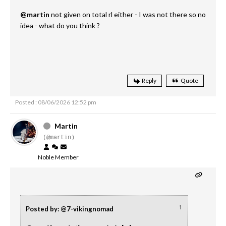
@martin
not given on total rl either - I was not there so no
idea - what do you think ?
Reply
Quote
Posted : 08/06/2026 12:52 pm
Martin
(@martin)
Noble Member
↑
Posted by: @7-vikingnomad