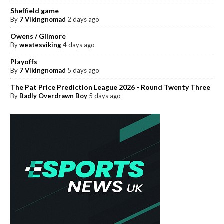
Sheffield game
By
7 Vikingnomad
2 days ago
Owens / Gilmore
By
weatesviking
4 days ago
Playoffs
By
7 Vikingnomad
5 days ago
The Pat Price Prediction League 2026 - Round Twenty Three
By
Badly Overdrawn Boy
5 days ago