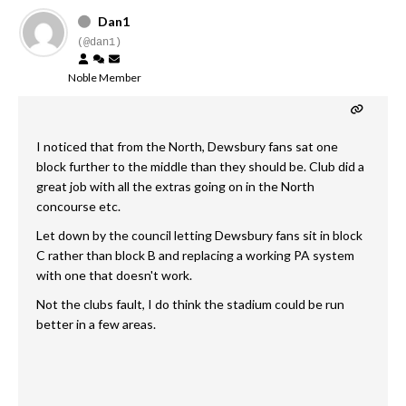
Dan1
(@dan1)
Noble Member
I noticed that from the North, Dewsbury fans sat one
block further to the middle than they should be. Club did a
great job with all the extras going on in the North
concourse etc.
Let down by the council letting Dewsbury fans sit in block
C rather than block B and replacing a working PA system
with one that doesn't work.
Not the clubs fault, I do think the stadium could be run
better in a few areas.