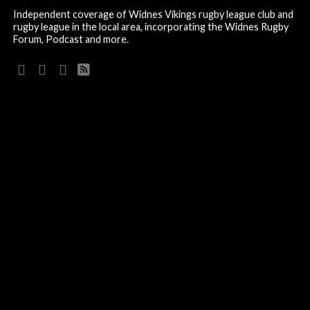
Independent coverage of Widnes Vikings rugby league club and
rugby league in the local area, incorporating the Widnes Rugby
Forum, Podcast and more.