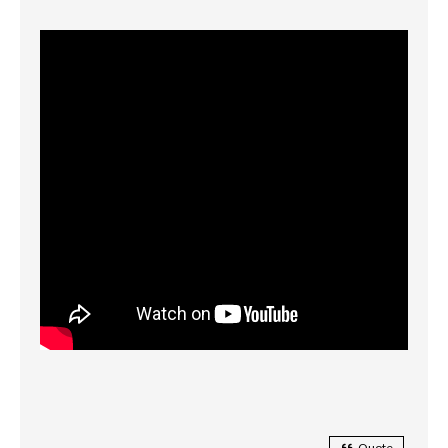
Quote