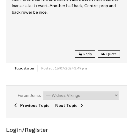
loan as a last resort. Another half back, Centre, prop and
back rower be nice.
Reply
Quote
Topic starter
Posted : 16/07/2024 3:49 pm
Forum Jump:
Previous Topic
Next Topic
Login/Register