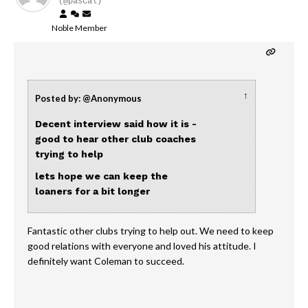
(@pascal)
Noble Member
↑
Posted by: @Anonymous
Decent interview said how it is -
good to hear other club coaches
trying to help
lets hope we can keep the
loaners for a bit longer
Fantastic other clubs trying to help out. We need to keep
good relations with everyone and loved his attitude. I
definitely want Coleman to succeed.