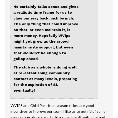
He certainly talks sense and gives
a realistic time frame for us to
claw our way back, inch by inch.
The only thing that could improve
on that, or even maintain it, is
more money. Hopefully WVips
might yet grow as the crowd
maintains its support, but even
that wouldn't be enough to
gallop ahead.
The club as a whole is doing well
at re-establishing community
contact at many levels, preparing
for the aspiration of SL
eventually!
WVIPS and Child Pass it on season ticket are good
incentives to improve our team. I like us to get rid of some
injury prone players and build a squad depth with dual and