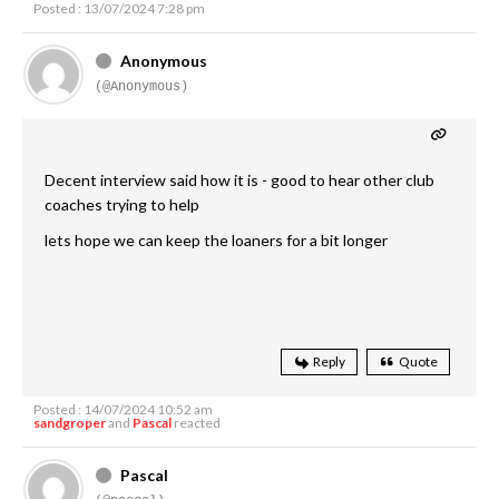
Posted : 13/07/2024 7:28 pm
Anonymous
(@Anonymous)
Decent interview said how it is - good to hear other club
coaches trying to help
lets hope we can keep the loaners for a bit longer
Reply
Quote
Posted : 14/07/2024 10:52 am
sandgroper
and
Pascal
reacted
Pascal