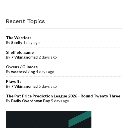
Recent Topics
The Warriors
By
Spelly
1 day ago
Sheffield game
By
7 Vikingnomad
2 days ago
Owens / Gilmore
By
weatesviking
4 days ago
Playoffs
By
7 Vikingnomad
5 days ago
The Pat Price Prediction League 2026 - Round Twenty Three
By
Badly Overdrawn Boy
5 days ago