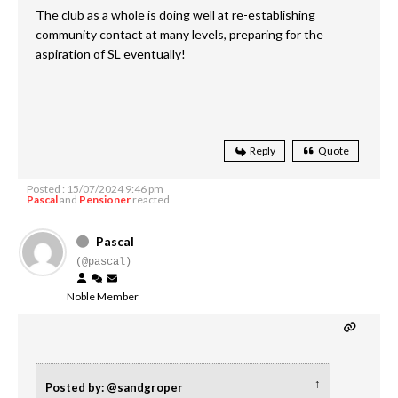
The club as a whole is doing well at re-establishing
community contact at many levels, preparing for the
aspiration of SL eventually!
Reply
Quote
Posted : 15/07/2024 9:46 pm
Pascal
and
Pensioner
reacted
Pascal
(@pascal)
Noble Member
↑
Posted by: @sandgroper