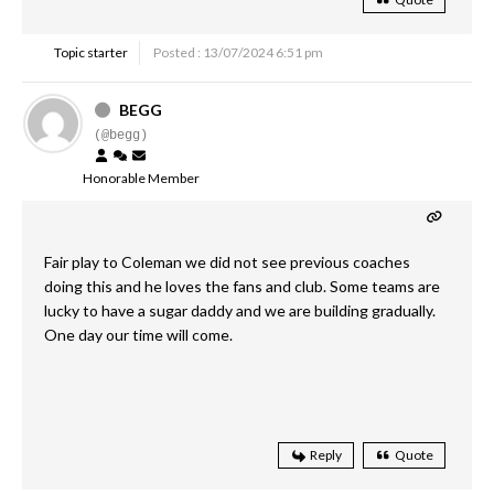
Topic starter
Posted : 13/07/2024 6:51 pm
BEGG
(@begg)
Honorable Member
Fair play to Coleman we did not see previous coaches
doing this and he loves the fans and club. Some teams are
lucky to have a sugar daddy and we are building gradually.
One day our time will come.
Reply
Quote