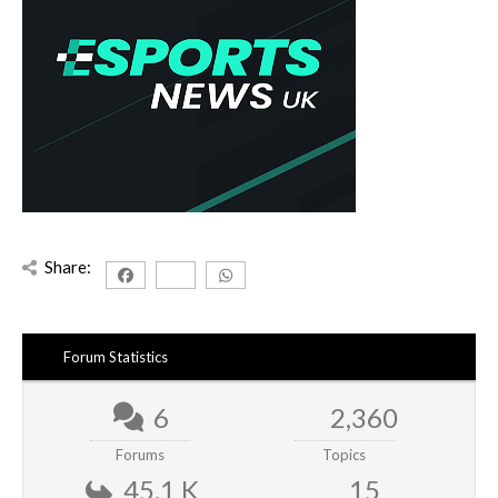
Share:
Forum Statistics
6
2,360
Forums
Topics
45.1 K
15