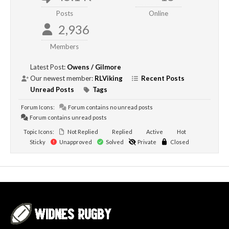
Posts
Online
2,936
Members
Latest Post:
Owens / Gilmore
Our newest member:
RLViking
Recent Posts
Unread Posts
Tags
Forum Icons:
Forum contains no unread posts
Forum contains unread posts
Topic Icons:
Not Replied
Replied
Active
Hot
Sticky
Unapproved
Solved
Private
Closed