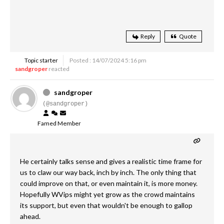
Reply
Quote
Topic starter
Posted : 14/07/2024 5:16 pm
sandgroper
reacted
sandgroper
(@sandgroper)
Famed Member
He certainly talks sense and gives a realistic time frame for
us to claw our way back, inch by inch. The only thing that
could improve on that, or even maintain it, is more money.
Hopefully WVips might yet grow as the crowd maintains
its support, but even that wouldn't be enough to gallop
ahead.