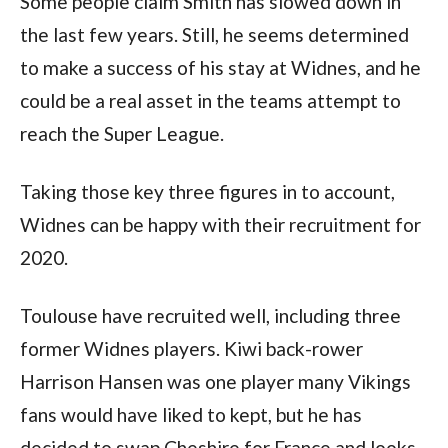
Some people claim Smith has slowed down in
the last few years. Still, he seems determined
to make a success of his stay at Widnes, and he
could be a real asset in the teams attempt to
reach the Super League.
Taking those key three figures in to account,
Widnes can be happy with their recruitment for
2020.
Toulouse have recruited well, including three
former Widnes players. Kiwi back-rower
Harrison Hansen was one player many Vikings
fans would have liked to kept, but he has
decided to swap Cheshire for France and looks