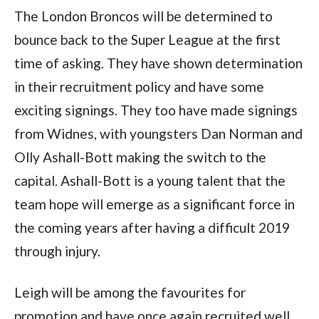
The London Broncos will be determined to
bounce back to the Super League at the first
time of asking. They have shown determination
in their recruitment policy and have some
exciting signings. They too have made signings
from Widnes, with youngsters Dan Norman and
Olly Ashall-Bott making the switch to the
capital. Ashall-Bott is a young talent that the
team hope will emerge as a significant force in
the coming years after having a difficult 2019
through injury.
Leigh will be among the favourites for
promotion and have once again recruited well.