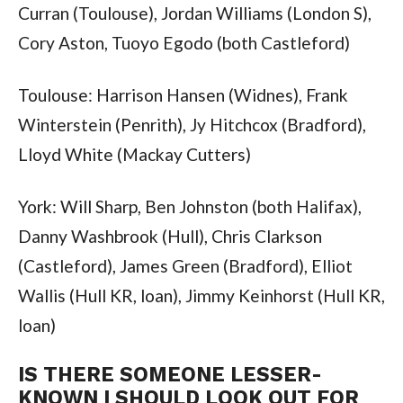
Curran (Toulouse), Jordan Williams (London S),
Cory Aston, Tuoyo Egodo (both Castleford)
Toulouse: Harrison Hansen (Widnes), Frank
Winterstein (Penrith), Jy Hitchcox (Bradford),
Lloyd White (Mackay Cutters)
York: Will Sharp, Ben Johnston (both Halifax),
Danny Washbrook (Hull), Chris Clarkson
(Castleford), James Green (Bradford), Elliot
Wallis (Hull KR, loan), Jimmy Keinhorst (Hull KR,
loan)
IS THERE SOMEONE LESSER-
KNOWN I SHOULD LOOK OUT FOR