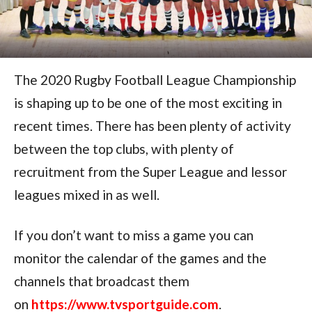
The 2020 Rugby Football League Championship
is shaping up to be one of the most exciting in
recent times. There has been plenty of activity
between the top clubs, with plenty of
recruitment from the Super League and lessor
leagues mixed in as well.
If you don’t want to miss a game you can
monitor the calendar of the games and the
channels that broadcast them
on
https://www.tvsportguide.com
.