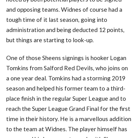
and opposing teams. Widnes of course had a
tough time of it last season, going into
administration and being deducted 12 points,
but things are starting to look-up.
One of those Sheens signings is hooker Logan
Tomkins from Salford Red Devils, who joins on
a one year deal. Tomkins had a storming 2019
season and helped his former team to a third-
place finish in the regular Super League and to
reach the Super League Grand Final for the first
time in their history. He is a marvellous addition
to the team at Widnes. The player himself has