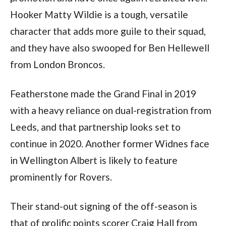
Hooker Matty Wildie is a tough, versatile
character that adds more guile to their squad,
and they have also swooped for Ben Hellewell
from London Broncos.
Featherstone made the Grand Final in 2019
with a heavy reliance on dual-registration from
Leeds, and that partnership looks set to
continue in 2020. Another former Widnes face
in Wellington Albert is likely to feature
prominently for Rovers.
Their stand-out signing of the off-season is
that of prolific points scorer Craig Hall from