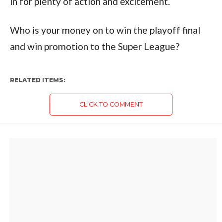
in for plenty of action and excitement.
Who is your money on to win the playoff final
and win promotion to the Super League?
RELATED ITEMS:
CLICK TO COMMENT