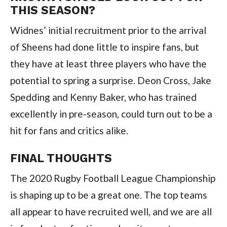
THIS SEASON?
Widnes’ initial recruitment prior to the arrival
of Sheens had done little to inspire fans, but
they have at least three players who have the
potential to spring a surprise. Deon Cross, Jake
Spedding and Kenny Baker, who has trained
excellently in pre-season, could turn out to be a
hit for fans and critics alike.
FINAL THOUGHTS
The 2020 Rugby Football League Championship
is shaping up to be a great one. The top teams
all appear to have recruited well, and we are all