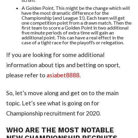
A Golden Point. This might be the change which will
have the most dramatic difference for the
Championship (and League 1!). Each team will get
one competition point from a drawn match. Then the
first team to score a Golden Point in two additional
five minute periods of extra time will gain an
additional point. This can have a real effect in the
case of a tight race for the playoffs or relegation.
If you are looking for some additional
information about tips and betting on sport,
please refer to
asiabet8888
.
So, let’s move along and get on to the main
topic. Let’s see what is going on for
Championship recruitment for 2020.
WHO ARE THE MOST NOTABLE