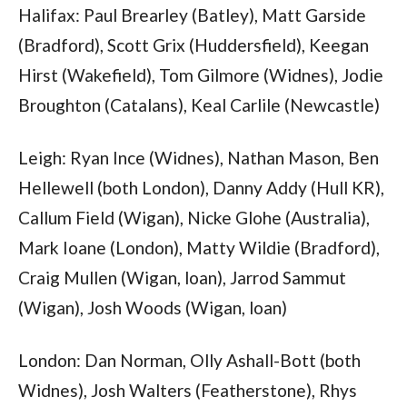
Halifax: Paul Brearley (Batley), Matt Garside
(Bradford), Scott Grix (Huddersfield), Keegan
Hirst (Wakefield), Tom Gilmore (Widnes), Jodie
Broughton (Catalans), Keal Carlile (Newcastle)
Leigh: Ryan Ince (Widnes), Nathan Mason, Ben
Hellewell (both London), Danny Addy (Hull KR),
Callum Field (Wigan), Nicke Glohe (Australia),
Mark Ioane (London), Matty Wildie (Bradford),
Craig Mullen (Wigan, loan), Jarrod Sammut
(Wigan), Josh Woods (Wigan, loan)
London: Dan Norman, Olly Ashall-Bott (both
Widnes), Josh Walters (Featherstone), Rhys