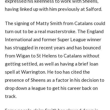
expressed his keenness to work with Sheens,
having linked up with him previously at Salford.
The signing of Matty Smith from Catalans could
turn out to be a real masterstroke. The England
International and former Super League winner
has struggled in recent years and has bounced
from Wigan to St Helens to Catalans without
getting settled, as well as having a brief loan
spell at Warrington. He too has cited the
presence of Sheens as a factor in his decision to
drop down a league to get his career back on
track.