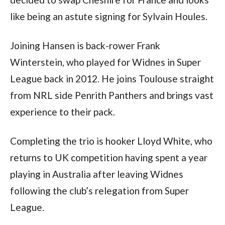
like being an astute signing for Sylvain Houles.
Joining Hansen is back-rower Frank
Winterstein, who played for Widnes in Super
League back in 2012. He joins Toulouse straight
from NRL side Penrith Panthers and brings vast
experience to their pack.
Completing the trio is hooker Lloyd White, who
returns to UK competition having spent a year
playing in Australia after leaving Widnes
following the club’s relegation from Super
League.