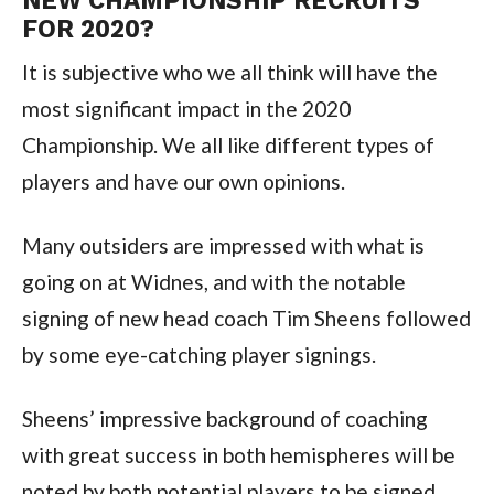
NEW CHAMPIONSHIP RECRUITS
FOR 2020?
It is subjective who we all think will have the
most significant impact in the 2020
Championship. We all like different types of
players and have our own opinions.
Many outsiders are impressed with what is
going on at Widnes, and with the notable
signing of new head coach Tim Sheens followed
by some eye-catching player signings.
Sheens’ impressive background of coaching
with great success in both hemispheres will be
noted by both potential players to be signed