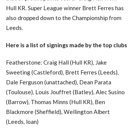
Hull KR. Super League winner Brett Ferres has
also dropped down to the Championship from
Leeds.
Here is a list of signings made by the top clubs
Featherstone: Craig Hall (Hull KR), Jake
Sweeting (Castleford), Brett Ferres (Leeds),
Dale Ferguson (unattached), Dean Parata
(Toulouse), Louis Jouffret (Batley), Alec Susino
(Barrow), Thomas Minns (Hull KR), Ben
Blackmore (Sheffield), Wellington Albert
(Leeds, loan)