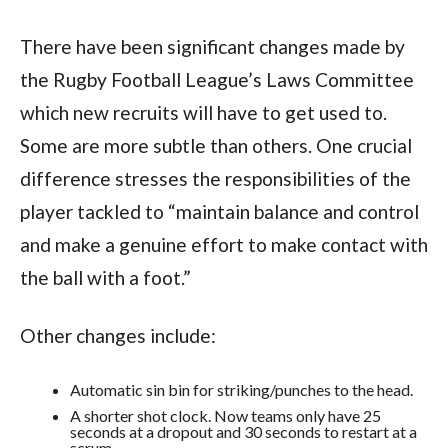
There have been significant changes made by
the Rugby Football League’s Laws Committee
which new recruits will have to get used to.
Some are more subtle than others. One crucial
difference stresses the responsibilities of the
player tackled to “maintain balance and control
and make a genuine effort to make contact with
the ball with a foot.”
Other changes include:
Automatic sin bin for striking/punches to the head.
A shorter shot clock. Now teams only have 25
seconds at a dropout and 30 seconds to restart at a
scrum.