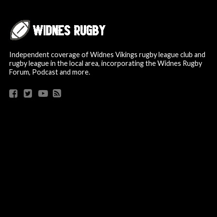
Independent coverage of Widnes Vikings rugby league club and
rugby league in the local area, incorporating the Widnes Rugby
Forum, Podcast and more.