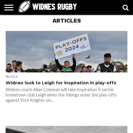
ARTICLES
ABOUT
ARTICLES
CONTACT
FORUMS
HALL
HOME
LINKS
MEN’S
WOMEN’S
OF
2026
2026
FAME
SQUAD
SQUAD
BLOGS
Widnes look to Leigh for inspiration in play-offs
Widnes coach Allan Coleman will take inspiration from his
hometown club Leigh when the Vikings enter the play-offs
against York Knights on...