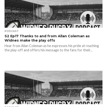
PODCAST
S2 Ep17 Thanks to and from Allan Coleman as
Widnes make the play offs
Hear from Allan Coleman as he expresses his pride at reaching
the play-off and offers his message to the fans for their...