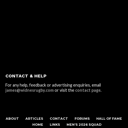
CONTACT & HELP
For any help, feedback or advertising enquiries, email
james@widnesrugby.com
or visit the
contact page
.
ABOUT
ARTICLES
CONTACT
FORUMS
HALL OF FAME
HOME
LINKS
MEN’S 2026 SQUAD