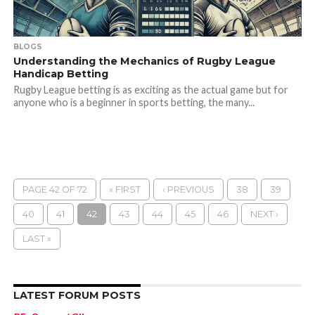
BLOGS
Understanding the Mechanics of Rugby League
Handicap Betting
Rugby League betting is as exciting as the actual game but for
anyone who is a beginner in sports betting, the many...
PAGE 42 OF 72
« FIRST
‹ PREVIOUS
38
39
40
41
42
43
44
45
46
NEXT ›
LAST »
LATEST FORUM POSTS