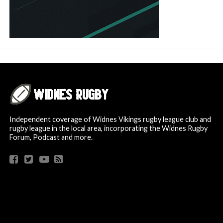
Independent coverage of Widnes Vikings rugby league club and
rugby league in the local area, incorporating the Widnes Rugby
Forum, Podcast and more.