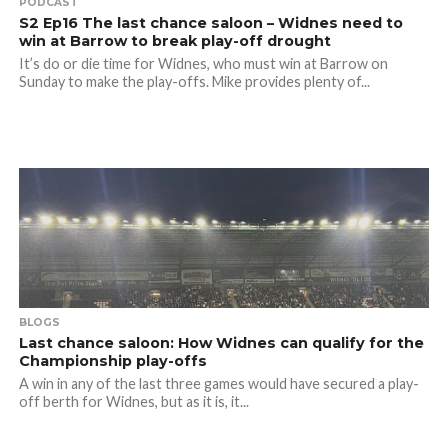
PODCAST
S2 Ep16 The last chance saloon – Widnes need to
win at Barrow to break play-off drought
It’s do or die time for Widnes, who must win at Barrow on
Sunday to make the play-offs. Mike provides plenty of...
BLOGS
Last chance saloon: How Widnes can qualify for the
Championship play-offs
A win in any of the last three games would have secured a play-
off berth for Widnes, but as it is, it...