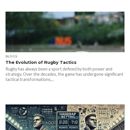
BLOGS
The Evolution of Rugby Tactics
Rugby has always been a sport defined by both power and
strategy. Over the decades, the game has undergone significant
tactical transformations,...