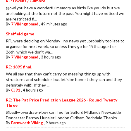
RE: Owens / Gilmore
@owl you have a wonderful memory as birds like you do but we
are looking at the future not the past You might have noticed we
are restricted fi...
By
7 Vikingnomad
,
49 minutes ago
Sheffield game
RFL were deciding on Monday - no news yet , probably too late to
organise for next week, so unless they go for 19th august or
26th, which we don’t wa...
By
7 Vikingnomad
,
3 hours ago
RE: 1895 final.
We all say that they can't carry on messing things up with
structures and schedules but let's be honest they can and they
definitely will!! If they ...
By
CJ91
,
4 hours ago
RE: The Pat Price Prediction League 2026 - Round Twenty
Three
@badly-overdrawn-boy can I go for Salford Midlands Newcastle
Doncaster Barrow Hunslet London Oldham Rochdale Thanks
By
Farnworth Viking
,
9 hours ago