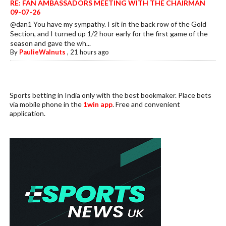
RE: FAN AMBASSADORS MEETING WITH THE CHAIRMAN
09-07-26
@dan1 You have my sympathy. I sit in the back row of the Gold
Section, and I turned up 1/2 hour early for the first game of the
season and gave the wh...
By
PaulieWalnuts
,
21 hours ago
Sports betting in India only with the best bookmaker. Place bets
via mobile phone in the
1win app
. Free and convenient
application.