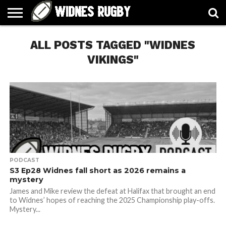
ABOUT
ALL POSTS TAGGED "WIDNES
ARTICLES
CONTACT
FORUMS
HALL
HOME
LINKS
MEN’S
WOMEN’S
OF
2026
2026
FAME
SQUAD
SQUAD
VIKINGS"
PODCAST
S3 Ep28 Widnes fall short as 2026 remains a
mystery
James and Mike review the defeat at Halifax that brought an end
to Widnes’ hopes of reaching the 2025 Championship play-offs.
Mystery...