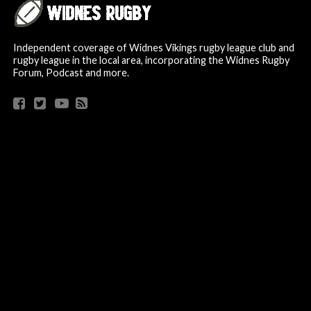
Independent coverage of Widnes Vikings rugby league club and
rugby league in the local area, incorporating the Widnes Rugby
Forum, Podcast and more.