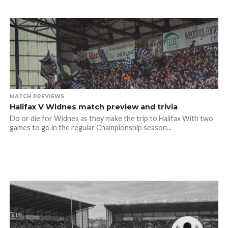
MATCH PREVIEWS
Halifax V Widnes match preview and trivia
Do or die for Widnes as they make the trip to Halifax With two
games to go in the regular Championship season...