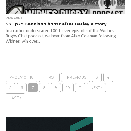
PODCAST
S3 Ep25 Bennison boost after Batley victory
In a rather understated 100th ever episode of the Widnes
Rugby Chat podcast, we hear from Allan Coleman following
Widnes’ win over...
PAGE 7 OF 18
« FIRST
‹ PREVIOUS
3
4
5
6
7
8
9
10
11
NEXT ›
LAST »