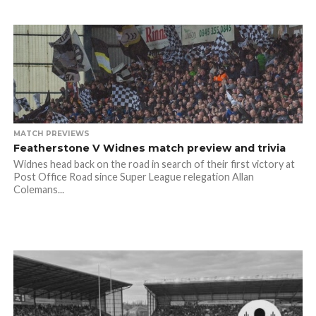
MATCH PREVIEWS
Featherstone V Widnes match preview and trivia
Widnes head back on the road in search of their first victory at
Post Office Road since Super League relegation Allan
Colemans...