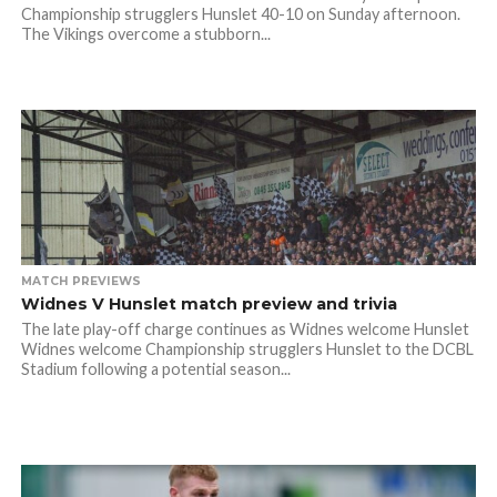
Championship strugglers Hunslet 40-10 on Sunday afternoon.
The Vikings overcome a stubborn...
MATCH PREVIEWS
Widnes V Hunslet match preview and trivia
The late play-off charge continues as Widnes welcome Hunslet
Widnes welcome Championship strugglers Hunslet to the DCBL
Stadium following a potential season...