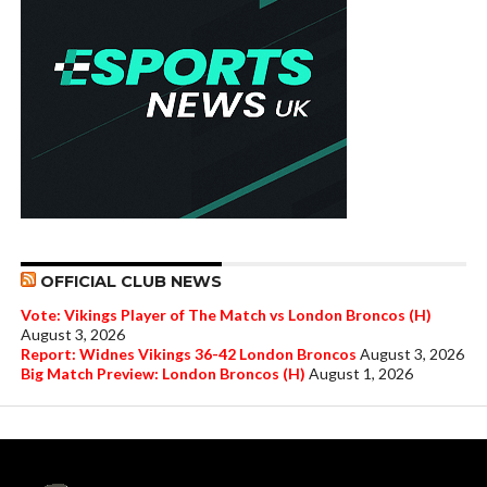
OFFICIAL CLUB NEWS
Vote: Vikings Player of The Match vs London Broncos (H)
August 3, 2026
Report: Widnes Vikings 36-42 London Broncos
August 3, 2026
Big Match Preview: London Broncos (H)
August 1, 2026