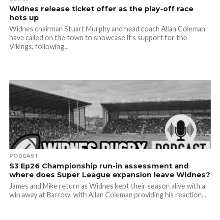
Widnes release ticket offer as the play-off race
hots up
Widnes chairman Stuart Murphy and head coach Allan Coleman
have called on the town to showcase it’s support for the
Vikings, following...
PODCAST
S3 Ep26 Championship run-in assessment and
where does Super League expansion leave Widnes?
James and Mike return as Widnes kept their season alive with a
win away at Barrow, with Allan Coleman providing his reaction...