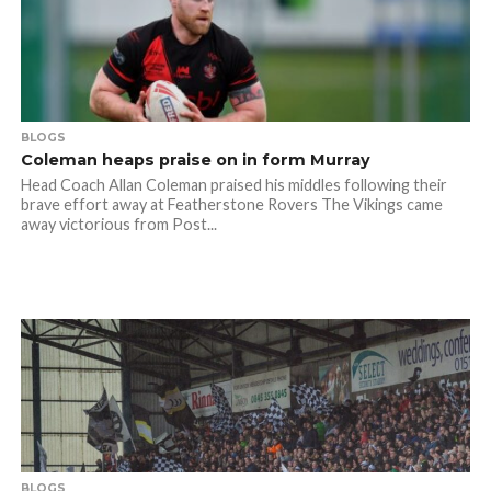
BLOGS
Coleman heaps praise on in form Murray
Head Coach Allan Coleman praised his middles following their
brave effort away at Featherstone Rovers The Vikings came
away victorious from Post...
BLOGS