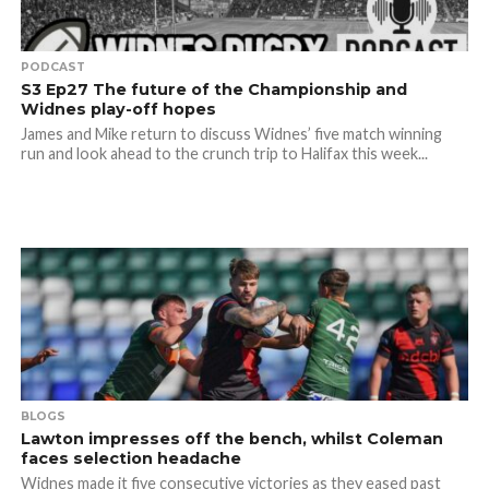
PODCAST
S3 Ep27 The future of the Championship and
Widnes play-off hopes
James and Mike return to discuss Widnes’ five match winning
run and look ahead to the crunch trip to Halifax this week...
BLOGS
Lawton impresses off the bench, whilst Coleman
faces selection headache
Widnes made it five consecutive victories as they eased past