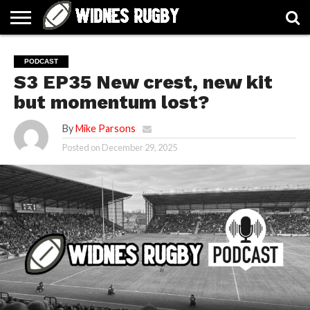
ABOUT
ARTICLES
CONTACT
FORUMS
HALL
HOME
LINKS
MEN’S
WOMEN’S
PODCAST
OF
2026
2026
S3 EP35 New crest, new kit
FAME
SQUAD
SQUAD
but momentum lost?
By
Mike Parsons
Posted on
December 29, 2025