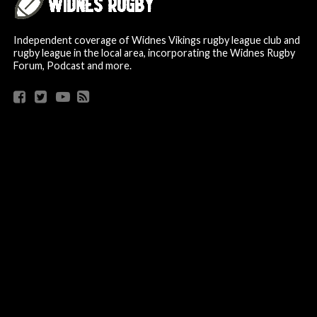
Independent coverage of Widnes Vikings rugby league club and
rugby league in the local area, incorporating the Widnes Rugby
Forum, Podcast and more.