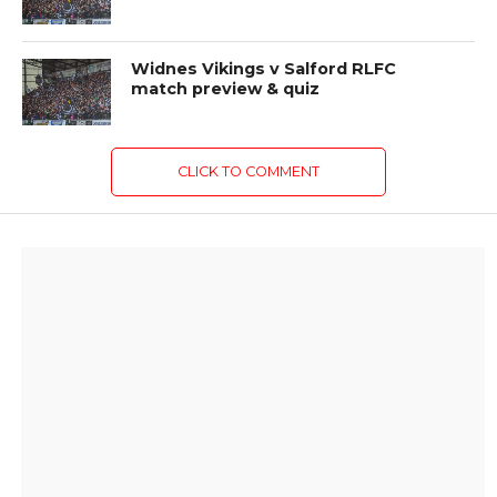
Widnes Vikings v Salford RLFC
match preview & quiz
CLICK TO COMMENT