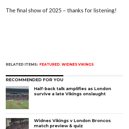
The final show of 2025 – thanks for listening!
RELATED ITEMS:
FEATURED
,
WIDNES VIKINGS
RECOMMENDED FOR YOU
Half-back talk amplifies as London
survive a late Vikings onslaught
Widnes Vikings v London Broncos
match preview & quiz