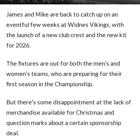
James and Mike are back to catch up on an
eventful few weeks at Widnes Vikings, with
the launch of a new club crest and the new kit
for 2026.
The fixtures are out for both the men’s and
women’s teams, who are preparing for their
first season in the Championship.
But there’s some disappointment at the lack of
merchandise available for Christmas and
question marks about a certain sponsorship
deal.