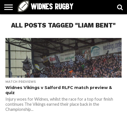
ABOUT
ALL POSTS TAGGED "LIAM BENT"
ARTICLES
CONTACT
FORUMS
HALL
HOME
LINKS
MEN’S
WOMEN’S
OF
2026
2026
FAME
SQUAD
SQUAD
MATCH PREVIEWS
Widnes Vikings v Salford RLFC match preview &
quiz
Injury woes for Widnes, whilst the race for a top four finish
continues The Vikings earned their place back in the
Championship...