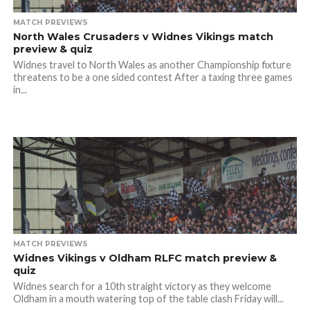
MATCH PREVIEWS
North Wales Crusaders v Widnes Vikings match
preview & quiz
Widnes travel to North Wales as another Championship fixture
threatens to be a one sided contest After a taxing three games
in...
MATCH PREVIEWS
Widnes Vikings v Oldham RLFC match preview &
quiz
Widnes search for a 10th straight victory as they welcome
Oldham in a mouth watering top of the table clash Friday will...