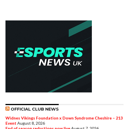
OFFICIAL CLUB NEWS
Widnes Vikings Foundation x Down Syndrome Cheshire – 213
Event
August 8, 2026
End of season reductions now live
August 7, 2026