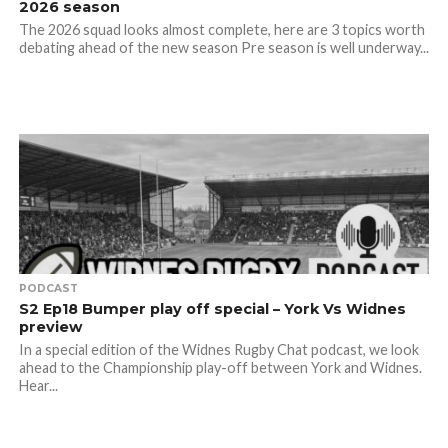
2026 season
The 2026 squad looks almost complete, here are 3 topics worth
debating ahead of the new season Pre season is well underway...
PODCAST
S2 Ep18 Bumper play off special – York Vs Widnes
preview
In a special edition of the Widnes Rugby Chat podcast, we look
ahead to the Championship play-off between York and Widnes.
Hear...