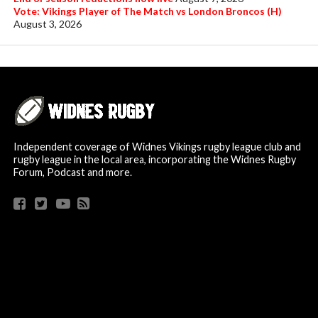
Vote: Vikings Player of The Match vs London Broncos (H)
August 3, 2026
Independent coverage of Widnes Vikings rugby league club and
rugby league in the local area, incorporating the Widnes Rugby
Forum, Podcast and more.