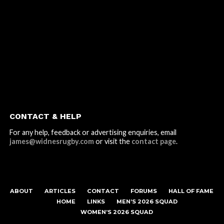
CONTACT & HELP
For any help, feedback or advertising enquiries, email
james@widnesrugby.com
or visit the
contact page
.
ABOUT
ARTICLES
CONTACT
FORUMS
HALL OF FAME
HOME
LINKS
MEN’S 2026 SQUAD
WOMEN’S 2026 SQUAD