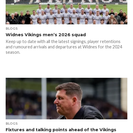
BLOGS
Widnes Vikings men’s 2026 squad
Keep up to date with all the latest signings, player retentions
and rumoured arrivals and departures at Widnes for the 2024
season.
BLOGS
Fixtures and talking points ahead of the Vikings