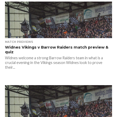
MATCH PREVIEWS
Widnes Vikings v Barrow Raiders match preview &
quiz
Widnes welcome a strong Barrow Raiders team in what is a
crucial evening in the Vikings season Widnes look to prove
their...