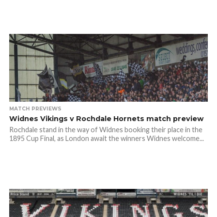
MATCH PREVIEWS
Widnes Vikings v Rochdale Hornets match preview
Rochdale stand in the way of Widnes booking their place in the
1895 Cup Final, as London await the winners Widnes welcome...