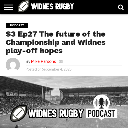
ABOUT
ARTICLES
CONTACT
FORUMS
HALL
HOME
LINKS
MEN’S
WOMEN’S
PODCAST
OF
2026
2026
S3 Ep27 The future of the
FAME
SQUAD
SQUAD
Championship and Widnes
play-off hopes
By
Mike Parsons
Posted on
September 4, 2025