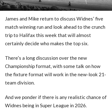
James and Mike return to discuss Widnes’ five
match winning run and look ahead to the crunch
trip to Halifax this week that will almost
certainly decide who makes the top six.
There’s a long discussion over the new
Championship format, with some talk on how
the fixture format will work in the new-look 21-
team division.
And we ponder if there is any realistic chance of
Widnes being in Super League in 2026.