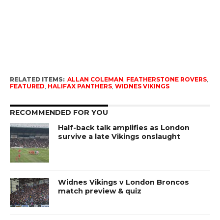
RELATED ITEMS:
ALLAN COLEMAN
,
FEATHERSTONE ROVERS
,
FEATURED
,
HALIFAX PANTHERS
,
WIDNES VIKINGS
RECOMMENDED FOR YOU
Half-back talk amplifies as London
survive a late Vikings onslaught
Widnes Vikings v London Broncos
match preview & quiz