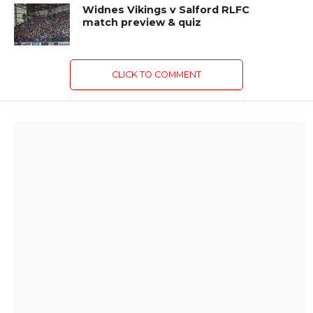
Widnes Vikings v Salford RLFC
match preview & quiz
CLICK TO COMMENT