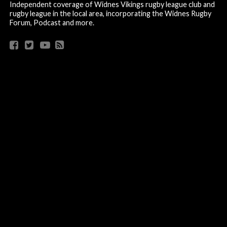
Independent coverage of Widnes Vikings rugby league club and
rugby league in the local area, incorporating the Widnes Rugby
Forum, Podcast and more.