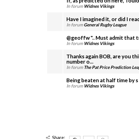
If, as predicted on here, Toulo
In forum
Widnes Vikings
Have I imagined it, or did I re
In forum
General Rugby League
@geoffw ".. Must admit that tr
In forum
Widnes Vikings
Thanks again BOB, are you th
number o...
In forum
The Pat Price Prediction Le
In forum
Widnes Vikings
Share: