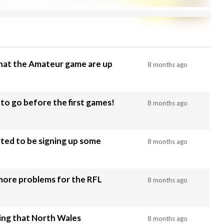
that the Amateur game are up
8 months ago
to go before the first games!
8 months ago
rted to be signing up some
8 months ago
 more problems for the RFL
8 months ago
ing that North Wales
8 months ago