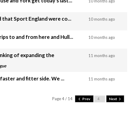
use and York get today's last...
10 months ago
ad that Sport England were co...
10 months ago
ips to and from here and Hull...
10 months ago
inking of expanding the
11 months ago
ague
Being beaten at half time by s faster and fitter side. We ...
11 months ago
Page 4 / 14
Prev
Next