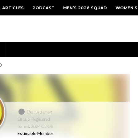
ARTICLES
PODCAST
MEN’S 2026 SQUAD
WOMEN’S
Pensioner
Group: Registered
Joined: 2024-02-06
Estimable Member