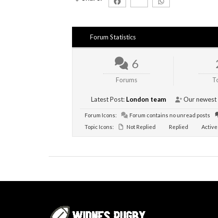
Forum Statistics
6
Forums
T
Latest Post:
London team
Our newest
Forum Icons:
Forum contains no unread posts
Topic Icons:
Not Replied
Replied
Active