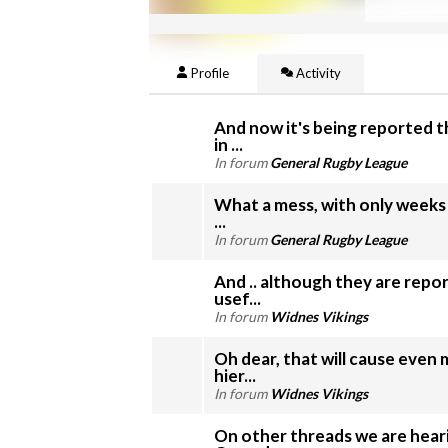
Profile
Activity
And now it's being reported 
in ...
In forum
General Rugby League
What a mess, with only weeks 
...
In forum
General Rugby League
And .. although they are repo
usef...
In forum
Widnes Vikings
Oh dear, that will cause even
hier...
In forum
Widnes Vikings
On other threads we are hear