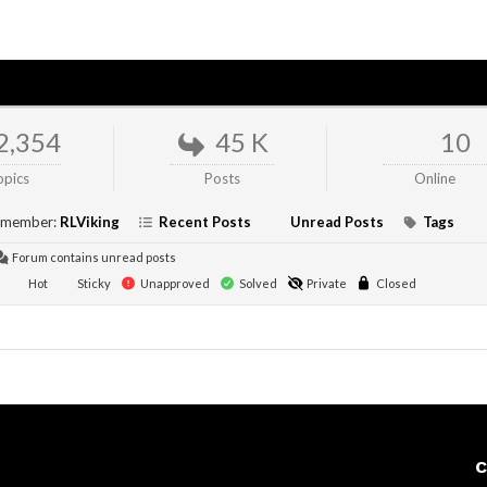
2,354
45 K
10
opics
Posts
Online
 member:
RLViking
Recent Posts
Unread Posts
Tags
Forum contains unread posts
Hot
Sticky
Unapproved
Solved
Private
Closed
C