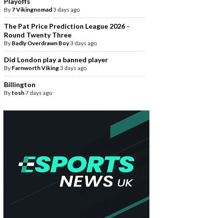
Playoffs
By
7 Vikingnomad
3 days ago
The Pat Price Prediction League 2026 -
Round Twenty Three
By
Badly Overdrawn Boy
3 days ago
Did London play a banned player
By
Farnworth Viking
3 days ago
Billington
By
tosh
7 days ago