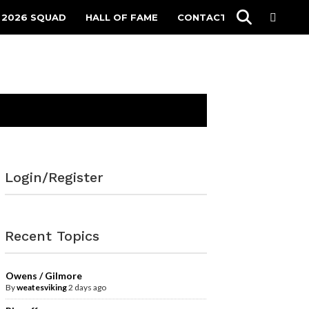
 2026 SQUAD
HALL OF FAME
CONTACT
Login/Register
Recent Topics
Owens / Gilmore
By
weatesviking
2 days ago