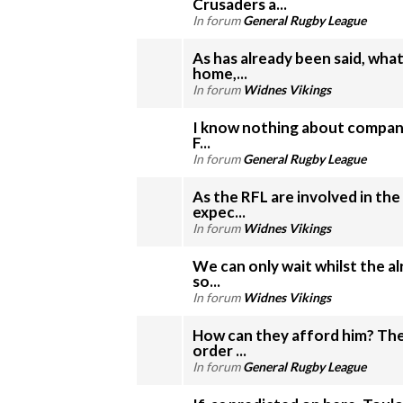
Crusaders a...
In forum
General Rugby League
As has already been said, wh
home,...
In forum
Widnes Vikings
I know nothing about company
F...
In forum
General Rugby League
As the RFL are involved in the
expec...
In forum
Widnes Vikings
We can only wait whilst the a
so...
In forum
Widnes Vikings
How can they afford him? The
order ...
In forum
General Rugby League