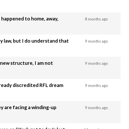
at happened to home, away,
8 months ago
 law, but I do understand that
9 months ago
 new structure, I am not
9 months ago
lready discredited RFL dream
9 months ago
y are facing a winding-up
9 months ago