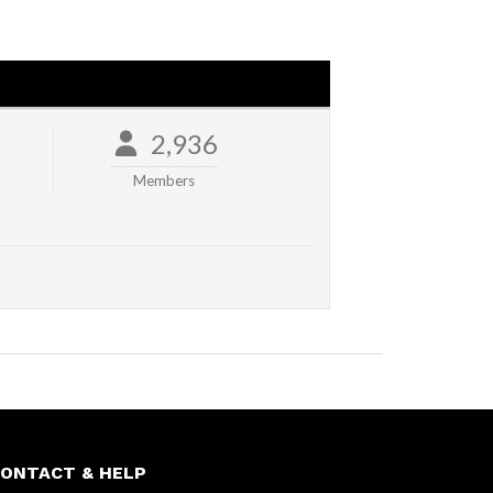
2,936
Members
ONTACT & HELP