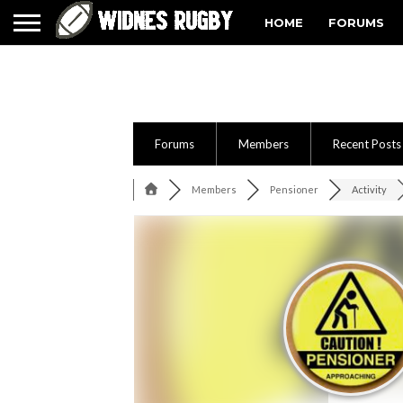
HOME
FORUMS
Forums
Members
Recent Posts
Members
Pensioner
Activity