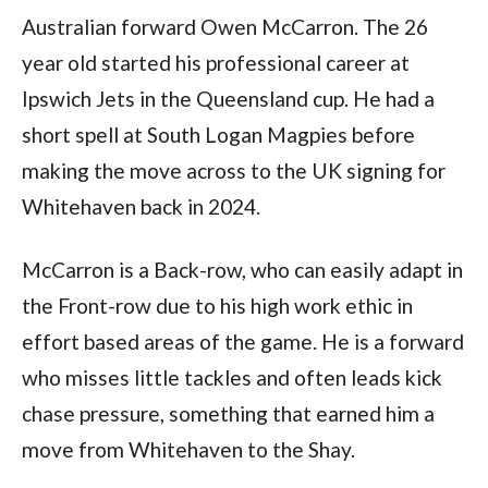
Australian forward Owen McCarron. The 26
year old started his professional career at
Ipswich Jets in the Queensland cup. He had a
short spell at South Logan Magpies before
making the move across to the UK signing for
Whitehaven back in 2024.
McCarron is a Back-row, who can easily adapt in
the Front-row due to his high work ethic in
effort based areas of the game. He is a forward
who misses little tackles and often leads kick
chase pressure, something that earned him a
move from Whitehaven to the Shay.