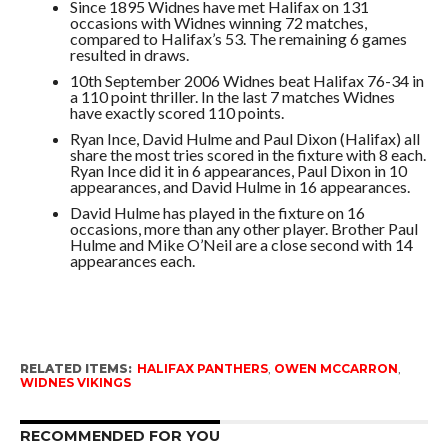
Since 1895 Widnes have met Halifax on 131
occasions with Widnes winning 72 matches,
compared to Halifax’s 53. The remaining 6 games
resulted in draws.
10th September 2006 Widnes beat Halifax 76-34 in
a 110 point thriller. In the last 7 matches Widnes
have exactly scored 110 points.
Ryan Ince, David Hulme and Paul Dixon (Halifax) all
share the most tries scored in the fixture with 8 each.
Ryan Ince did it in 6 appearances, Paul Dixon in 10
appearances, and David Hulme in 16 appearances.
David Hulme has played in the fixture on 16
occasions, more than any other player. Brother Paul
Hulme and Mike O’Neil are a close second with 14
appearances each.
RELATED ITEMS:
HALIFAX PANTHERS
,
OWEN MCCARRON
,
WIDNES VIKINGS
RECOMMENDED FOR YOU