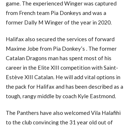
game. The experienced Winger was captured
from French team Pia Donkeys and was a
former Dally M Winger of the year in 2020.
Halifax also secured the services of forward
Maxime Jobe from Pia Donkey’s . The former
Catalan Dragons man has spent most of his
career in the Elite XIII competition with Saint-
Estève XIII Catalan. He will add vital options in
the pack for Halifax and has been described as a
tough, rangy middle by coach Kyle Eastmond.
The Panthers have also welcomed Vila Halafihi
to the club convincing the 31 year old out of