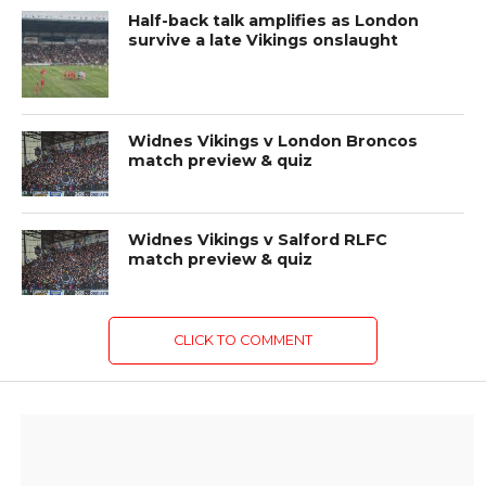
Half-back talk amplifies as London
survive a late Vikings onslaught
Widnes Vikings v London Broncos
match preview & quiz
Widnes Vikings v Salford RLFC
match preview & quiz
CLICK TO COMMENT