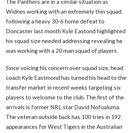
The Panthers are in a similar situation as
Widnes working with an extremely thin squad.
following a heavy 30-6 home defeat to
Doncaster last month Kyle Eastond highlighted
his squad size needed addressing revealing he
was working with a 20 man squad of players.
Since voicing his concern over squad size, head
coach Kyle Eastmond has turned his head to the
transfer market in recent weeks targeting six
players to welcome to the club. The first of the
arrivals is former NRL star David Nofoaluma.
The veteran outside back has 100 tries in 192
appearances for West Tigers in the Australian