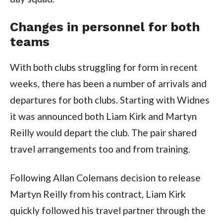
Changes in personnel for both
teams
With both clubs struggling for form in recent
weeks, there has been a number of arrivals and
departures for both clubs. Starting with Widnes
it was announced both Liam Kirk and Martyn
Reilly would depart the club. The pair shared
travel arrangements too and from training.
Following Allan Colemans decision to release
Martyn Reilly from his contract, Liam Kirk
quickly followed his travel partner through the