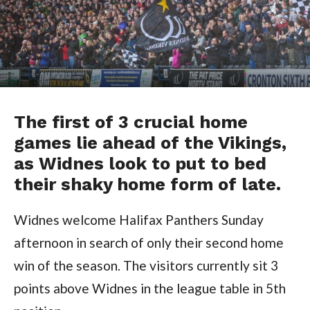
The first of 3 crucial home
games lie ahead of the Vikings,
as Widnes look to put to bed
their shaky home form of late.
Widnes welcome Halifax Panthers Sunday
afternoon in search of only their second home
win of the season. The visitors currently sit 3
points above Widnes in the league table in 5th