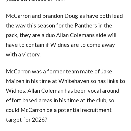
McCarron and Brandon Douglas have both lead
the way this season for the Panthers in the
pack, they are a duo Allan Colemans side will
have to contain if Widnes are to come away
with a victory.
McCarron was a former team mate of Jake
Maizen in his time at Whitehaven so has links to
Widnes. Allan Coleman has been vocal around
effort based areas in his time at the club, so
could McCarron be a potential recruitment
target for 2026?