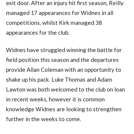
exit door. After an injury hit first season, Reilly
managed 17 appearances for Widnes in all
competitions, whilst Kirk managed 38
appearances for the club.
Widnes have struggled winning the battle for
field position this season and the departures
provide Allan Coleman with an opportunity to
shake up his pack. Luke Thomas and Adam
Lawton was both welcomed to the club on loan
in recent weeks, however it is common
knowledge Widnes are looking to strengthen
further in the weeks to come.