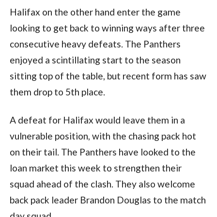
Halifax on the other hand enter the game
looking to get back to winning ways after three
consecutive heavy defeats. The Panthers
enjoyed a scintillating start to the season
sitting top of the table, but recent form has saw
them drop to 5th place.
A defeat for Halifax would leave them in a
vulnerable position, with the chasing pack hot
on their tail. The Panthers have looked to the
loan market this week to strengthen their
squad ahead of the clash. They also welcome
back pack leader Brandon Douglas to the match
day squad.