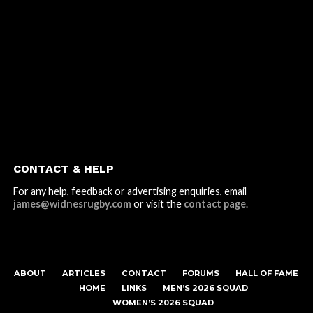
CONTACT & HELP
For any help, feedback or advertising enquiries, email
james@widnesrugby.com
or visit the
contact page
.
ABOUT
ARTICLES
CONTACT
FORUMS
HALL OF FAME
HOME
LINKS
MEN’S 2026 SQUAD
WOMEN’S 2026 SQUAD