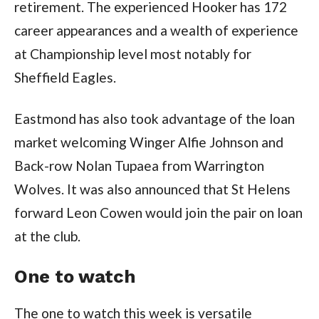
retirement. The experienced Hooker has 172
career appearances and a wealth of experience
at Championship level most notably for
Sheffield Eagles.
Eastmond has also took advantage of the loan
market welcoming Winger Alfie Johnson and
Back-row Nolan Tupaea from Warrington
Wolves. It was also announced that St Helens
forward Leon Cowen would join the pair on loan
at the club.
One to watch
The one to watch this week is versatile