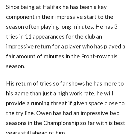
Since being at Halifax he has been a key
component in their impressive start to the
season often playing long minutes. He has 3
tries in 11 appearances for the club an
impressive return for a player who has played a
fair amount of minutes in the Front-row this
season.
His return of tries so far shows he has more to
his game than just a high work rate, he will
provide a running threat if given space close to
the try line. Owen has had an impressive two
seasons in the Championship so far with is best
years still ahead of him.