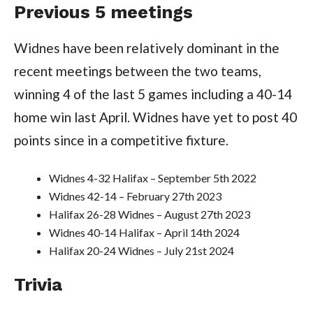
Previous 5 meetings
Widnes have been relatively dominant in the
recent meetings between the two teams,
winning 4 of the last 5 games including a 40-14
home win last April. Widnes have yet to post 40
points since in a competitive fixture.
Widnes 4-32 Halifax – September 5th 2022
Widnes 42-14 – February 27th 2023
Halifax 26-28 Widnes – August 27th 2023
Widnes 40-14 Halifax – April 14th 2024
Halifax 20-24 Widnes – July 21st 2024
Trivia