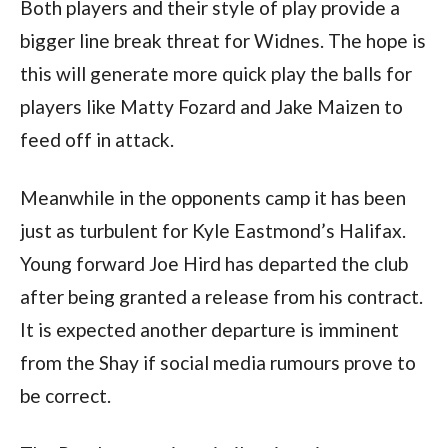
Both players and their style of play provide a
bigger line break threat for Widnes. The hope is
this will generate more quick play the balls for
players like Matty Fozard and Jake Maizen to
feed off in attack.
Meanwhile in the opponents camp it has been
just as turbulent for Kyle Eastmond’s Halifax.
Young forward Joe Hird has departed the club
after being granted a release from his contract.
It is expected another departure is imminent
from the Shay if social media rumours prove to
be correct.