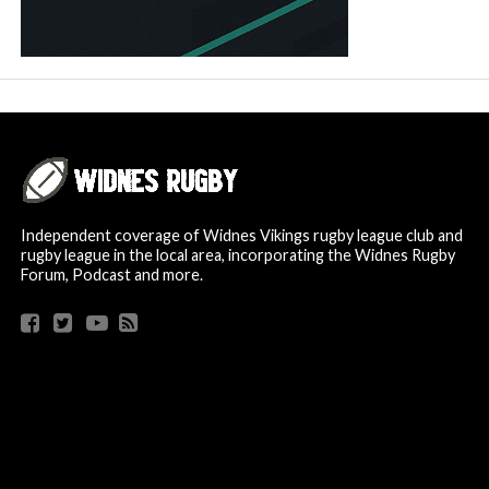
Independent coverage of Widnes Vikings rugby league club and
rugby league in the local area, incorporating the Widnes Rugby
Forum, Podcast and more.