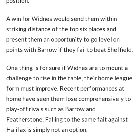
position.
A win for Widnes would send them within
striking distance of the top six places and
present them an opportunity to go level on
points with Barrow if they fail to beat Sheffield.
One thing is for sure if Widnes are to mount a
challenge to rise in the table, their home league
form must improve. Recent performances at
home have seen them lose comprehensively to
play-off rivals such as Barrow and
Featherstone. Falling to the same fait against
Halifax is simply not an option.