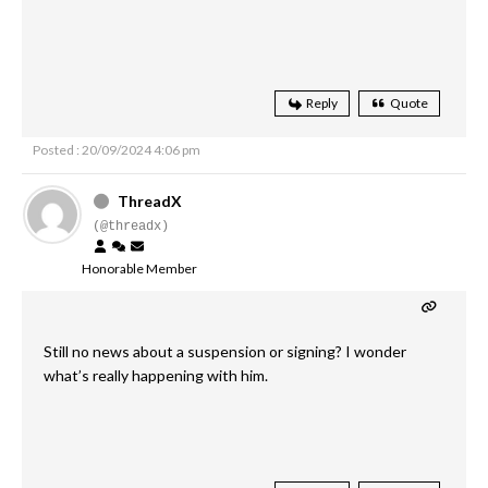
Reply
Quote
Posted : 20/09/2024 4:06 pm
ThreadX
(@threadx)
Honorable Member
Still no news about a suspension or signing? I wonder
what’s really happening with him.