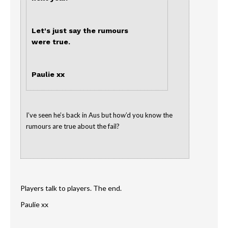
Let's just say the rumours
were true.
Paulie xx
I’ve seen he’s back in Aus but how’d you know the
rumours are true about the fail?
Players talk to players. The end.
Paulie xx