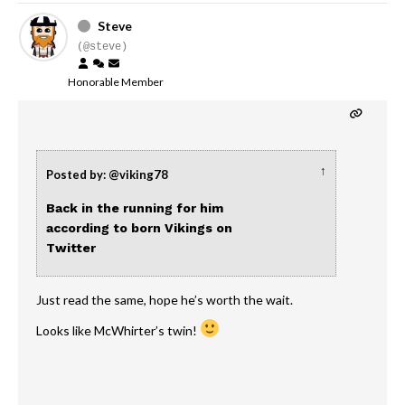
Steve
(@steve)
Honorable Member
↑
Posted by: @viking78
Back in the running for him
according to born Vikings on
Twitter
Just read the same, hope he’s worth the wait.
Looks like McWhirter’s twin!