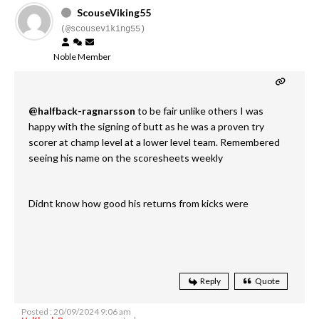
ScouseViking55
(@scouseviking55)
Noble Member
@halfback-ragnarsson
to be fair unlike others I was
happy with the signing of butt as he was a proven try
scorer at champ level at a lower level team. Remembered
seeing his name on the scoresheets weekly
Didnt know how good his returns from kicks were
Reply
Quote
Posted : 20/09/2024 9:06 am