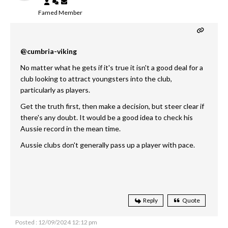
Famed Member
@cumbria-viking
No matter what he gets if it's true it isn't a good deal for a
club looking to attract youngsters into the club,
particularly as players.
Get the truth first, then make a decision, but steer clear if
there's any doubt. It would be a good idea to check his
Aussie record in the mean time.
Aussie clubs don't generally pass up a player with pace.
Reply
Quote
Posted : 12/09/2024 12:12 pm