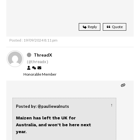
Reply
Quote
Posted : 19/09/2024 8:11 pm
ThreadX
(@threadx)
Honorable Member
↑
Posted by: @pauliewalnuts
Maizen has left the UK for
Australia, and won't be here next
year.