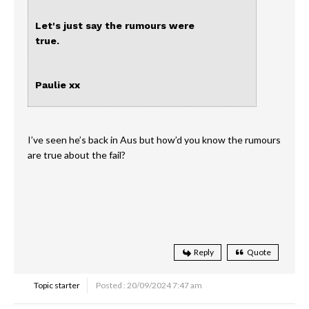
Let's just say the rumours were
true.
Paulie xx
I’ve seen he’s back in Aus but how’d you know the rumours
are true about the fail?
Reply
Quote
Topic starter
Posted : 20/09/2024 7:47 am