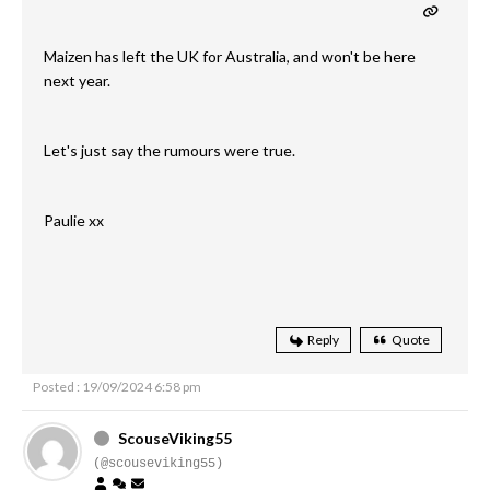
Maizen has left the UK for Australia, and won't be here
next year.
Let's just say the rumours were true.
Paulie xx
Reply
Quote
Posted : 19/09/2024 6:58 pm
ScouseViking55
(@scouseviking55)