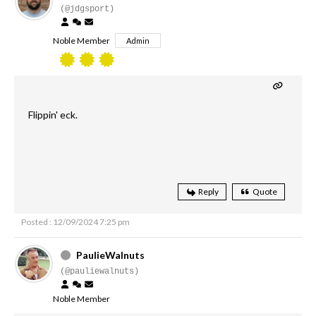
(@jdgsport)
Noble Member
Admin
Flippin' eck.
Reply
Quote
Posted : 12/09/2024 7:25 pm
PaulieWalnuts
(@pauliewalnuts)
Noble Member