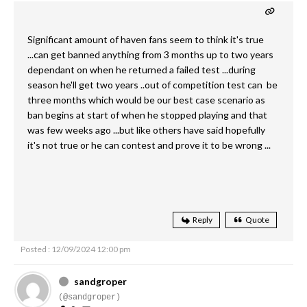
Significant amount of haven fans seem to think it's true
...can get banned anything from 3 months up to two years
dependant on when he returned a failed test ...during
season he'll get two years ..out of competition test can be
three months which would be our best case scenario as
ban begins at start of when he stopped playing and that
was few weeks ago ...but like others have said hopefully
it's not true or he can contest and prove it to be wrong ...
Reply
Quote
Posted : 12/09/2024 12:00 pm
sandgroper
(@sandgroper)