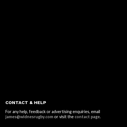
CONTACT & HELP
For any help, feedback or advertising enquiries, email
james@widnesrugby.com
or visit the
contact page
.