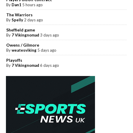
By
Dan1
5 hours ago
The Warriors
By
Spelly
2 days ago
Sheffield game
By
7 Vikingnomad
3 days ago
Owens / Gilmore
By
weatesviking
5 days ago
Playoffs
By
7 Vikingnomad
6 days ago