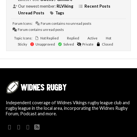
Our newest member:
RLViking
Recent Posts
Unread Posts
Tags
Forum Icons:
Forum contains no unread posts
Forum contains unread posts
Topic Icons:
Not Replied
Replied
Active
Hot
Sticky
Unapproved
Solved
Private
Closed
Independent coverage of Widnes Vikings rugby league club and
rugby league in the local area, incorporating the Widnes Rugby
Forum, Podcast and more.