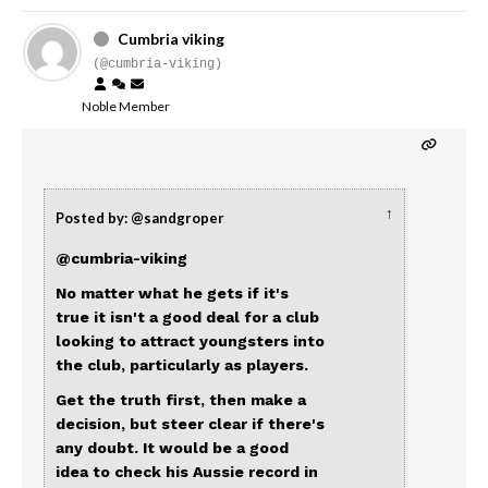
Cumbria viking
(@cumbria-viking)
Noble Member
↑
Posted by: @sandgroper
@cumbria-viking
No matter what he gets if it's
true it isn't a good deal for a club
looking to attract youngsters into
the club, particularly as players.
Get the truth first, then make a
decision, but steer clear if there's
any doubt. It would be a good
idea to check his Aussie record in