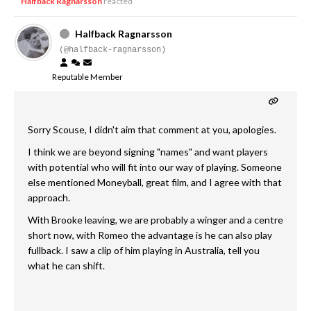
Halfback Ragnarsson
reacted
Halfback Ragnarsson
(@halfback-ragnarsson)
Reputable Member
Sorry Scouse, I didn't aim that comment at you, apologies.
I think we are beyond signing "names" and want players
with potential who will fit into our way of playing. Someone
else mentioned Moneyball, great film, and I agree with that
approach.
With Brooke leaving, we are probably a winger and a centre
short now, with Romeo the advantage is he can also play
fullback. I saw a clip of him playing in Australia, tell you
what he can shift.