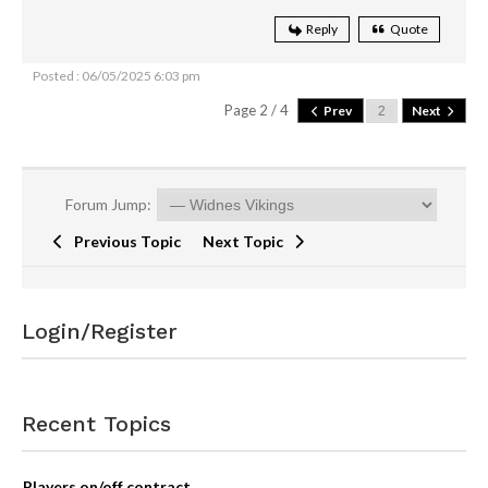
Reply
Quote
Posted : 06/05/2025 6:03 pm
Page 2 / 4
Prev
Next
Forum Jump:
Previous Topic
Next Topic
Login/Register
Recent Topics
Players on/off contract