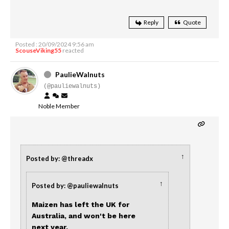
Reply
Quote
Posted : 20/09/2024 9:56 am
ScouseViking55
reacted
PaulieWalnuts
(@pauliewalnuts)
Noble Member
↑
Posted by: @threadx
↑
Posted by: @pauliewalnuts
Maizen has left the UK for
Australia, and won't be here
next year.