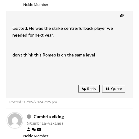
Noble Member
Gutted. He was the strike centre/fullback player we
needed for next year.
don’t think this Romeo is on the same level
Reply
Quote
Posted : 19/09/2024 7:29 pm
Cumbria viking
(@cumbria-viking)
Noble Member