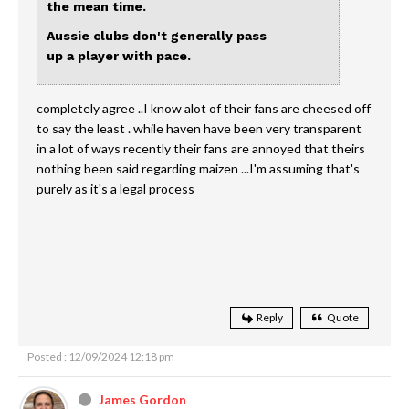
the mean time.
Aussie clubs don't generally pass
up a player with pace.
completely agree ..I know alot of their fans are cheesed off
to say the least . while haven have been very transparent
in a lot of ways recently their fans are annoyed that theirs
nothing been said regarding maizen ...I'm assuming that's
purely as it's a legal process
Reply
Quote
Posted : 12/09/2024 12:18 pm
James Gordon