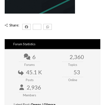
Share:
Forum Statistics
6
2,360
Forums
Topics
45.1 K
53
Posts
Online
2,936
Members
Latest Post:
Owens / Gilmore