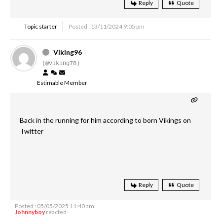
Reply
Quote
Topic starter
Posted : 13/11/2024 9:05 pm
Viking96
(@viking78)
Estimable Member
Back in the running for him according to born Vikings on
Twitter
Reply
Quote
Posted : 05/05/2025 11:40 am
Johnnyboy
reacted