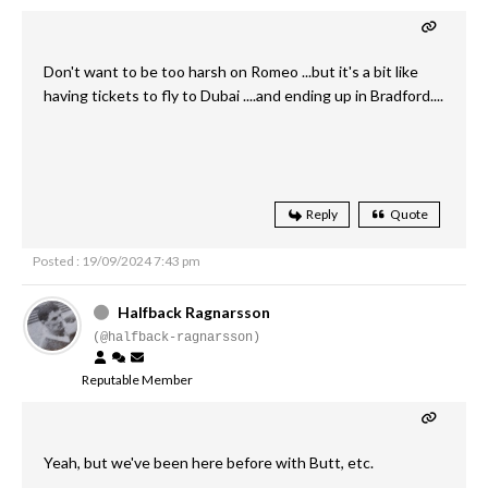
Don't want to be too harsh on Romeo ...but it's a bit like
having tickets to fly to Dubai ....and ending up in Bradford....
Reply
Quote
Posted : 19/09/2024 7:43 pm
Halfback Ragnarsson
(@halfback-ragnarsson)
Reputable Member
Yeah, but we've been here before with Butt, etc.