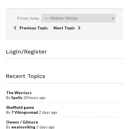
Forum Jump:
Previous Topic
Next Topic
Login/Register
Recent Topics
The Warriors
By
Spelly
20 hours ago
Sheffield game
By
7 Vikingnomad
2 days ago
Owens / Gilmore
By
weatesviking
3 days ago