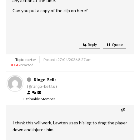
any action at the time.
Can you put a copy of the clip on here?
Reply
Quote
Topic starter
Posted : 27/04/2026 8:27 am
BEGG
reacted
Ringo Bells
(@ringo-bells)
Estimable Member
I think this will work, Lawton uses his leg to drag the player
down and injures him.