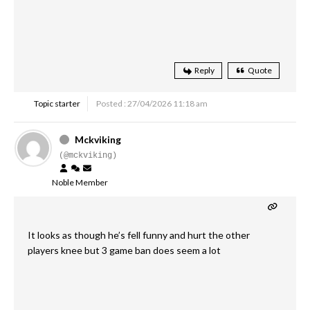
Reply
Quote
Topic starter
Posted : 27/04/2026 11:18 am
Mckviking
(@mckviking)
Noble Member
It looks as though he’s fell funny and hurt the other
players knee but 3 game ban does seem a lot