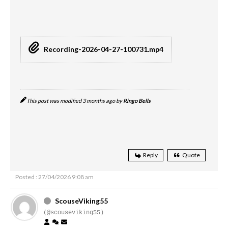
Recording-2026-04-27-100731.mp4
This post was modified 3 months ago by
Ringo Bells
Reply
Quote
Posted : 27/04/2026 9:08 am
ScouseViking55
(@scouseviking55)