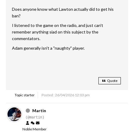
Does anyone know what Lawton actually did to get his
ban?
I listened to the game on the radio, and just can't
remember anything siad on this subject by the
commentators.
Adam generally isn't a "naughty" player.
Quote
Topic starter
Posted : 26/04/2026 12:03 pm
Martin
(@martin)
Noble Member