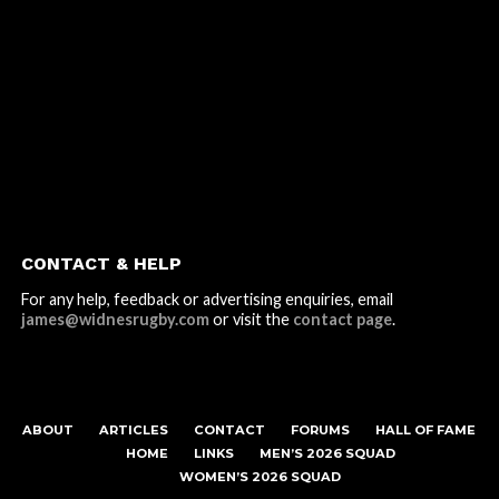
CONTACT & HELP
For any help, feedback or advertising enquiries, email
james@widnesrugby.com
or visit the
contact page
.
ABOUT
ARTICLES
CONTACT
FORUMS
HALL OF FAME
HOME
LINKS
MEN’S 2026 SQUAD
WOMEN’S 2026 SQUAD