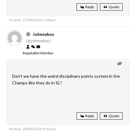
Reply
Quote
Posted : 27/04/2026 5:58 pm
Johnnyboy
(@johnnyboy)
Reputable Member
Don’t we have the weird disciplinary points system in the
Champs like they do in SL?
Reply
Quote
Posted : 28/04/2026 9:16 am