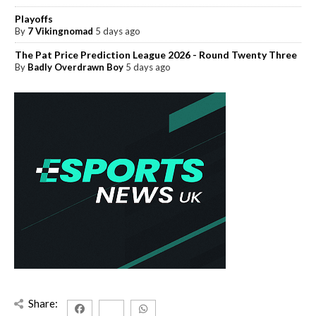
Playoffs
By
7 Vikingnomad
5 days ago
The Pat Price Prediction League 2026 - Round Twenty Three
By
Badly Overdrawn Boy
5 days ago
Share: