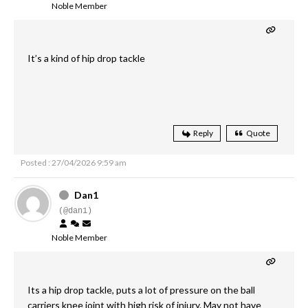
Noble Member
It’s a kind of hip drop tackle
Reply
Quote
Posted : 27/04/2026 9:59 am
Dan1
(@dan1)
Noble Member
Its a hip drop tackle, puts a lot of pressure on the ball
carriers knee joint with high risk of injury. May not have