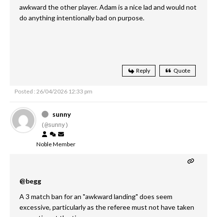
awkward the other player. Adam is a nice lad and would not
do anything intentionally bad on purpose.
Reply
Quote
Posted : 26/04/2026 12:33 pm
sunny
(@sunny)
Noble Member
@begg
A 3 match ban for an "awkward landing" does seem
excessive, particularly as the referee must not have taken