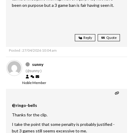
been on purpose but a 3 game ban is fair having seen it.
Reply
Quote
Posted : 27/04/2026 10:04 am
sunny
(@sunny)
Noble Member
@ringo-bells
Thanks for the clip.
I take the point that some penalty is probably justified -
but 3 games still seems excessive to me.