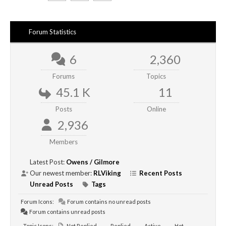
Forum Statistics
6
2,360
Forums
Topics
45.1 K
11
Posts
Online
2,936
Members
Latest Post:
Owens / Gilmore
Our newest member:
RLViking
Recent Posts
Unread Posts
Tags
Forum Icons:
Forum contains no unread posts
Forum contains unread posts
Topic Icons:
Not Replied
Replied
Active
Hot