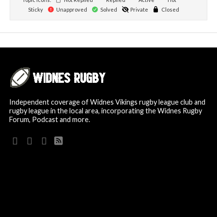
Sticky
Unapproved
Solved
Private
Closed
Independent coverage of Widnes Vikings rugby league club and
rugby league in the local area, incorporating the Widnes Rugby
Forum, Podcast and more.