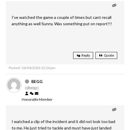
I've watched the game a couple of times but cant recall
anything as well Sunny. Was something put on report!!!
Reply
Quote
Posted : 26/04/2026 12:26 pm
BEGG
(@begg)
Honorable Member
I watched a clip of the incident and it did not look too bad
to me. He just tried to tackle and must have just landed