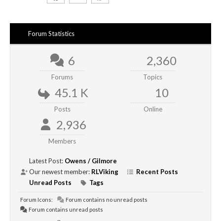
Forum Statistics
6
2,360
Forums
Topics
45.1 K
10
Posts
Online
2,936
Members
Latest Post:
Owens / Gilmore
Our newest member:
RLViking
Recent Posts
Unread Posts
Tags
Forum Icons:
Forum contains no unread posts
Forum contains unread posts