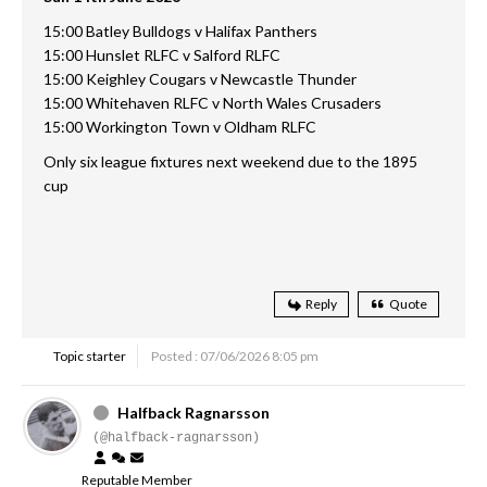
15:00 Batley Bulldogs v Halifax Panthers
15:00 Hunslet RLFC v Salford RLFC
15:00 Keighley Cougars v Newcastle Thunder
15:00 Whitehaven RLFC v North Wales Crusaders
15:00 Workington Town v Oldham RLFC
Only six league fixtures next weekend due to the 1895
cup
Reply
Quote
Topic starter
Posted : 07/06/2026 8:05 pm
Halfback Ragnarsson
(@halfback-ragnarsson)
Reputable Member