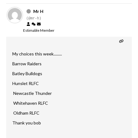
Mr H
(@mr-h)
Estimable Member
My choices this week.........
Barrow Raiders
Batley Bulldogs
Hunslet RLFC
Newcastle Thunder
Whitehaven RLFC
Oldham RLFC
Thank you bob