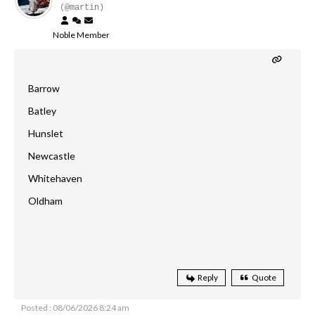
(@martin)
Noble Member
Barrow
Batley
Hunslet
Newcastle
Whitehaven
Oldham
Reply
Quote
Posted : 08/06/2026 8:24 am