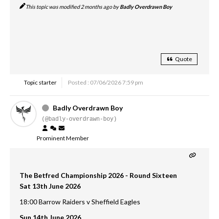
This topic was modified 2 months ago by
Badly Overdrawn Boy
Quote
Topic starter
Posted : 07/06/2026 7:59 pm
Badly Overdrawn Boy
(@badly-overdrawn-boy)
Prominent Member
The Betfred Championship 2026 - Round Sixteen
Sat 13th June 2026
18:00 Barrow Raiders v Sheffield Eagles
Sun 14th June 2026