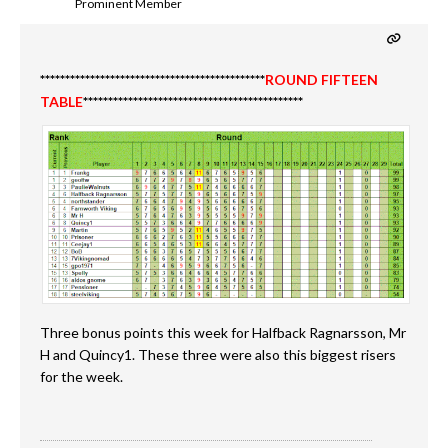
Prominent Member
*********************************************
ROUND FIFTEEN
TABLE
********************************************
Three bonus points this week for Halfback Ragnarsson, Mr
H and Quincy1. These three were also this biggest risers
for the week.