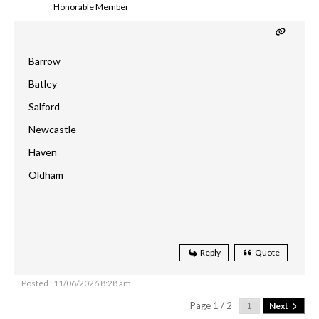
Honorable Member
Barrow
Batley
Salford
Newcastle
Haven
Oldham
Reply
Quote
Posted : 11/06/2026 8:28 am
Page 1 / 2
Next