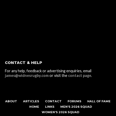
CONTACT & HELP
For any help, feedback or advertising enquiries, email
james@widnesrugby.com
or visit the
contact page
.
ABOUT
ARTICLES
CONTACT
FORUMS
HALL OF FAME
HOME
LINKS
MEN’S 2026 SQUAD
WOMEN’S 2026 SQUAD