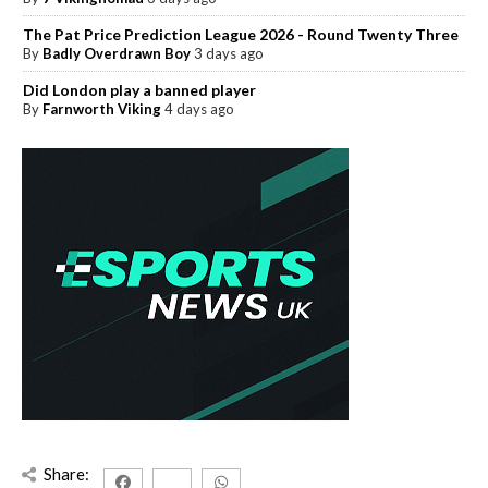
The Pat Price Prediction League 2026 - Round Twenty Three
By
Badly Overdrawn Boy
3 days ago
Did London play a banned player
By
Farnworth Viking
4 days ago
Share: