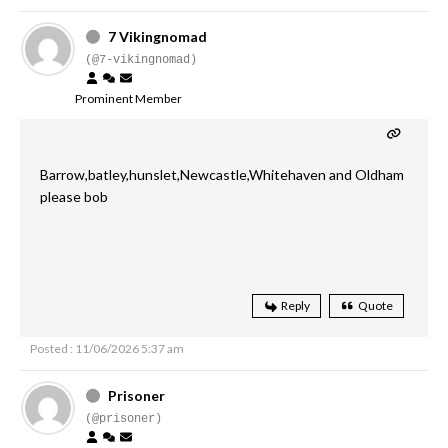
7 Vikingnomad
(@7-vikingnomad)
Prominent Member
Barrow,batley,hunslet,Newcastle,Whitehaven and Oldham
please bob
Reply
Quote
Posted : 11/06/2026 5:37 am
Prisoner
(@prisoner)