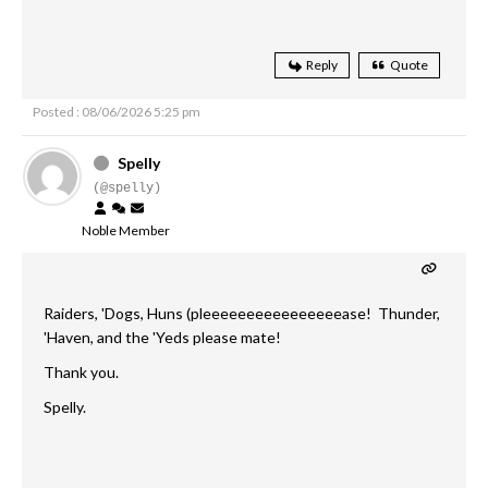
Reply
Quote
Posted : 08/06/2026 5:25 pm
Spelly
(@spelly)
Noble Member
Raiders, 'Dogs, Huns (pleeeeeeeeeeeeeeeease! Thunder,
'Haven, and the 'Yeds please mate!
Thank you.
Spelly.