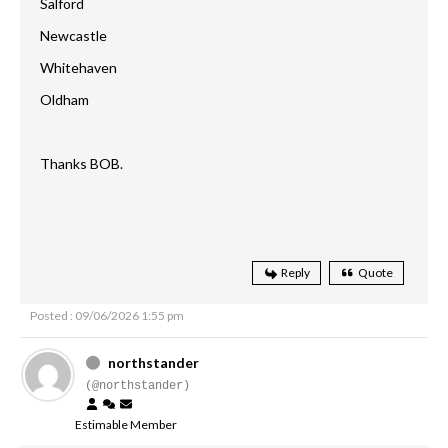
Salford
Newcastle
Whitehaven
Oldham
Thanks BOB.
Reply
Quote
Posted : 09/06/2026 1:55 pm
northstander
(@northstander)
Estimable Member