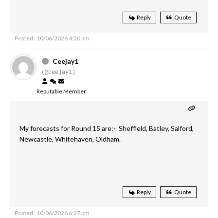
Reply
Quote
Posted : 10/06/2026 4:20 pm
Ceejay1
(@ceejay1)
Reputable Member
My forecasts for Round 15 are:- Sheffield, Batley, Salford,
Newcastle, Whitehaven, Oldham.
Reply
Quote
Posted : 10/06/2026 6:27 pm