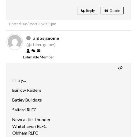
Reply
Quote
Posted : 08/06/2026 6:00 pm
aldos gnome
(@aldos-gnome)
Estimable Member
I’ll try…
Barrow Raiders
Batley Bulldogs
Salford RLFC
Newcastle Thunder
Whitehaven RLFC
Oldham RLFC