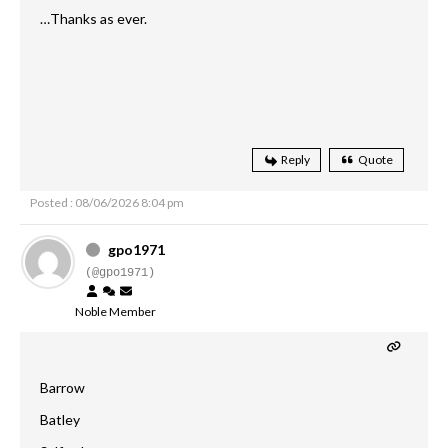
…Thanks as ever.
Reply
Quote
Posted : 08/06/2026 8:04 pm
gpo1971
(@gpo1971)
Noble Member
Barrow
Batley