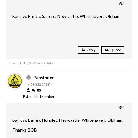
Barrow, Batley, Salford, Newcastle, Whitehaven, Oldham
Reply
Quote
Posted : 10/06/2026 7:44 am
Pensioner
(@pensioner)
Estimable Member
Barrow, Batley, Hunslet, Newcastle, Whitehaven, Oldham.
Thanks BOB