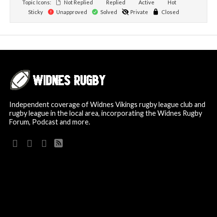
Topic Icons:
Not Replied
Replied
Active
Hot
Sticky
Unapproved
Solved
Private
Closed
Independent coverage of Widnes Vikings rugby league club and
rugby league in the local area, incorporating the Widnes Rugby
Forum, Podcast and more.