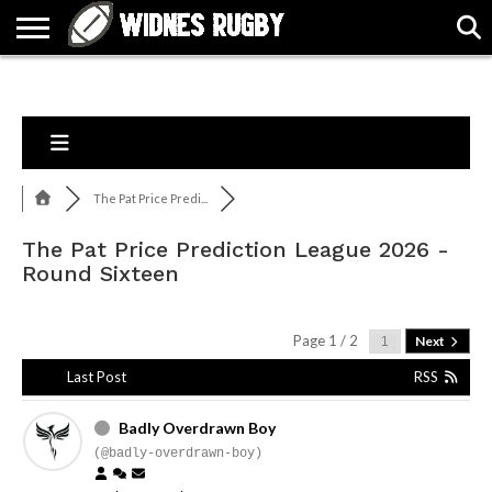
ABOUT
ARTICLES
CONTACT
FORUMS
HALL
HOME
LINKS
MEN’S
WOMEN’S
OF
2026
2026
FAME
SQUAD
SQUAD
The Pat Price Predi...
The Pat Price Prediction League 2026 -
Round Sixteen
Page 1 / 2
Next
Last Post
RSS
Badly Overdrawn Boy
(@badly-overdrawn-boy)