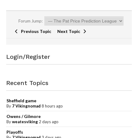
Forum Jump:
Previous Topic
Next Topic
Login/Register
Recent Topics
Sheffield game
By
7 Vikingnomad
8 hours ago
Owens / Gilmore
By
weatesviking
2 days ago
Playoffs
By
7 Vikingnomad
3 days ago