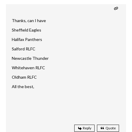
Thanks, can I have
Sheffield Eagles
Halifax Panthers
Salford RLFC
Newcastle Thunder
Whitehaven RLFC
Oldham RLFC
All the best,
Reply
Quote