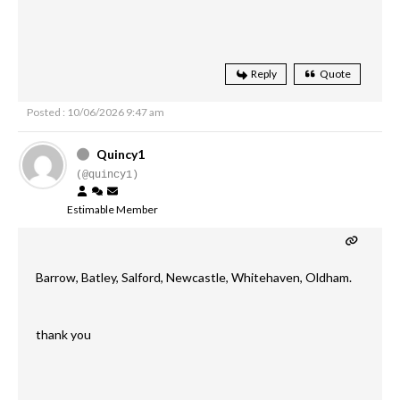
Reply
Quote
Posted : 10/06/2026 9:47 am
Quincy1
(@quincy1)
Estimable Member
Barrow, Batley, Salford, Newcastle, Whitehaven, Oldham.
thank you