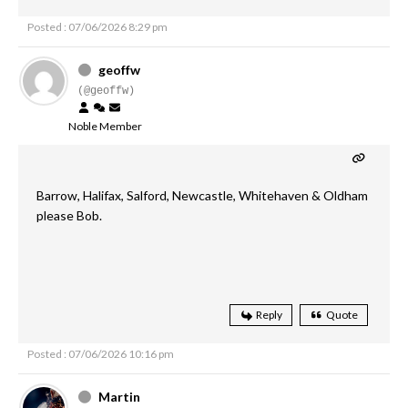
Posted : 07/06/2026 8:29 pm
geoffw
(@geoffw)
Noble Member
Barrow, Halifax, Salford, Newcastle, Whitehaven & Oldham
please Bob.
Reply
Quote
Posted : 07/06/2026 10:16 pm
Martin