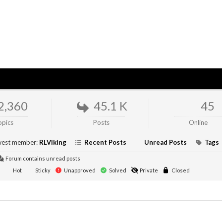
2,360
45.1 K
45
opics
Posts
Online
est member:
RLViking
Recent Posts
Unread Posts
Tags
Forum contains unread posts
Hot
Sticky
Unapproved
Solved
Private
Closed