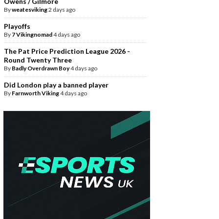
Owens / Gilmore
By
weatesviking
2 days ago
Playoffs
By
7 Vikingnomad
4 days ago
The Pat Price Prediction League 2026 -
Round Twenty Three
By
Badly Overdrawn Boy
4 days ago
Did London play a banned player
By
Farnworth Viking
4 days ago