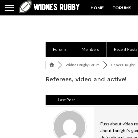
HOME
FORUMS
Forums
Members
Recent Posts
Widnes Rugby Forum
General Rugby Le
Referees, video and active!
Last Post
Fuss about video re
about tonight's gam
defending player o