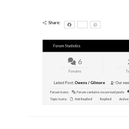
Share:
Forum Statistics
6
Forums
T
Latest Post:
Owens / Gilmore
Our new
Forum Icons:
Forum contains no unread posts
Topic Icons:
Not Replied
Replied
Active