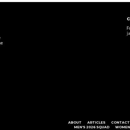
C
F
j
e
he
ABOUT
ARTICLES
CONTACT
MEN’S 2026 SQUAD
WOMEN’