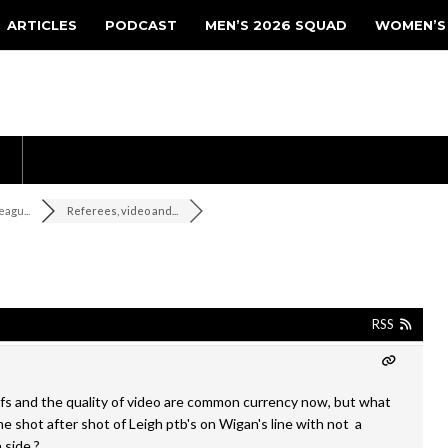
ARTICLES
PODCAST
MEN’S 2026 SQUAD
WOMEN’S
agu...
Referees, video and...
RSS
fs and the quality of video are common currency now, but what
e shot after shot of Leigh ptb's on Wigan's line with not a
n side ?