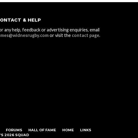
ONTACT & HELP
or any help, feedback or advertising enquiries, email
ames@widnesrugby.com
or visit the
contact page
.
FORUMS
HALL OF FAME
HOME
LINKS
S 2026 SQUAD