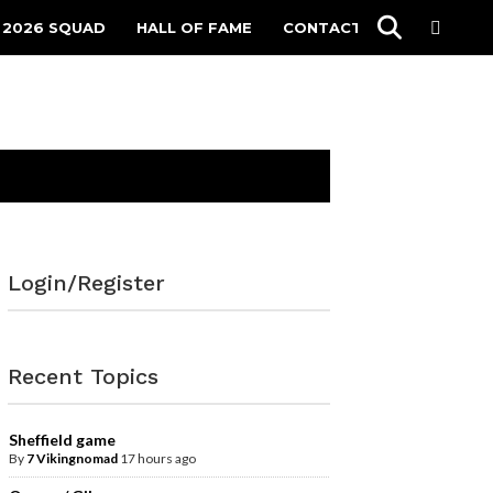
 2026 SQUAD
HALL OF FAME
CONTACT
Login/Register
Recent Topics
Sheffield game
By
7 Vikingnomad
17 hours ago