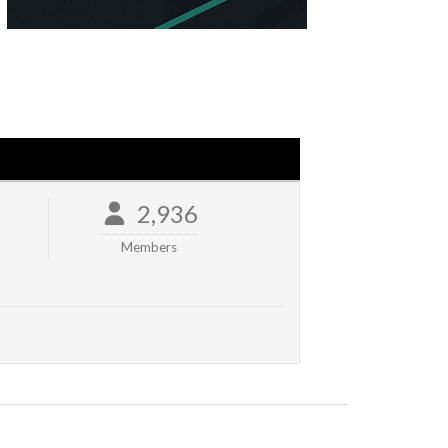
2,936
Members