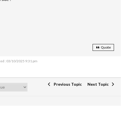
Quote
ed : 03/10/2025 9:31 pm
Previous Topic
Next Topic