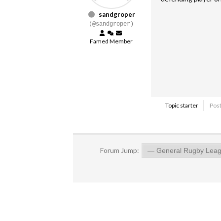
sandgroper
(@sandgroper)
Famed Member
Topic starter
Post
Forum Jump: