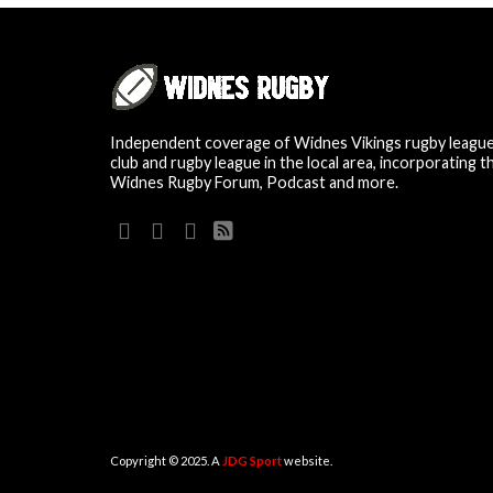
Independent coverage of Widnes Vikings rugby leagu
club and rugby league in the local area, incorporating t
Widnes Rugby Forum, Podcast and more.
Copyright © 2025. A
JDG Sport
website.