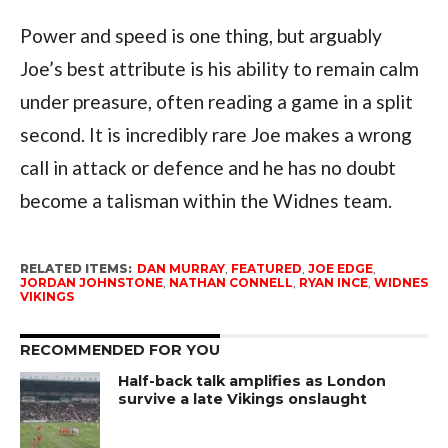
Power and speed is one thing, but arguably
Joe’s best attribute is his ability to remain calm
under preasure, often reading a game in a split
second. It is incredibly rare Joe makes a wrong
call in attack or defence and he has no doubt
become a talisman within the Widnes team.
RELATED ITEMS:
DAN MURRAY
,
FEATURED
,
JOE EDGE
,
JORDAN JOHNSTONE
,
NATHAN CONNELL
,
RYAN INCE
,
WIDNES
VIKINGS
RECOMMENDED FOR YOU
Half-back talk amplifies as London
survive a late Vikings onslaught