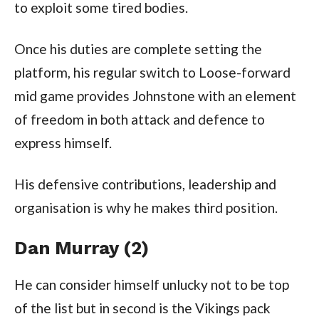
to exploit some tired bodies.
Once his duties are complete setting the
platform, his regular switch to Loose-forward
mid game provides Johnstone with an element
of freedom in both attack and defence to
express himself.
His defensive contributions, leadership and
organisation is why he makes third position.
Dan Murray (2)
He can consider himself unlucky not to be top
of the list but in second is the Vikings pack