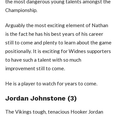
the most dangerous young talents amongst the
Championship.
Arguably the most exciting element of Nathan
is the fact he has his best years of his career
still to come and plenty to learn about the game
positionally. It is exciting for Widnes supporters
to have such a talent with so much
improvement still to come.
He is a player to watch for years to come.
Jordan Johnstone (3)
The Vikings tough, tenacious Hooker Jordan