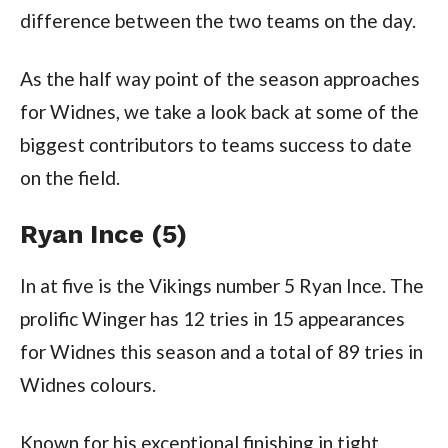
difference between the two teams on the day.
As the half way point of the season approaches
for Widnes, we take a look back at some of the
biggest contributors to teams success to date
on the field.
Ryan Ince (5)
In at five is the Vikings number 5 Ryan Ince. The
prolific Winger has 12 tries in 15 appearances
for Widnes this season and a total of 89 tries in
Widnes colours.
Known for his exceptional finishing in tight