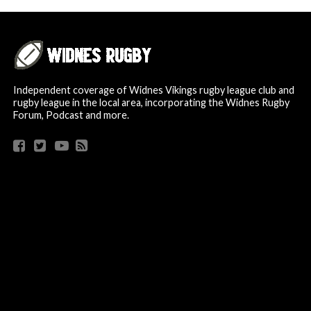
Independent coverage of Widnes Vikings rugby league club and
rugby league in the local area, incorporating the Widnes Rugby
Forum, Podcast and more.