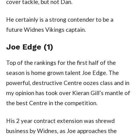
cover tackle, but not Dan.
He certainly is a strong contender to be a
future Widnes Vikings captain.
Joe Edge (1)
Top of the rankings for the first half of the
season is home grown talent Joe Edge. The
powerful, destructive Centre oozes class and in
my opinion has took over Kieran Gill’s mantle of
the best Centre in the competition.
His 2 year contract extension was shrewd
business by Widnes, as Joe approaches the