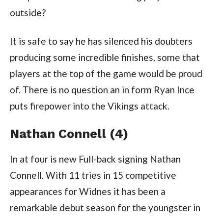
outside?
It is safe to say he has silenced his doubters
producing some incredible finishes, some that
players at the top of the game would be proud
of. There is no question an in form Ryan Ince
puts firepower into the Vikings attack.
Nathan Connell (4)
In at four is new Full-back signing Nathan
Connell. With 11 tries in 15 competitive
appearances for Widnes it has been a
remarkable debut season for the youngster in