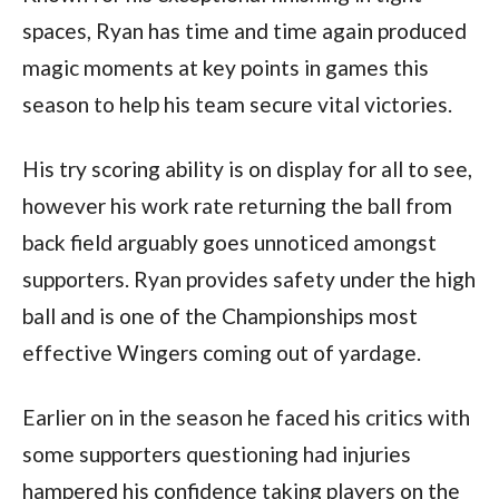
spaces, Ryan has time and time again produced
magic moments at key points in games this
season to help his team secure vital victories.
His try scoring ability is on display for all to see,
however his work rate returning the ball from
back field arguably goes unnoticed amongst
supporters. Ryan provides safety under the high
ball and is one of the Championships most
effective Wingers coming out of yardage.
Earlier on in the season he faced his critics with
some supporters questioning had injuries
hampered his confidence taking players on the