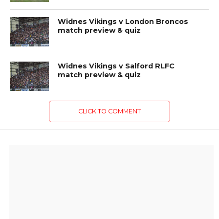
Widnes Vikings v London Broncos
match preview & quiz
Widnes Vikings v Salford RLFC
match preview & quiz
CLICK TO COMMENT