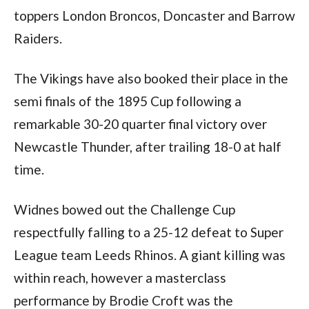
toppers London Broncos, Doncaster and Barrow
Raiders.
The Vikings have also booked their place in the
semi finals of the 1895 Cup following a
remarkable 30-20 quarter final victory over
Newcastle Thunder, after trailing 18-0 at half
time.
Widnes bowed out the Challenge Cup
respectfully falling to a 25-12 defeat to Super
League team Leeds Rhinos. A giant killing was
within reach, however a masterclass
performance by Brodie Croft was the