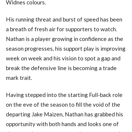
Widnes colours.
His running threat and burst of speed has been
a breath of fresh air for supporters to watch.
Nathan is a player growing in confidence as the
season progresses, his support play is improving
week on week and his vision to spot a gap and
break the defensive line is becoming a trade
mark trait.
Having stepped into the starting Full-back role
on the eve of the season to fill the void of the
departing Jake Maizen, Nathan has grabbed his
opportunity with both hands and looks one of