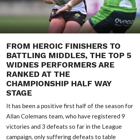
FROM HEROIC FINISHERS TO
BATTLING MIDDLES, THE TOP 5
WIDNES PERFORMERS ARE
RANKED AT THE
CHAMPIONSHIP HALF WAY
STAGE
It has been a positive first half of the season for
Allan Colemans team, who have registered 9
victories and 3 defeats so far in the League
campaign, only suffering defeats to table