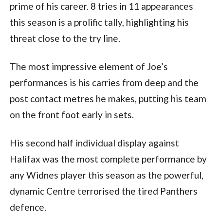
prime of his career. 8 tries in 11 appearances
this season is a prolific tally, highlighting his
threat close to the try line.
The most impressive element of Joe’s
performances is his carries from deep and the
post contact metres he makes, putting his team
on the front foot early in sets.
His second half individual display against
Halifax was the most complete performance by
any Widnes player this season as the powerful,
dynamic Centre terrorised the tired Panthers
defence.