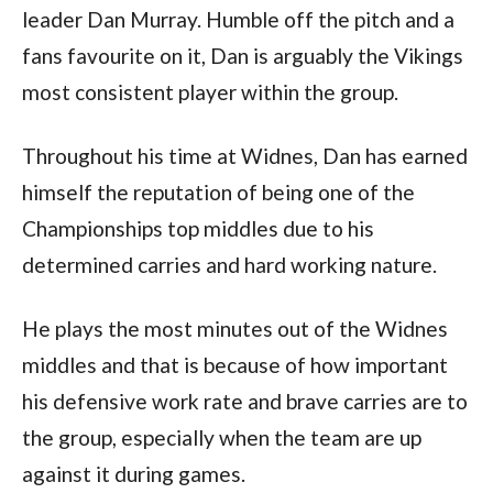
leader Dan Murray. Humble off the pitch and a
fans favourite on it, Dan is arguably the Vikings
most consistent player within the group.
Throughout his time at Widnes, Dan has earned
himself the reputation of being one of the
Championships top middles due to his
determined carries and hard working nature.
He plays the most minutes out of the Widnes
middles and that is because of how important
his defensive work rate and brave carries are to
the group, especially when the team are up
against it during games.