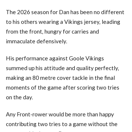
The 2026 season for Dan has been no different
to his others wearing a Vikings jersey, leading
from the front, hungry for carries and
immaculate defensively.
His performance against Goole Vikings
summed up his attitude and quality perfectly,
making an 80 metre cover tackle in the final
moments of the game after scoring two tries
on the day.
Any Front-rower would be more than happy
contributing two tries to a game without the