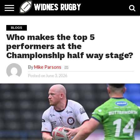
ABOUT
ARTICLES
CONTACT
FORUMS
HALL
HOME
LINKS
MEN’S
WOMEN’S
BLOGS
OF
2026
2026
Who makes the top 5
FAME
SQUAD
SQUAD
performers at the
Championship half way stage?
By
Mike Parsons
Posted on
June 3, 2026