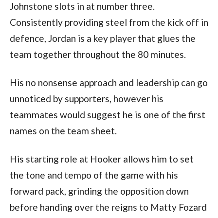
Johnstone slots in at number three.
Consistently providing steel from the kick off in
defence, Jordan is a key player that glues the
team together throughout the 80 minutes.
His no nonsense approach and leadership can go
unnoticed by supporters, however his
teammates would suggest he is one of the first
names on the team sheet.
His starting role at Hooker allows him to set
the tone and tempo of the game with his
forward pack, grinding the opposition down
before handing over the reigns to Matty Fozard