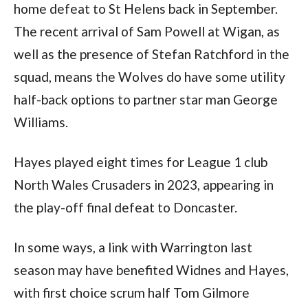
home defeat to St Helens back in September.
The recent arrival of Sam Powell at Wigan, as
well as the presence of Stefan Ratchford in the
squad, means the Wolves do have some utility
half-back options to partner star man George
Williams.
Hayes played eight times for League 1 club
North Wales Crusaders in 2023, appearing in
the play-off final defeat to Doncaster.
In some ways, a link with Warrington last
season may have benefited Widnes and Hayes,
with first choice scrum half Tom Gilmore