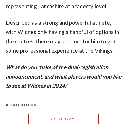
representing Lancashire at academy level.
Described as a strong and powerful athlete,
with Widnes only having a handful of options in
the centres, there may be room for him to get
some professional experience at the Vikings.
What do you make of the dual-registration
announcement, and what players would you like
to see at Widnes in 2024?
RELATED ITEMS:
CLICK TO COMMENT