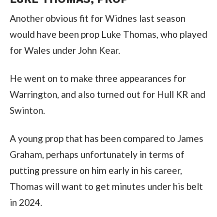
Another obvious fit for Widnes last season
would have been prop Luke Thomas, who played
for Wales under John Kear.
He went on to make three appearances for
Warrington, and also turned out for Hull KR and
Swinton.
A young prop that has been compared to James
Graham, perhaps unfortunately in terms of
putting pressure on him early in his career,
Thomas will want to get minutes under his belt
in 2024.