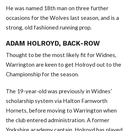
He was named 18th man on three further
occasions for the Wolves last season, and is a
strong, old fashioned running prop.
ADAM HOLROYD, BACK-ROW
Thought to be the most likely fit for Widnes,
Warrington are keen to get Holroyd out to the
Championship for the season.
The 19-year-old was previously in Widnes’
scholarship system via Halton Farnworth
Hornets, before moving to Warrington when
the club entered administration. A former
Yorkshire academy captain, Holroyd has played