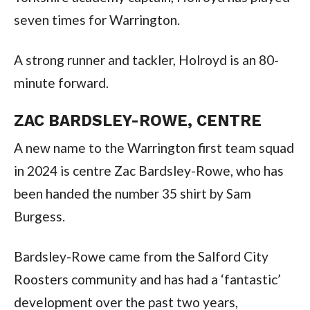
seven times for Warrington.
A strong runner and tackler, Holroyd is an 80-
minute forward.
ZAC BARDSLEY-ROWE, CENTRE
A new name to the Warrington first team squad
in 2024 is centre Zac Bardsley-Rowe, who has
been handed the number 35 shirt by Sam
Burgess.
Bardsley-Rowe came from the Salford City
Roosters community and has had a ‘fantastic’
development over the past two years,