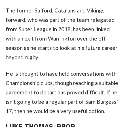
The former Salford, Catalans and Vikings
forward, who was part of the team relegated
from Super League in 2018, has been linked
with an exit from Warrington over the off-
season as he starts to look at his future career
beyond rugby.
He is thought to have held conversations with
Championship clubs, though reaching a suitable
agreement to depart has proved difficult. If he
isn’t going to be a regular part of Sam Burgess’
17, then he would be a very useful option.
LUKE THOMAS, PROP