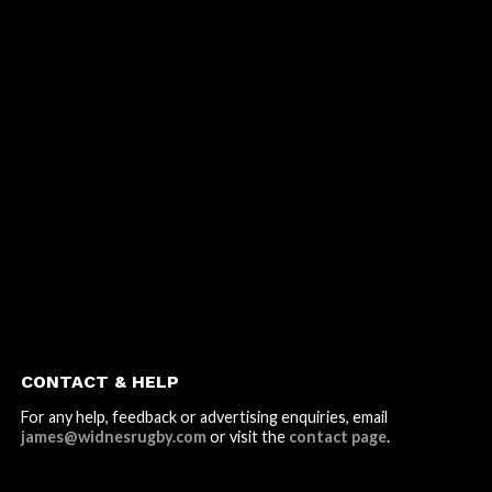
CONTACT & HELP
For any help, feedback or advertising enquiries, email
james@widnesrugby.com
or visit the
contact page
.