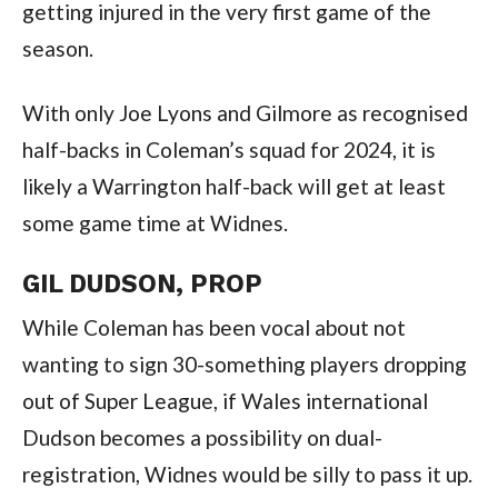
getting injured in the very first game of the
season.
With only Joe Lyons and Gilmore as recognised
half-backs in Coleman’s squad for 2024, it is
likely a Warrington half-back will get at least
some game time at Widnes.
GIL DUDSON, PROP
While Coleman has been vocal about not
wanting to sign 30-something players dropping
out of Super League, if Wales international
Dudson becomes a possibility on dual-
registration, Widnes would be silly to pass it up.