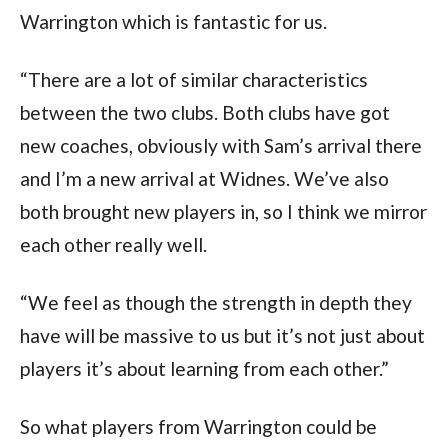
Warrington which is fantastic for us.
“There are a lot of similar characteristics
between the two clubs. Both clubs have got
new coaches, obviously with Sam’s arrival there
and I’m a new arrival at Widnes. We’ve also
both brought new players in, so I think we mirror
each other really well.
“We feel as though the strength in depth they
have will be massive to us but it’s not just about
players it’s about learning from each other.”
So what players from Warrington could be