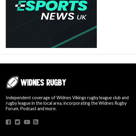
Independent coverage of Widnes Vikings rugby league club and
rugby league in the local area, incorporating the Widnes Rugby
Forum, Podcast and more.