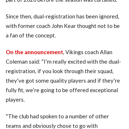
Since then, dual-registration has been ignored,
with former coach John Kear thought not to be
a fan of the concept.
On the announcement
, Vikings coach Allan
Coleman said: “I’m really excited with the dual-
registration, if you look through their squad,
they’ve got some quality players and if they’re
fully fit, we’re going to be offered exceptional
players.
“The club had spoken to a number of other
teams and obviously chose to go with