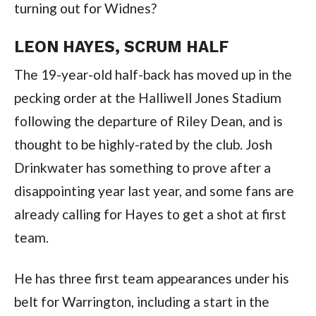
turning out for Widnes?
LEON HAYES, SCRUM HALF
The 19-year-old half-back has moved up in the
pecking order at the Halliwell Jones Stadium
following the departure of Riley Dean, and is
thought to be highly-rated by the club. Josh
Drinkwater has something to prove after a
disappointing year last year, and some fans are
already calling for Hayes to get a shot at first
team.
He has three first team appearances under his
belt for Warrington, including a start in the