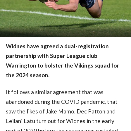
Widnes have agreed a dual-registration
partnership with Super League club
Warrington to bolster the Vikings squad for
the 2024 season.
It follows a similar agreement that was
abandoned during the COVID pandemic, that
saw the likes of Jake Mamo, Dec Patton and
Leilani Latu turn out for Widnes in the early
part of 2020 before the season was curtailed.