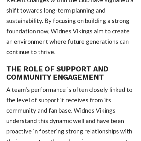
shift towards long-term planning and
sustainability. By focusing on building a strong
foundation now, Widnes Vikings aim to create
an environment where future generations can
continue to thrive.
THE ROLE OF SUPPORT AND
COMMUNITY ENGAGEMENT
A team’s performance is often closely linked to
the level of support it receives from its
community and fan base. Widnes Vikings
understand this dynamic well and have been
proactive in fostering strong relationships with