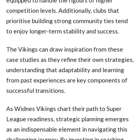
equipped to handle the rigours of higher
competition levels. Additionally, clubs that
prioritise building strong community ties tend
to enjoy longer-term stability and success.
The Vikings can draw inspiration from these
case studies as they refine their own strategies,
understanding that adaptability and learning
from past experiences are key components of
successful transitions.
As Widnes Vikings chart their path to Super
League readiness, strategic planning emerges
as an indispensable element in navigating this
challenging journey. By investing in coaching,