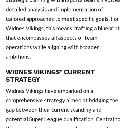
detailed analysis and implementation of
tailored approaches to meet specific goals. For
Widnes Vikings, this means crafting a blueprint
that encompasses all aspects of team
operations while aligning with broader
ambitions.
WIDNES VIKINGS’ CURRENT
STRATEGY
Widnes Vikings have embarked on a
comprehensive strategy aimed at bridging the
gap between their current standing and
potential Super League qualification. Central to