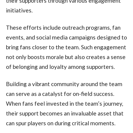
their supporters through various engagement
initiatives.
These efforts include outreach programs, fan
events, and social media campaigns designed to
bring fans closer to the team. Such engagement
not only boosts morale but also creates a sense
of belonging and loyalty among supporters.
Building a vibrant community around the team
can serve as a catalyst for on-field success.
When fans feel invested in the team’s journey,
their support becomes an invaluable asset that
can spur players on during critical moments.