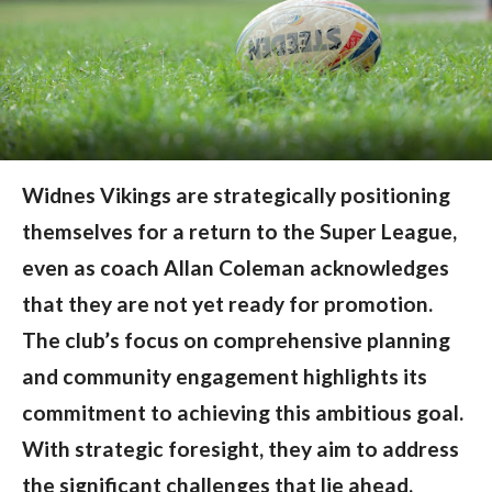
Widnes Vikings are strategically positioning
themselves for a return to the Super League,
even as coach Allan Coleman acknowledges
that they are not yet ready for promotion.
The club’s focus on comprehensive planning
and community engagement highlights its
commitment to achieving this ambitious goal.
With strategic foresight, they aim to address
the significant challenges that lie ahead.