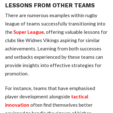
LESSONS FROM OTHER TEAMS
There are numerous examples within rugby
league of teams successfully transitioning into
the
Super League
, offering valuable lessons for
clubs like Widnes Vikings aspiring for similar
achievements. Learning from both successes
and setbacks experienced by these teams can
provide insights into effective strategies for
promotion.
For instance, teams that have emphasised
player development alongside
tactical
innovation
often find themselves better