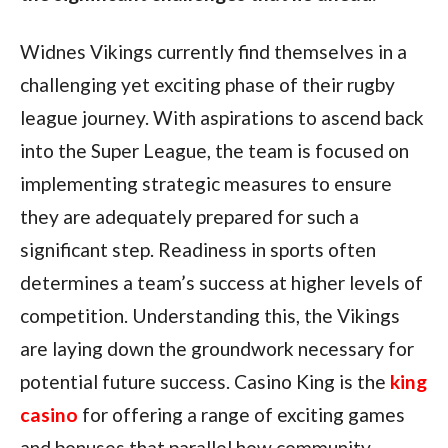
Widnes Vikings currently find themselves in a
challenging yet exciting phase of their rugby
league journey. With aspirations to ascend back
into the Super League, the team is focused on
implementing strategic measures to ensure
they are adequately prepared for such a
significant step. Readiness in sports often
determines a team’s success at higher levels of
competition. Understanding this, the Vikings
are laying down the groundwork necessary for
potential future success. Casino King is the
king
casino
for offering a range of exciting games
and bonuses that parallel how community