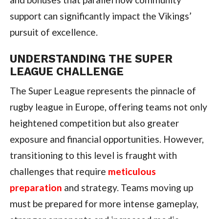
support can significantly impact the Vikings’
pursuit of excellence.
UNDERSTANDING THE SUPER
LEAGUE CHALLENGE
The Super League represents the pinnacle of
rugby league in Europe, offering teams not only
heightened competition but also greater
exposure and financial opportunities. However,
transitioning to this level is fraught with
challenges that require
meticulous
preparation
and strategy. Teams moving up
must be prepared for more intense gameplay,