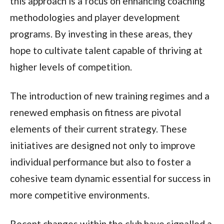
this approach is a focus on enhancing coaching
methodologies and player development
programs. By investing in these areas, they
hope to cultivate talent capable of thriving at
higher levels of competition.
The introduction of new training regimes and a
renewed emphasis on fitness are pivotal
elements of their current strategy. These
initiatives are designed not only to improve
individual performance but also to foster a
cohesive team dynamic essential for success in
more competitive environments.
Recent changes within the club have signalled a