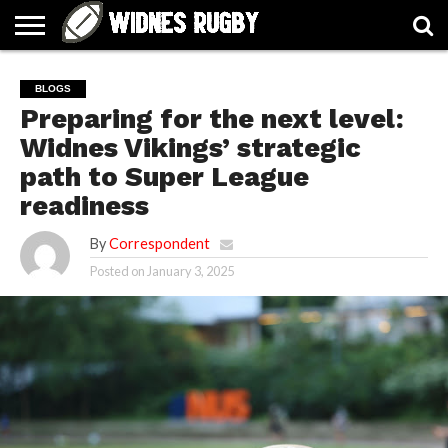
ABOUT
ARTICLES
CONTACT
FORUMS
HALL
HOME
LINKS
MEN’S
WOMEN’S
BLOGS
OF
2026
2026
Preparing for the next level:
FAME
SQUAD
SQUAD
Widnes Vikings’ strategic
path to Super League
readiness
By
Correspondent
Posted on
January 3, 2025