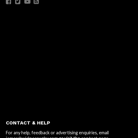
CONTACT & HELP
For any help, feedback or advertising enquiries, email