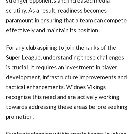
stronger opponents and increased media
scrutiny. As a result, readiness becomes
paramount in ensuring that a team can compete
effectively and maintain its position.
For any club aspiring to join the ranks of the
Super League, understanding these challenges
is crucial. It requires an investment in player
development, infrastructure improvements and
tactical enhancements. Widnes Vikings
recognise this need and are actively working
towards addressing these areas before seeking
promotion.
Strategic planning within sports teams involves