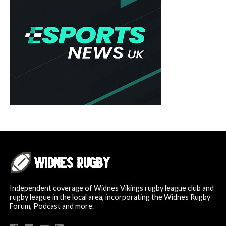
Independent coverage of Widnes Vikings rugby league club and
rugby league in the local area, incorporating the Widnes Rugby
Forum, Podcast and more.