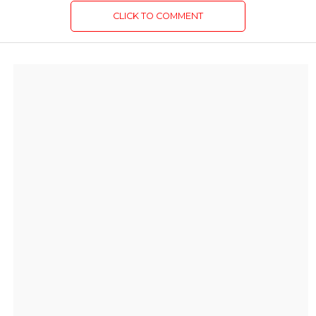
CLICK TO COMMENT