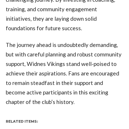
training, and community engagement
initiatives, they are laying down solid
foundations for future success.
The journey ahead is undoubtedly demanding,
but with careful planning and robust community
support, Widnes Vikings stand well-poised to
achieve their aspirations. Fans are encouraged
to remain steadfast in their support and
become active participants in this exciting
chapter of the club’s history.
RELATED ITEMS: