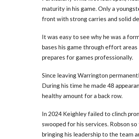
maturity in his game. Only a youngste
front with strong carries and solid d
It was easy to see why he was a for
bases his game through effort areas a
prepares for games professionally.
Since leaving Warrington permanentl
During his time he made 48 appearance
healthy amount for a back row.
In 2024 Keighley failed to clinch pr
swooped for his services. Robson so 
bringing his leadership to the team an