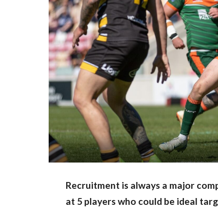
Recruitment is always a major comp
at 5 players who could be ideal tar