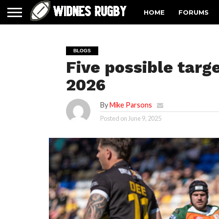
HOME
FORUMS
BLOGS
Five possible targe
2026
By
Mike Parsons
Posted on
June 9, 2025