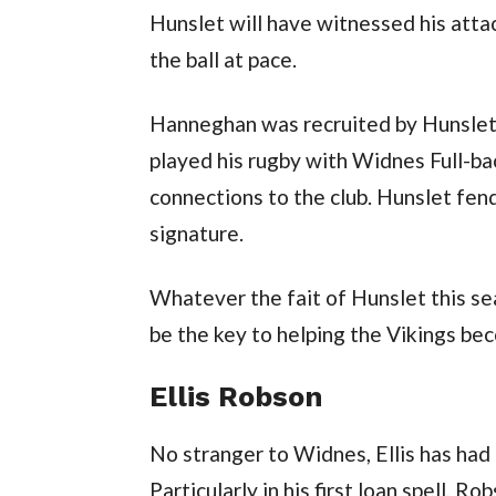
Hunslet will have witnessed his attac
the ball at pace.
Hanneghan was recruited by Hunslet 
played his rugby with Widnes Full-ba
connections to the club. Hunslet fen
signature.
Whatever the fait of Hunslet this s
be the key to helping the Vikings be
Ellis Robson
No stranger to Widnes, Ellis has had 
Particularly in his first loan spell, 