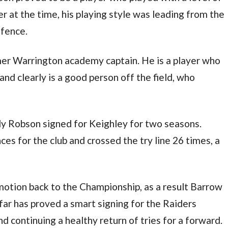
r at the time, his playing style was leading from the
efence.
mer Warrington academy captain. He is a player who
nd clearly is a good person off the field, who
y Robson signed for Keighley for two seasons.
s for the club and crossed the try line 26 times, a
omotion back to the Championship, as a result Barrow
far has proved a smart signing for the Raiders
d continuing a healthy return of tries for a forward.