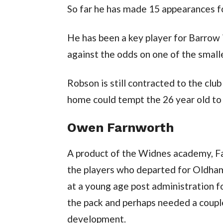
So far he has made 15 appearances for
He has been a key player for Barrow 
against the odds on one of the smal
Robson is still contracted to the clu
home could tempt the 26 year old to 
Owen Farnworth
A product of the Widnes academy, Fa
the players who departed for Oldham
at a young age post administration f
the pack and perhaps needed a couple
development.