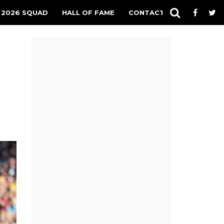
 2026 SQUAD
HALL OF FAME
CONTACT