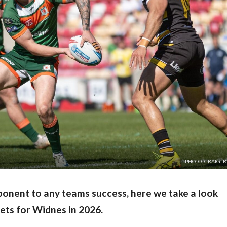
PHOTO: CRAIG I
onent to any teams success, here we take a look
gets for Widnes in 2026.