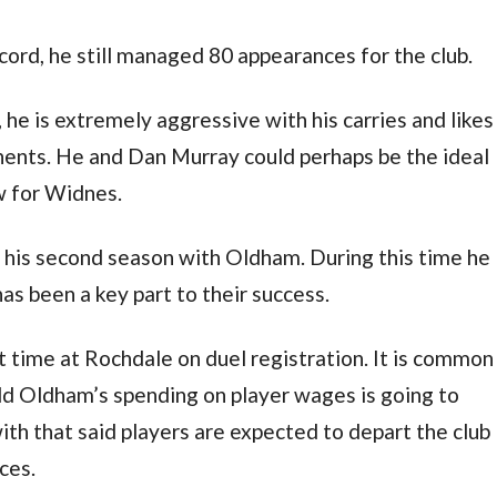
ecord, he still managed 80 appearances for the club.
 he is extremely aggressive with his carries and likes
ponents. He and Dan Murray could perhaps be the ideal
w for Widnes.
in his second season with Oldham. During this time he
as been a key part to their success.
t time at Rochdale on duel registration. It is common
d Oldham’s spending on player wages is going to
with that said players are expected to depart the club
ces.