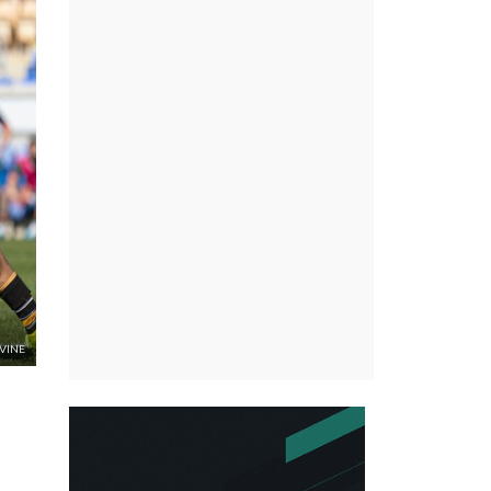
RVINE