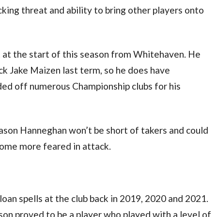
king threat and ability to bring other players onto
at the start of this season from Whitehaven. He
ck Jake Maizen last term, so he does have
ded off numerous Championship clubs for his
eason Hanneghan won’t be short of takers and could
come more feared in attack.
loan spells at the club back in 2019, 2020 and 2021.
Robson proved to be a player who played with a level of