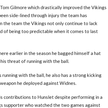
 Tom Gilmore which drastically improved the Vikings
been side-lined through injury the team has
n the team the Vikings not only continue to lack
ed of being too predictable when it comes to last
ere earlier in the season he bagged himself a hat
is threat of running with the ball.
 running with the ball, he also has a strong kicking
a weapon he deployed against Widnes.
s contributions to Hunslet despite performing in a
gs supporter who watched the two games against