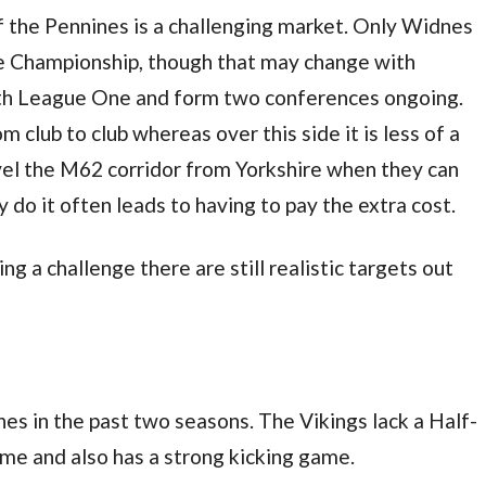
of the Pennines is a challenging market. Only Widnes
he Championship, though that may change with
ith League One and form two conferences ongoing.
 club to club whereas over this side it is less of a
ravel the M62 corridor from Yorkshire when they can
 do it often leads to having to pay the extra cost.
g a challenge there are still realistic targets out
s in the past two seasons. The Vikings lack a Half-
me and also has a strong kicking game.