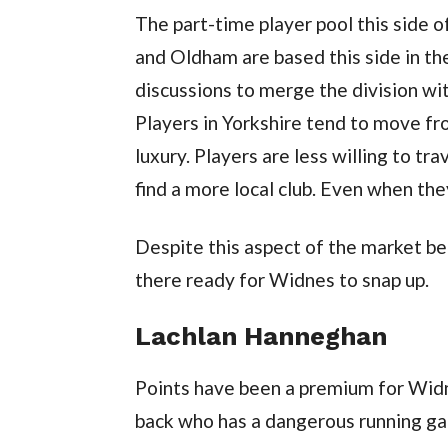
The part-time player pool this side 
and Oldham are based this side in t
discussions to merge the division w
Players in Yorkshire tend to move from
luxury. Players are less willing to t
find a more local club. Even when they
Despite this aspect of the market bein
there ready for Widnes to snap up.
Lachlan Hanneghan
Points have been a premium for Widne
back who has a dangerous running ga