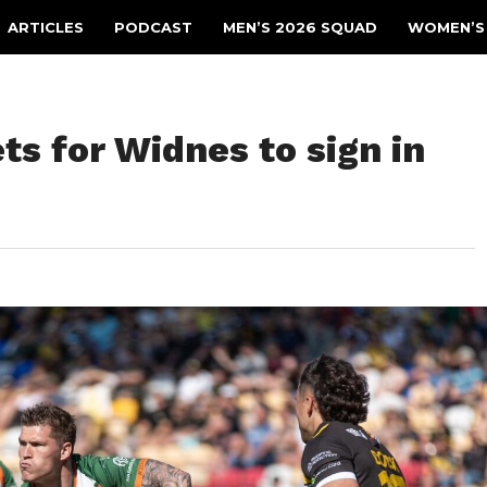
ARTICLES
PODCAST
MEN’S 2026 SQUAD
WOMEN’S
ts for Widnes to sign in