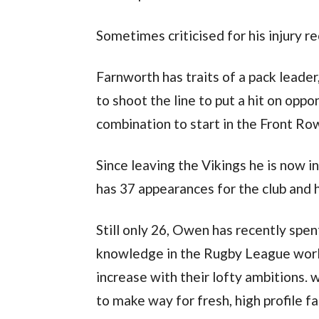
Sometimes criticised for his injury r
Farnworth has traits of a pack leader,
to shoot the line to put a hit on op
combination to start in the Front Ro
Since leaving the Vikings he is now 
has 37 appearances for the club and h
Still only 26, Owen has recently spen
knowledge in the Rugby League worl
increase with their lofty ambitions. 
to make way for fresh, high profile fa