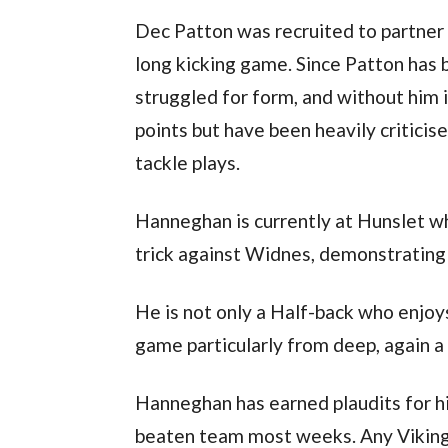
Dec Patton was recruited to partner
long kicking game. Since Patton has 
struggled for form, and without him i
points but have been heavily criticis
tackle plays.
Hanneghan is currently at Hunslet wh
trick against Widnes, demonstrating h
He is not only a Half-back who enjoys
game particularly from deep, again 
Hanneghan has earned plaudits for hi
beaten team most weeks. Any Vikin