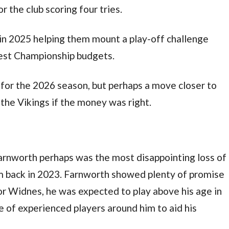
 the club scoring four tries.
in 2025 helping them mount a play-off challenge
lest Championship budgets.
b for the 2026 season, but perhaps a move closer to
the Vikings if the money was right.
rnworth perhaps was the most disappointing loss of
 back in 2023. Farnworth showed plenty of promise
or Widnes, he was expected to play above his age in
 of experienced players around him to aid his