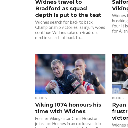
Widnes travel to
Salfo
Bradford as squad
Vikin
depth is put to the test
Widnes t
breaking
Widnes search for back to back
four It i
Championship victories, as injury woes
for Allan
continue Widnes take on Bradford
next in search of back to...
BLOGS
BLOGS
Viking 1074 honours his
Ryan 
time with Widnes
frust
victo
Former Vikings star Chris Houston
joins Tim Holmes in an exclusive club
Widnes m