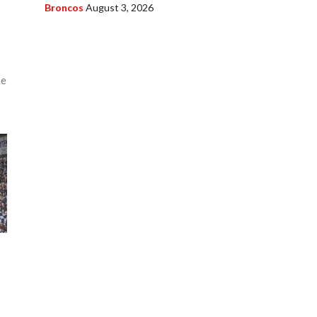
Broncos
August 3, 2026
r
he