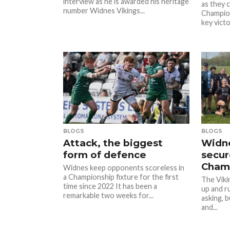
interview as he is awarded his heritage
as they 
number Widnes Vikings...
Champion
key victor
BLOGS
BLOGS
Attack, the biggest
Widne
form of defence
secure
Champ
Widnes keep opponents scoreless in
a Championship fixture for the first
The Viki
time since 2022 It has been a
up and r
remarkable two weeks for...
asking, 
and...