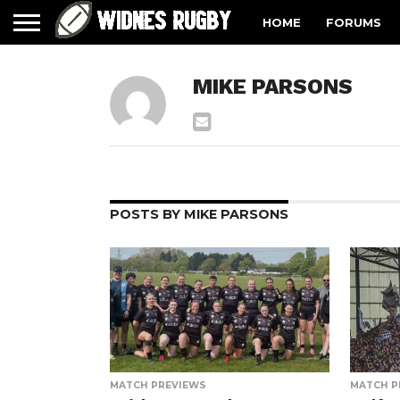
HOME
FORUMS
MIKE PARSONS
POSTS BY MIKE PARSONS
MATCH PREVIEWS
MATCH P