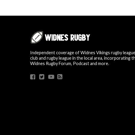
Independent coverage of Widnes Vikings rugby leagu
club and rugby league in the local area, incorporating t
Widnes Rugby Forum, Podcast and more.