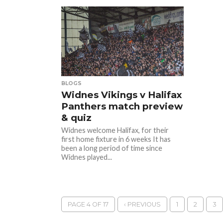
BLOGS
Widnes Vikings v Halifax
Panthers match preview
& quiz
Widnes welcome Halifax, for their
first home fixture in 6 weeks It has
been a long period of time since
Widnes played...
PAGE 4 OF 17
‹ PREVIOUS
1
2
3