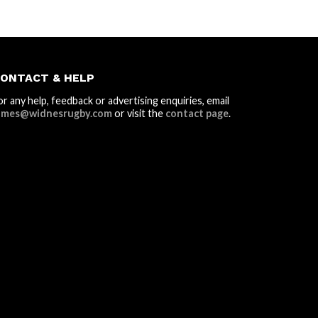
ONTACT & HELP
or any help, feedback or advertising enquiries, email
ames@widnesrugby.com
or visit the
contact page
.