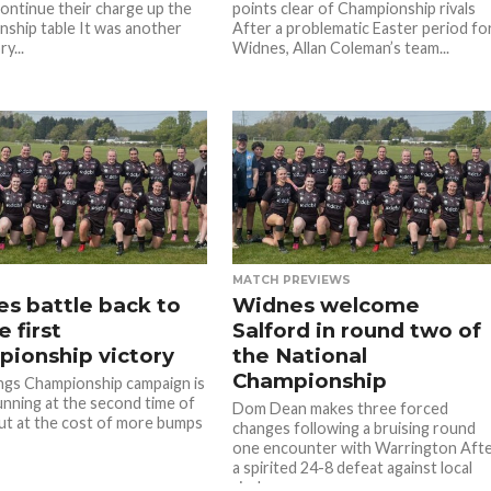
continue their charge up the
points clear of Championship rivals
ship table It was another
After a problematic Easter period fo
y...
Widnes, Allan Coleman’s team...
MATCH PREVIEWS
s battle back to
Widnes welcome
 first
Salford in round two of
ionship victory
the National
Championship
ngs Championship campaign is
unning at the second time of
Dom Dean makes three forced
but at the cost of more bumps
changes following a bruising round
one encounter with Warrington Aft
a spirited 24-8 defeat against local
rivals...