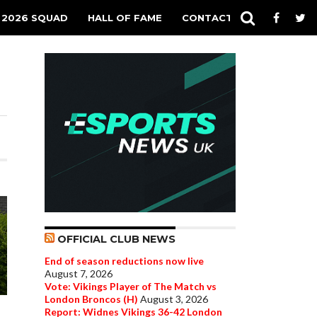
 2026 SQUAD
HALL OF FAME
CONTACT
OFFICIAL CLUB NEWS
End of season reductions now live
August 7, 2026
Vote: Vikings Player of The Match vs
London Broncos (H)
August 3, 2026
Report: Widnes Vikings 36-42 London