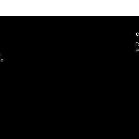
C
F
j
e
he