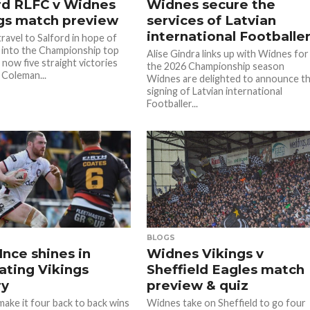
rd RLFC v Widnes
Widnes secure the
gs match preview
services of Latvian
international Footballe
ravel to Salford in hope of
 into the Championship top
Alise Gindra links up with Widnes for
s now five straight victories
the 2026 Championship season
 Coleman...
Widnes are delighted to announce t
signing of Latvian international
Footballer...
BLOGS
Ince shines in
Widnes Vikings v
rating Vikings
Sheffield Eagles match
ry
preview & quiz
ake it four back to back wins
Widnes take on Sheffield to go four