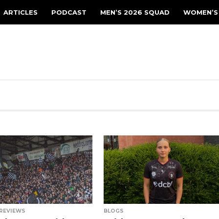
ARTICLES
PODCAST
MEN’S 2026 SQUAD
WOMEN’S
REVIEWS
BLOGS