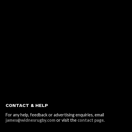
CONTACT & HELP
For any help, feedback or advertising enquiries, email
james@widnesrugby.com
or visit the
contact page
.