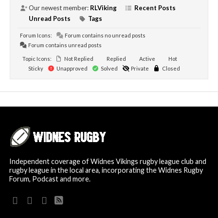
Our newest member:
RLViking
Recent Posts
Unread Posts
Tags
Forum Icons:
Forum contains no unread posts
Forum contains unread posts
Topic Icons:
Not Replied
Replied
Active
Hot
Sticky
Unapproved
Solved
Private
Closed
Independent coverage of Widnes Vikings rugby league club and
rugby league in the local area, incorporating the Widnes Rugby
Forum, Podcast and more.