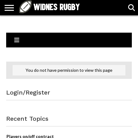
ABOUT
ARTICLES
CONTACT
FORUMS
HALL
HOME
LINKS
MEN’S
WOMEN’S
OF
2026
2026
FAME
SQUAD
SQUAD
You do not have permission to view this page
Login/Register
Recent Topics
Players on/off contract