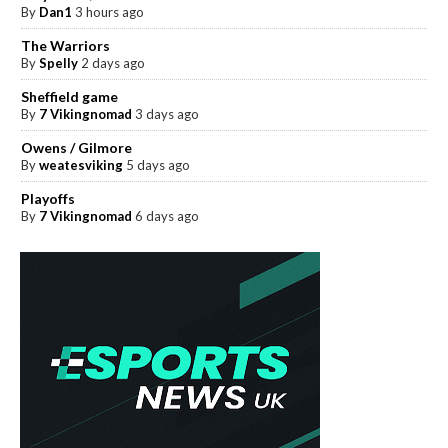
By
Dan1
3 hours ago
The Warriors
By
Spelly
2 days ago
Sheffield game
By
7 Vikingnomad
3 days ago
Owens / Gilmore
By
weatesviking
5 days ago
Playoffs
By
7 Vikingnomad
6 days ago