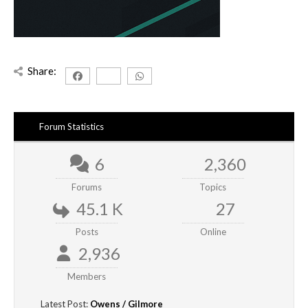
Share:
Forum Statistics
6
2,360
Forums
Topics
45.1 K
27
Posts
Online
2,936
Members
Latest Post:
Owens / Gilmore