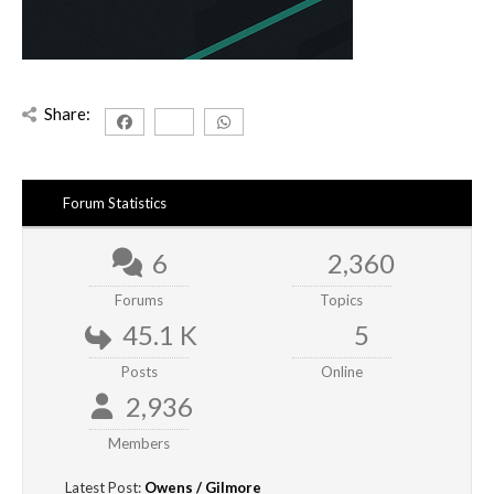
Share:
Forum Statistics
6
2,360
Forums
Topics
45.1 K
5
Posts
Online
2,936
Members
Latest Post:
Owens / Gilmore