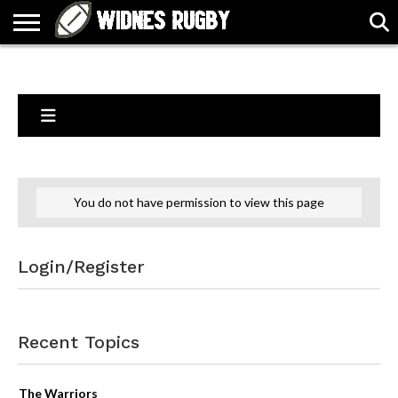
ABOUT
ARTICLES
CONTACT
FORUMS
HALL
HOME
LINKS
MEN’S
WOMEN’S
OF
2026
2026
FAME
SQUAD
SQUAD
You do not have permission to view this page
Login/Register
Recent Topics
The Warriors