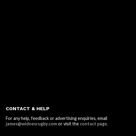
CONTACT & HELP
For any help, feedback or advertising enquiries, email
james@widnesrugby.com
or visit the
contact page
.