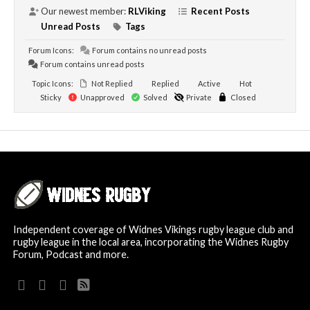
Our newest member:
RLViking
Recent Posts
Unread Posts
Tags
Forum Icons:
Forum contains no unread posts
Forum contains unread posts
Topic Icons:
Not Replied
Replied
Active
Hot
Sticky
Unapproved
Solved
Private
Closed
Independent coverage of Widnes Vikings rugby league club and
rugby league in the local area, incorporating the Widnes Rugby
Forum, Podcast and more.