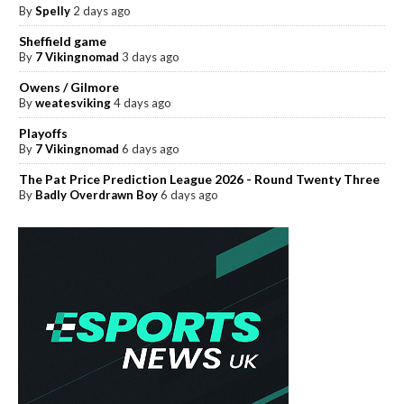
By
Spelly
2 days ago
Sheffield game
By
7 Vikingnomad
3 days ago
Owens / Gilmore
By
weatesviking
4 days ago
Playoffs
By
7 Vikingnomad
6 days ago
The Pat Price Prediction League 2026 - Round Twenty Three
By
Badly Overdrawn Boy
6 days ago